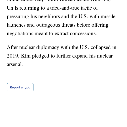
Un is returning to a tried-and-true tactic of
pressuring his neighbors and the U.S. with missile
launches and outrageous threats before offering
negotiations meant to extract concessions.
After nuclear diplomacy with the U.S. collapsed in
2019, Kim pledged to further expand his nuclear
arsenal.
Report a typo