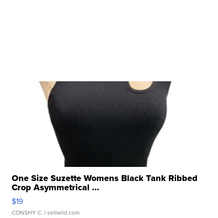
One Size Suzette Womens Black Tank Ribbed
Crop Asymmetrical ...
$19
CONSHY C.
| sellwild.com