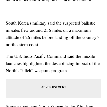
South Korea’s military said the suspected ballistic
missiles flew around 236 miles on a maximum
altitude of 26 miles before landing off the country’s
northeastern coast.
The U.S. Indo-Pacific Command said the missile
launches highlighted the destabilizing impact of the
North’s “illicit” weapons program.
Some experts say North Korean leader Kim Jong