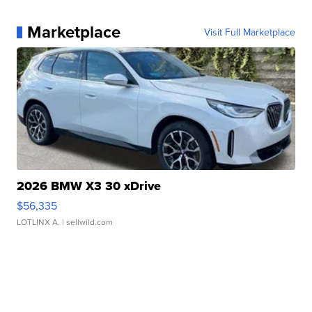
Marketplace
Visit Full Marketplace
2026 BMW X3 30 xDrive
$56,335
LOTLINX A.
| sellwild.com