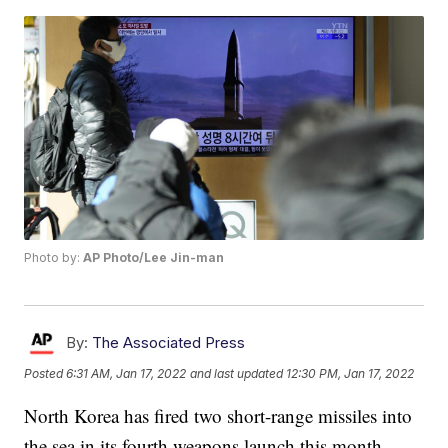
Photo by:
AP Photo/Lee Jin-man
By:
The Associated Press
Posted
6:31 AM, Jan 17, 2022
and last updated
12:30 PM, Jan 17, 2022
North Korea has fired two short-range missiles into
the sea in its fourth weapons launch this month.