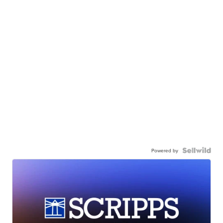
Powered by