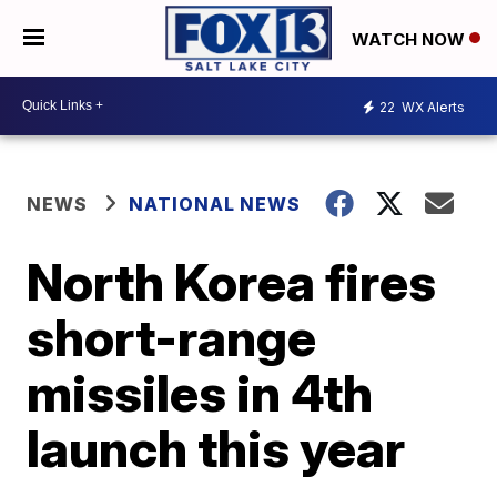
WATCH NOW
22
WX Alerts
NEWS
NATIONAL NEWS
North Korea fires
short-range
missiles in 4th
launch this year