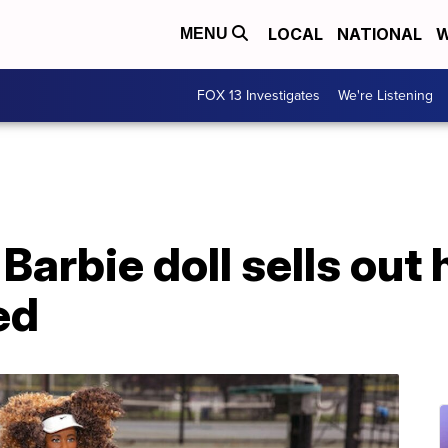
LOCAL
NATIONAL
W
MENU
FOX 13 Investigates
We're Listening
arbie doll sells out 
ed