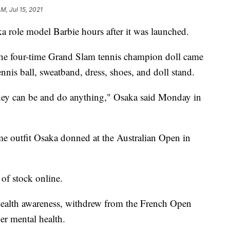
AM, Jul 15, 2021
a role model Barbie hours after it was launched.
the four-time Grand Slam tennis champion doll came
ennis ball, sweatband, dress, shoes, and doll stand.
they can be and do anything," Osaka said Monday in
ame outfit Osaka donned at the Australian Open in
of stock online.
health awareness, withdrew from the French Open
er mental health.