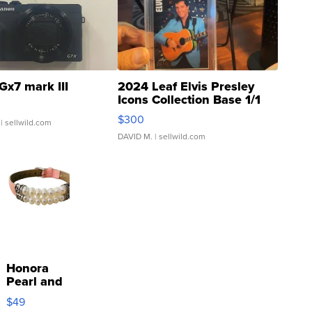
Gx7 mark III
2024 Leaf Elvis Presley
Icons Collection Base 1/1
SSP Clear ...
$300
| sellwild.com
DAVID M.
| sellwild.com
Honora
Pearl and
Pink
$49
Leather