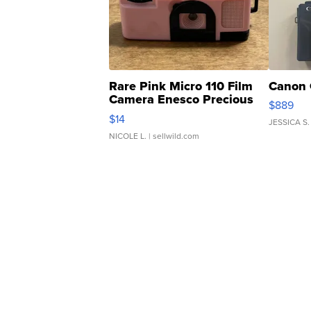
Rare Pink Micro 110 Film
Canon 
Camera Enesco Precious
$889
Moments TD4
$14
JESSICA S.
NICOLE L.
| sellwild.com