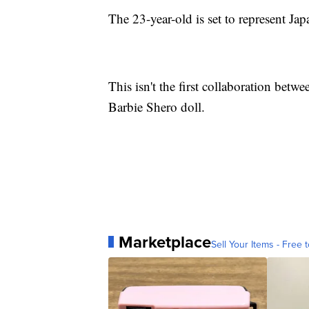
The 23-year-old is set to represent Jap
This isn't the first collaboration betw
Barbie Shero doll.
Marketplace
Sell Your Items - Free t