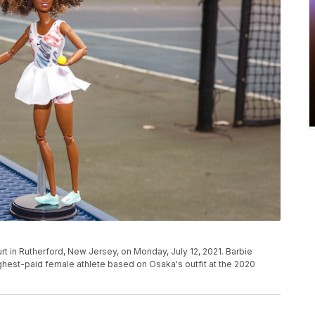
rt in Rutherford, New Jersey, on Monday, July 12, 2021. Barbie
highest-paid female athlete based on Osaka's outfit at the 2020