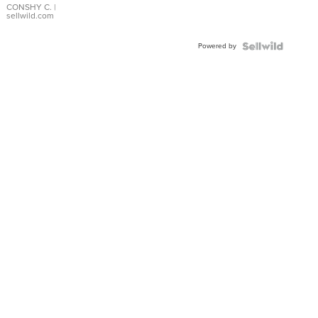
Bracelet
CONSHY C.
|
sellwild.com
Adjustable
Buckle
Powered by
Clo...