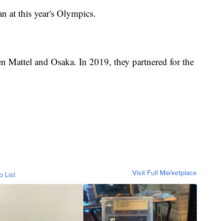
an at this year's Olympics.
een Mattel and Osaka. In 2019, they partnered for the
Visit Full Marketplace
o List