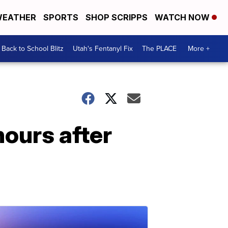
EATHER
SPORTS
SHOP SCRIPPS
WATCH NOW
Back to School Blitz
Utah's Fentanyl Fix
The PLACE
More +
hours after