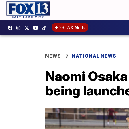
26
WX Alerts
NEWS
NATIONAL NEWS
Naomi Osaka B
being launch