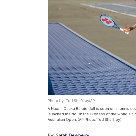
Photo by: Ted Shaffrey/AP
A Naomi Osaka Barbie doll is seen on a tennis cou
launched the doll in the likeness of the world's 
Australian Open. (AP Photo/Ted Shaffrey)
By:
Sarah Dewberry