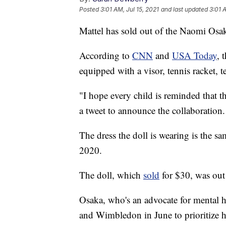
Posted
3:01 AM, Jul 15, 2021
and last updated
3:01 
Mattel has sold out of the Naomi Osak
According to
CNN
and
USA Today
, 
equipped with a visor, tennis racket, t
"I hope every child is reminded that 
a tweet to announce the collaboration.
The dress the doll is wearing is the s
2020.
The doll, which
sold
for $30, was out 
Osaka, who's an advocate for mental 
and Wimbledon in June to prioritize h