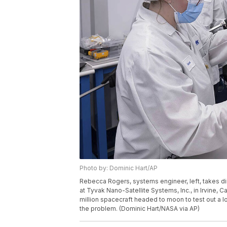
Photo by: Dominic Hart/AP
Rebecca Rogers, systems engineer, left, takes 
at Tyvak Nano-Satellite Systems, Inc., in Irvine, Ca
million spacecraft headed to moon to test out a l
the problem. (Dominic Hart/NASA via AP)