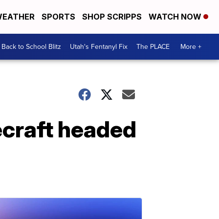
EATHER
SPORTS
SHOP SCRIPPS
WATCH NOW
Back to School Blitz
Utah's Fentanyl Fix
The PLACE
More +
ecraft headed