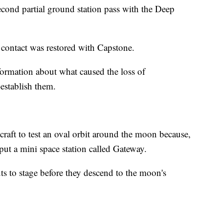
second partial ground station pass with the Deep
contact was restored with Capstone.
ormation about what caused the loss of
establish them.
ecraft to test an oval orbit around the moon because,
put a mini space station called Gateway.
ts to stage before they descend to the moon's