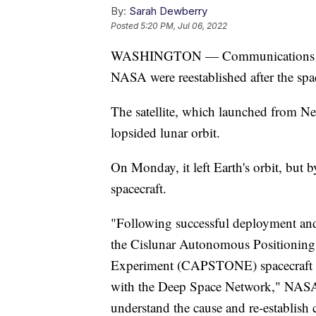
By:
Sarah Dewberry
Posted
5:20 PM, Jul 06, 2022
WASHINGTON — Communications betw
NASA were reestablished after the space
The satellite, which launched from New
lopsided lunar orbit.
On Monday, it left Earth's orbit, but
spacecraft.
"Following successful deployment and 
the Cislunar Autonomous Positionin
Experiment (CAPSTONE) spacecraft ex
with the Deep Space Network," NASA s
understand the cause and re-establish 