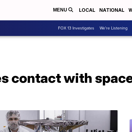
LOCAL
NATIONAL
W
MENU
FOX 13 Investigates
We're Listening
s contact with spac