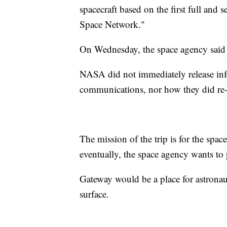
spacecraft based on the first full and 
Space Network."
On Wednesday, the space agency said 
NASA did not immediately release inf
communications, nor how they did re-
The mission of the trip is for the spac
eventually, the space agency wants to 
Gateway would be a place for astronau
surface.