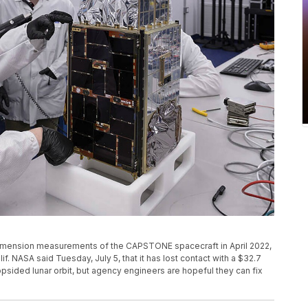
dimension measurements of the CAPSTONE spacecraft in April 2022,
lif. NASA said Tuesday, July 5, that it has lost contact with a $32.7
opsided lunar orbit, but agency engineers are hopeful they can fix