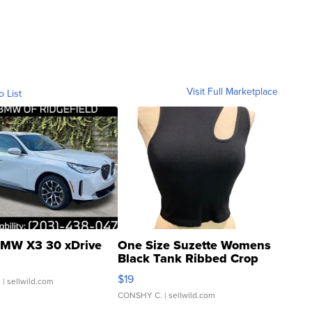
Visit Full Marketplace
o List
MW X3 30 xDrive
One Size Suzette Womens
Black Tank Ribbed Crop
Asymmetrical ...
$19
.
| sellwild.com
CONSHY C.
| sellwild.com