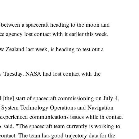
een a spacecraft heading to the moon and
 agency lost contact with it earlier this week.
 Zealand last week, is heading to test out a
 by Tuesday, NASA had lost contact with the
[the] start of spacecraft commissioning on July 4,
g System Technology Operations and Navigation
perienced communications issues while in contact
aid. "The spacecraft team currently is working to
contact. The team has good trajectory data for the