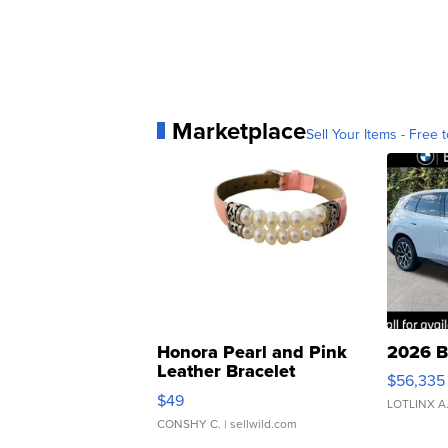
Marketplace
Sell Your Items - Free t
Honora Pearl and Pink
2026 B
Leather Bracelet
$56,335
Adjustable Buckle Clo...
$49
LOTLINX A
CONSHY C.
| sellwild.com