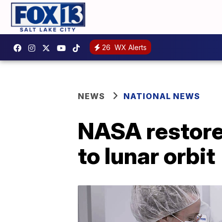
26
WX Alerts
NEWS
NATIONAL NEWS
NASA restore
to lunar orbit