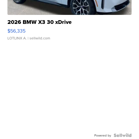
2026 BMW X3 30 xDrive
$56,335
LOTLINX A.
| sellwild.com
Powered by