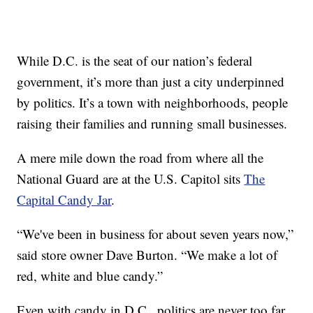
While D.C. is the seat of our nation’s federal
government, it’s more than just a city underpinned
by politics. It’s a town with neighborhoods, people
raising their families and running small businesses.
A mere mile down the road from where all the
National Guard are at the U.S. Capitol sits
The
Capital Candy Jar
.
“We've been in business for about seven years now,”
said store owner Dave Burton. “We make a lot of
red, white and blue candy.”
Even with candy in D.C., politics are never too far