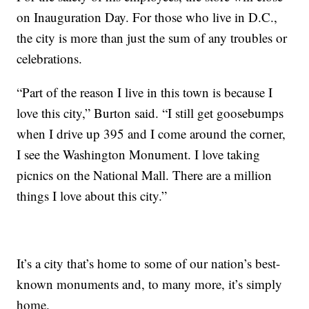
on Inauguration Day. For those who live in D.C.,
the city is more than just the sum of any troubles or
celebrations.
“Part of the reason I live in this town is because I
love this city,” Burton said. “I still get goosebumps
when I drive up 395 and I come around the corner,
I see the Washington Monument. I love taking
picnics on the National Mall. There are a million
things I love about this city.”
It’s a city that’s home to some of our nation’s best-
known monuments and, to many more, it’s simply
home.