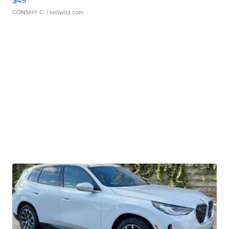
CONSHY C.
| sellwild.com