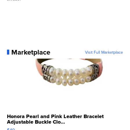
Marketplace
Visit Full Marketplace
Honora Pearl and Pink Leather Bracelet
Adjustable Buckle Clo...
$49