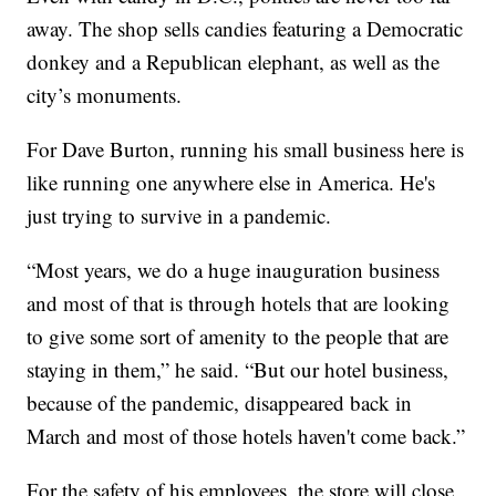
away. The shop sells candies featuring a Democratic
donkey and a Republican elephant, as well as the
city’s monuments.
For Dave Burton, running his small business here is
like running one anywhere else in America. He's
just trying to survive in a pandemic.
“Most years, we do a huge inauguration business
and most of that is through hotels that are looking
to give some sort of amenity to the people that are
staying in them,” he said. “But our hotel business,
because of the pandemic, disappeared back in
March and most of those hotels haven't come back.”
For the safety of his employees, the store will close