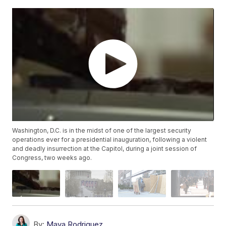
Washington, D.C. is in the midst of one of the largest security
operations ever for a presidential inauguration, following a violent
and deadly insurrection at the Capitol, during a joint session of
Congress, two weeks ago.
By:
Maya Rodriguez