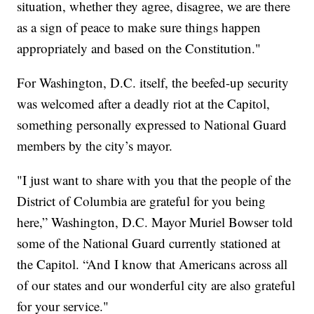
situation, whether they agree, disagree, we are there
as a sign of peace to make sure things happen
appropriately and based on the Constitution."
For Washington, D.C. itself, the beefed-up security
was welcomed after a deadly riot at the Capitol,
something personally expressed to National Guard
members by the city’s mayor.
"I just want to share with you that the people of the
District of Columbia are grateful for you being
here,” Washington, D.C. Mayor Muriel Bowser told
some of the National Guard currently stationed at
the Capitol. “And I know that Americans across all
of our states and our wonderful city are also grateful
for your service."