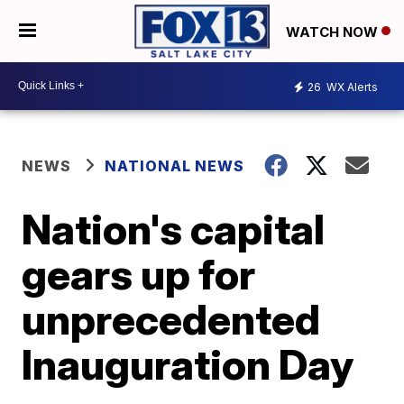
WATCH NOW
26
WX Alerts
NEWS
NATIONAL NEWS
Nation's capital
gears up for
unprecedented
Inauguration Day