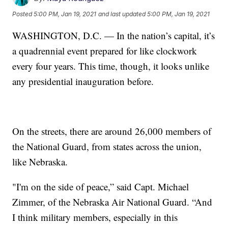
Posted
5:00 PM, Jan 19, 2021
and last updated
5:00 PM, Jan 19, 2021
WASHINGTON, D.C. — In the nation’s capital, it’s
a quadrennial event prepared for like clockwork
every four years. This time, though, it looks unlike
any presidential inauguration before.
On the streets, there are around 26,000 members of
the National Guard, from states across the union,
like Nebraska.
"I'm on the side of peace,” said Capt. Michael
Zimmer, of the Nebraska Air National Guard. “And
I think military members, especially in this