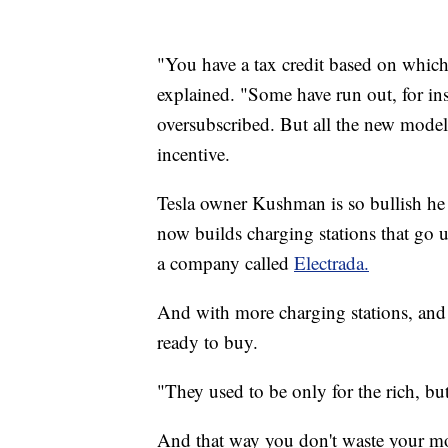
"You have a tax credit based on whic
explained. "Some have run out, for in
oversubscribed. But all the new model
incentive.
Tesla owner Kushman is so bullish he r
now builds charging stations that go 
a company called
Electrada.
And with more charging stations, and 
ready to buy.
"They used to be only for the rich, b
And that way you don't waste your m