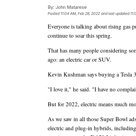
By:
John Matarese
Posted
11:04 AM, Feb 28, 2022
and last updated
11:
Everyone is talking about rising gas pr
continue to soar this spring.
That has many people considering som
ago: an electric car or SUV.
Kevin Kushman says buying a Tesla 3 y
"I love it," he said. "I have no complai
But for 2022, electric means much mor
As we saw in all those Super Bowl ad
electric and plug-in hybrids, includi