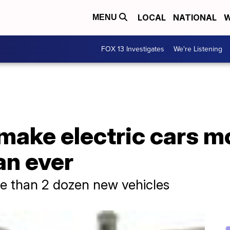
LOCAL
NATIONAL
W
MENU
FOX 13 Investigates
We're Listening
make electric cars m
an ever
re than 2 dozen new vehicles