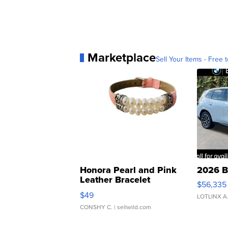
Marketplace
Sell Your Items - Free t
Honora Pearl and Pink
2026 B
Leather Bracelet
$56,335
Adjustable Buckle Clo...
$49
LOTLINX A
CONSHY C.
| sellwild.com