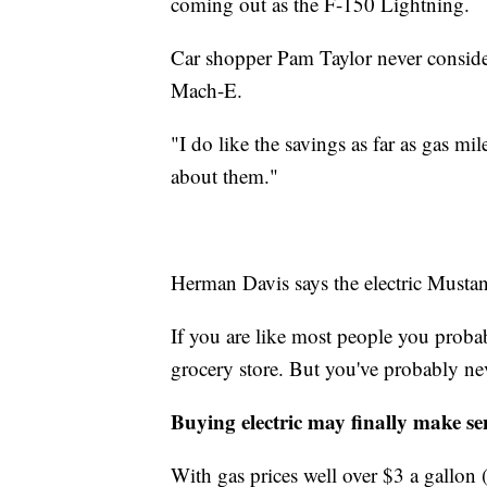
coming out as the F-150 Lightning.
Car shopper Pam Taylor never conside
Mach-E.
"I do like the savings as far as gas mi
about them."
Herman Davis says the electric Mustang i
If you are like most people you proba
grocery store. But you've probably nev
Buying electric may finally make se
With gas prices well over $3 a gallon (