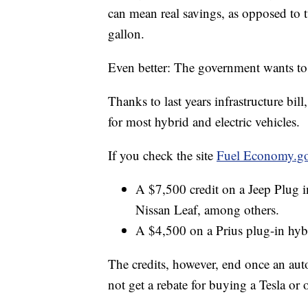
can mean real savings, as opposed to 
gallon.
Even better: The government wants to
Thanks to last years infrastructure bil
for most hybrid and electric vehicles.
If you check the site
Fuel Economy.g
A $7,500 credit on a Jeep Plug
Nissan Leaf, among others.
A $4,500 on a Prius plug-in hyb
The credits, however, end once an au
not get a rebate for buying a Tesla or o