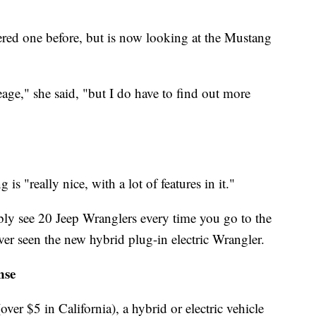
red one before, but is now looking at the Mustang
leage," she said, "but I do have to find out more
s "really nice, with a lot of features in it."
bly see 20 Jeep Wranglers every time you go to the
er seen the new hybrid plug-in electric Wrangler.
nse
over $5 in California), a hybrid or electric vehicle