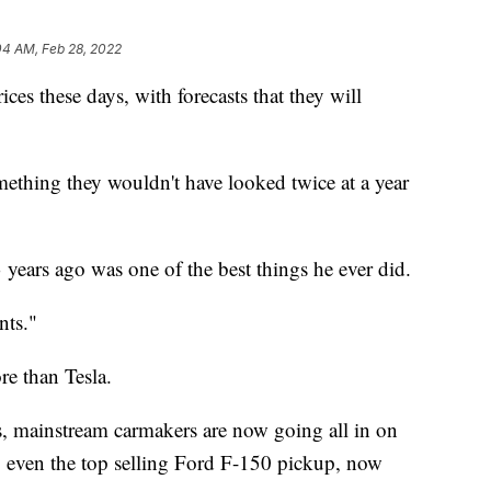
04 AM, Feb 28, 2022
ices these days, with forecasts that they will
ething they wouldn't have looked twice at a year
ears ago was one of the best things he ever did.
nts."
e than Tesla.
s, mainstream carmakers are now going all in on
ng even the top selling Ford F-150 pickup, now