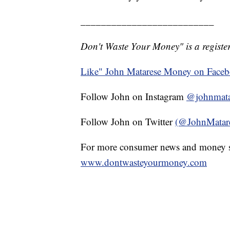
__________________________
Don't Waste Your Money" is a register
Like" John Matarese Money on Face
Follow John on Instagram
@johnmata
Follow John on Twitter
(@JohnMatar
For more consumer news and money s
www.dontwasteyourmoney.com