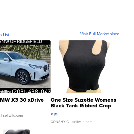
Visit Full Marketplace
o List
MW X3 30 xDrive
One Size Suzette Womens
Black Tank Ribbed Crop
Asymmetrical ...
$19
.
| sellwild.com
CONSHY C.
| sellwild.com