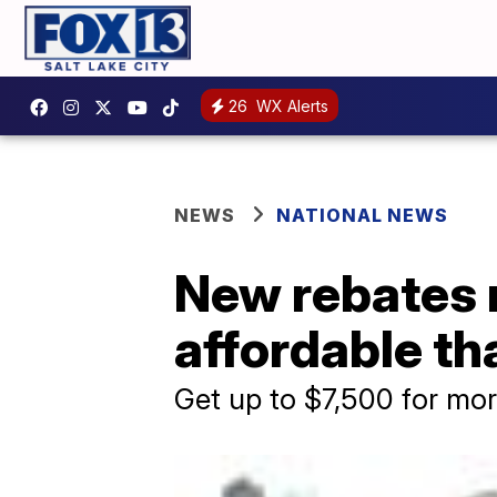
26
WX Alerts
NEWS
NATIONAL NEWS
New rebates 
affordable th
Get up to $7,500 for mo