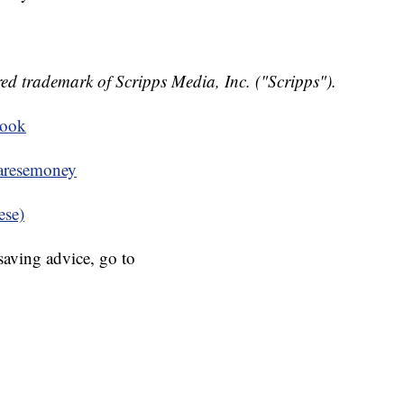
ed trademark of Scripps Media, Inc. ("Scripps").
book
resemoney
ese)
aving advice, go to