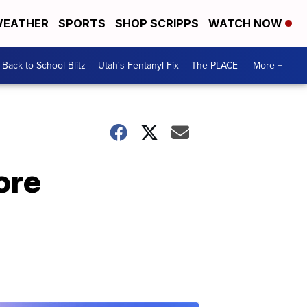
EATHER
SPORTS
SHOP SCRIPPS
WATCH NOW
Back to School Blitz
Utah's Fentanyl Fix
The PLACE
More +
ore