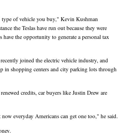
h type of vehicle you buy," Kevin Kushman
stance the Teslas have run out because they were
s have the opportunity to generate a personal tax
ecently joined the electric vehicle industry, and
up in shopping centers and city parking lots through
renewed credits, car buyers like Justin Drew are
ut now everyday Americans can get one too," he said.
oney.