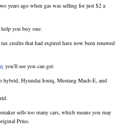
two years ago when gas was selling for just $2 a
 help you buy one.
l, tax credits that had expired have now been renewed
ov
you'll see you can get:
 in hybrid, Hyundai Ioniq, Mustang Mach-E, and
rid.
tomaker sells too many cars, which means you may
riginal Prius.