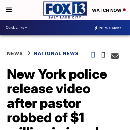
WATCH NOW
26
WX Alerts
NEWS
NATIONAL NEWS
New York police
release video
after pastor
robbed of $1