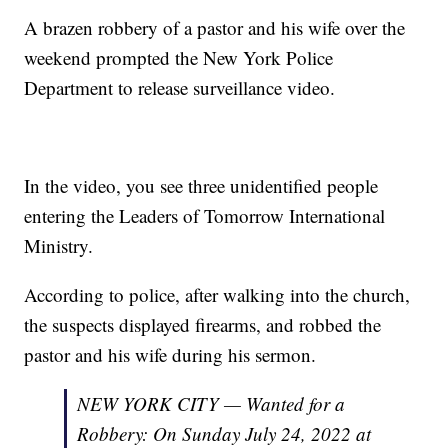
A brazen robbery of a pastor and his wife over the
weekend prompted the New York Police
Department to release surveillance video.
In the video, you see three unidentified people
entering the Leaders of Tomorrow International
Ministry.
According to police, after walking into the church,
the suspects displayed firearms, and robbed the
pastor and his wife during his sermon.
NEW YORK CITY — Wanted for a
Robbery: On Sunday July 24, 2022 at