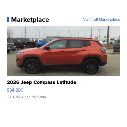
Marketplace
Visit Full Marketplace
2026 Jeep Compass Latitude
$34,280
LOTLINX A.
| sellwild.com