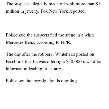
The suspects allegedly made off with more than $1
million in jewelry, Fox New York reported.
Police said the suspects fled the scene in a white
Mercedes Benz, according to NPR.
The day after the robbery, Whitehead posted on
Facebook that he was offering a $50,000 reward for
information leading to an arrest.
Police say the investigation is ongoing.