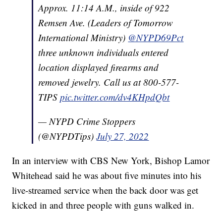
Approx. 11:14 A.M., inside of 922
Remsen Ave. (Leaders of Tomorrow
International Ministry)
@NYPD69Pct
three unknown individuals entered
location displayed firearms and
removed jewelry. Call us at 800-577-
TIPS
pic.twitter.com/dv4KHpdQbt
— NYPD Crime Stoppers
(@NYPDTips)
July 27, 2022
In an interview with CBS New York, Bishop Lamor
Whitehead said he was about five minutes into his
live-streamed service when the back door was get
kicked in and three people with guns walked in.