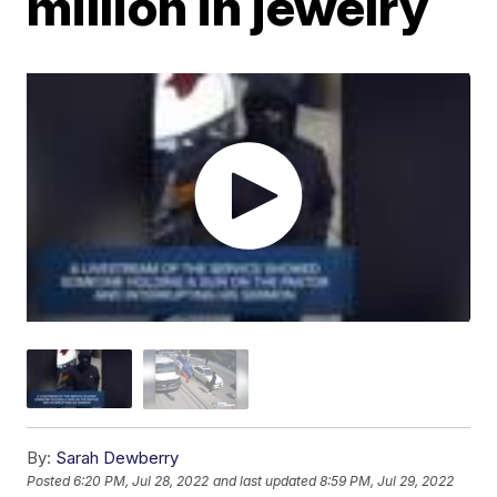
million in jewelry
By:
Sarah Dewberry
Posted
6:20 PM, Jul 28, 2022
and last updated
8:59 PM, Jul 29, 2022