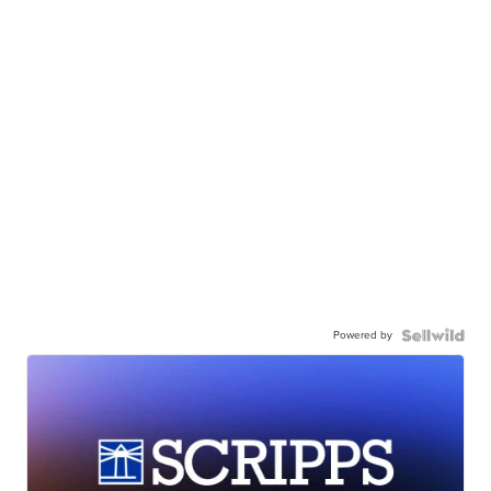
Powered by