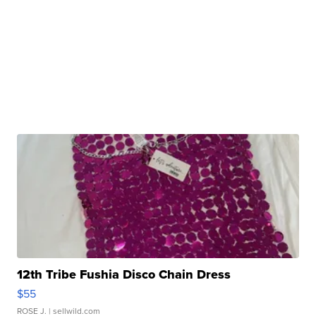
12th Tribe Fushia Disco Chain Dress
$55
ROSE J.
| sellwild.com