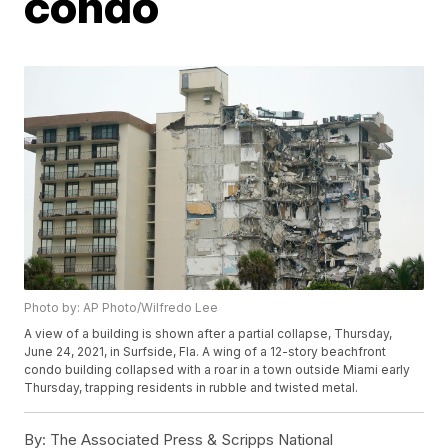
condo
Photo by: AP Photo/Wilfredo Lee
A view of a building is shown after a partial collapse, Thursday,
June 24, 2021, in Surfside, Fla. A wing of a 12-story beachfront
condo building collapsed with a roar in a town outside Miami early
Thursday, trapping residents in rubble and twisted metal.
By:
The Associated Press & Scripps National