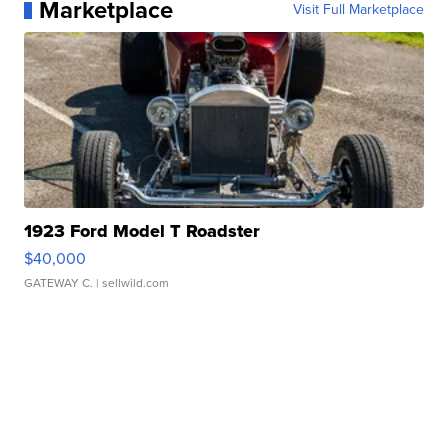
Marketplace
Visit Full Marketplace
1923 Ford Model T Roadster
$40,000
GATEWAY C.
| sellwild.com