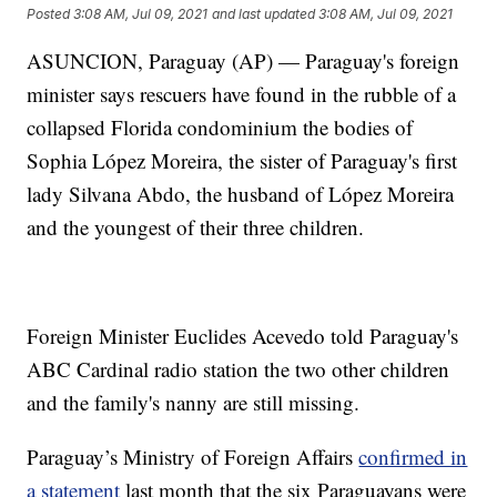
Posted
3:08 AM, Jul 09, 2021
and last updated
3:08 AM, Jul 09, 2021
ASUNCION, Paraguay (AP) — Paraguay's foreign
minister says rescuers have found in the rubble of a
collapsed Florida condominium the bodies of
Sophia López Moreira, the sister of Paraguay's first
lady Silvana Abdo, the husband of López Moreira
and the youngest of their three children.
Foreign Minister Euclides Acevedo told Paraguay's
ABC Cardinal radio station the two other children
and the family's nanny are still missing.
Paraguay’s Ministry of Foreign Affairs
confirmed in
a statement
last month that the six Paraguayans were