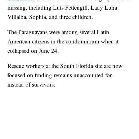
missing, including Luis Pettengill, Lady Luna
Villalba, Sophia, and three children.
The Paraguayans were among several Latin
American citizens in the condominium when it
collapsed on June 24.
Rescue workers at the South Florida site are now
focused on finding remains unaccounted for —
instead of survivors.