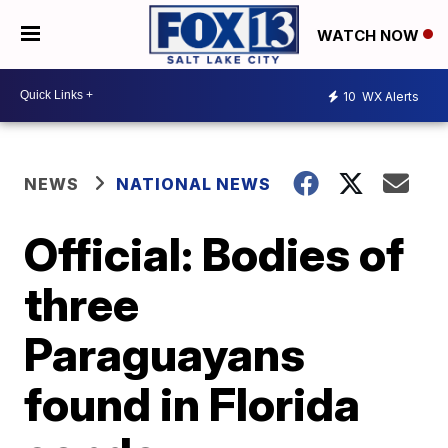
WATCH NOW
10
WX Alerts
NEWS
NATIONAL NEWS
Official: Bodies of
three
Paraguayans
found in Florida