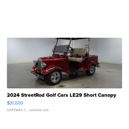
2024 StreetRod Golf Cars LE29 Short Canopy
$31,000
GATEWAY C.
| sellwild.com