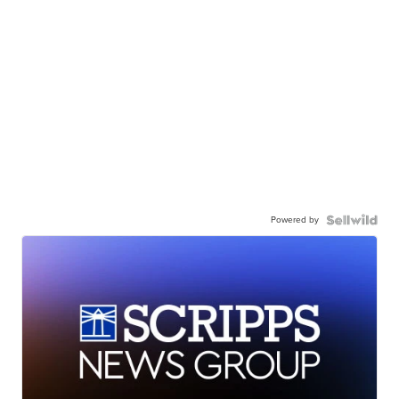
Powered by