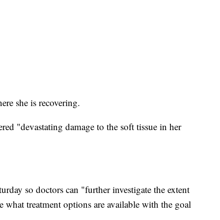
here she is recovering.
ered "devastating damage to the soft tissue in her
rday so doctors can "further investigate the extent
 what treatment options are available with the goal