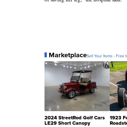
Marketplace
Sell Your Items - Free t
2024 StreetRod Golf Cars
1923 F
LE29 Short Canopy
Roadst