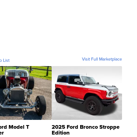
Visit Full Marketplace
o List
ord Model T
2025 Ford Bronco Stroppe
er
Edition