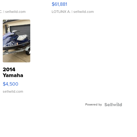
0
$61,881
C.
| sellwild.com
LOTLINX A.
| sellwild.com
2014
Yamaha
VX Deluxe
$4,500
sellwild.com
Powered by