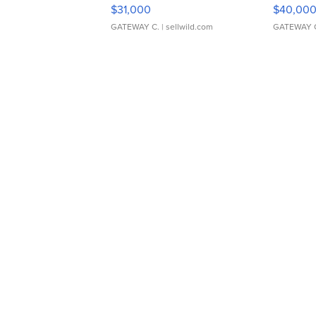
$31,000
$40,00
GATEWAY C.
| sellwild.com
GATEWAY 