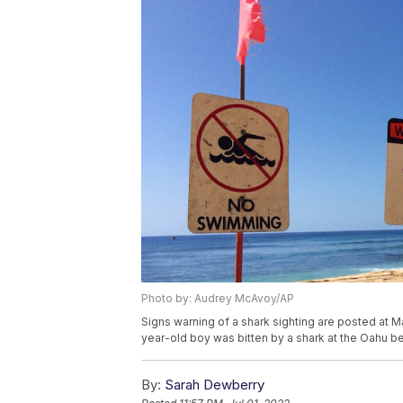
Photo by: Audrey McAvoy/AP
Signs warning of a shark sighting are posted at M
year-old boy was bitten by a shark at the Oahu
By:
Sarah Dewberry