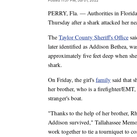
Posted
11:57 PM, Jul 01, 2022
PERRY, Fla. — Authorities in Florida 
Thursday after a shark attacked her n
The
Taylor County Sheriff's Office
sai
later identified as Addison Bethea, wa
approximately five feet deep when she
shark.
On Friday, the girl's
family
said that s
her brother, who is a firefighter/EMT,
stranger's boat.
"Thanks to the help of her brother, Rh
Addison survived," Tallahassee Memori
work together to tie a tourniquet to co