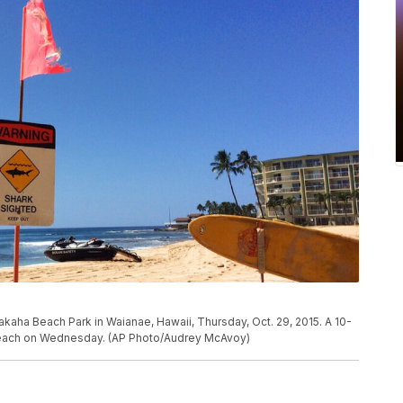
akaha Beach Park in Waianae, Hawaii, Thursday, Oct. 29, 2015. A 10-
 beach on Wednesday. (AP Photo/Audrey McAvoy)