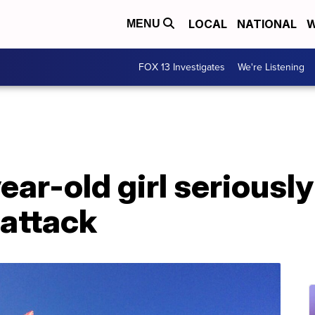
LOCAL
NATIONAL
W
MENU
FOX 13 Investigates
We're Listening
year-old girl seriously
 attack