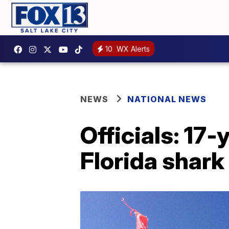
10
WX Alerts
NEWS
NATIONAL NEWS
Officials: 17-
Florida shark