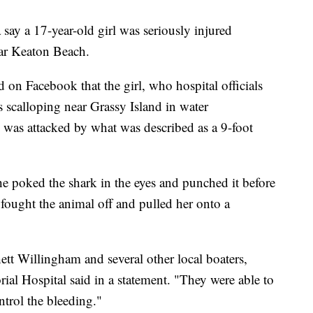
say a 17-year-old girl was seriously injured
ear Keaton Beach.
d on Facebook that the girl, who hospital officials
s scalloping near Grassy Island in water
 was attacked by what was described as a 9-foot
he poked the shark in the eyes and punched it before
 fought the animal off and pulled her onto a
ett Willingham and several other local boaters,
al Hospital said in a statement. "They were able to
ntrol the bleeding."