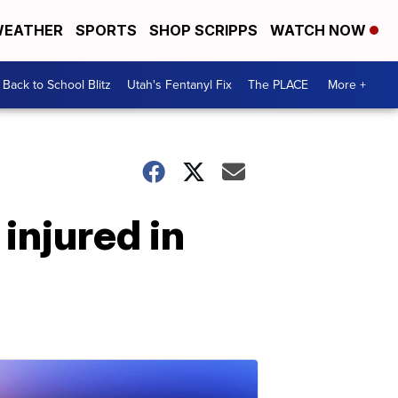
EATHER
SPORTS
SHOP SCRIPPS
WATCH NOW
Back to School Blitz
Utah's Fentanyl Fix
The PLACE
More +
 injured in