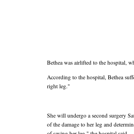
Bethea was airlifted to the hospital, w
According to the hospital, Bethea suff
right leg."
She will undergo a second surgery Satu
of the damage to her leg and determine
of saving her leg," the hospital said.