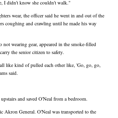
e, I didn't know she couldn't walk."
ghters wear, the officer said he went in and out of the
rs coughing and crawling until he made his way
so not wearing gear, appeared in the smoke-filled
arry the senior citizen to safety.
 like kind of pulled each other like, 'Go, go, go,
iams said.
ced upstairs and saved O'Neal from a bedroom.
c Akron General. O'Neal was transported to the