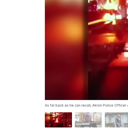
As far back as he can recall, Akron Police Officer 