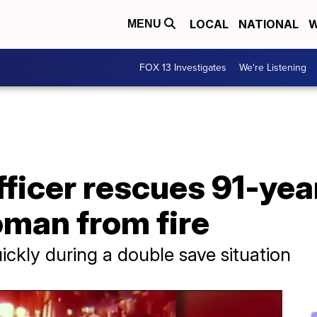
LOCAL
NATIONAL
W
MENU
FOX 13 Investigates
We're Listening
fficer rescues 91-yea
man from fire
uickly during a double save situation