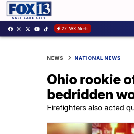
27
WX Alerts
NEWS
NATIONAL NEWS
Ohio rookie o
bedridden wo
Firefighters also acted q