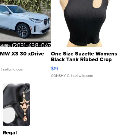
MW X3 30 xDrive
One Size Suzette Womens
Black Tank Ribbed Crop
Asymmetrical ...
$19
.
| sellwild.com
CONSHY C.
| sellwild.com
Regal