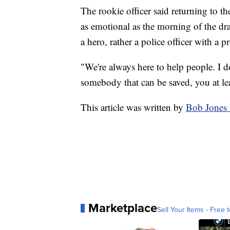
The rookie officer said returning to 
as emotional as the morning of the dr
a hero, rather a police officer with a p
"We're always here to help people. I don
somebody that can be saved, you at lea
This article was written by
Bob Jones
Marketplace
Sell Your Items - Free t