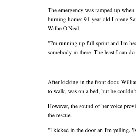
The emergency was ramped up when nei
burning home: 91-year-old Lorene Sa
Willie O'Neal.
"I'm running up full sprint and I'm hear
somebody in there. The least I can do i
After kicking in the front door, Willi
to walk, was on a bed, but he couldn'
However, the sound of her voice provi
the rescue.
"I kicked in the door an I'm yelling, '