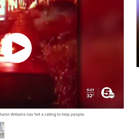
Aaron Williams has felt a calling to help people.