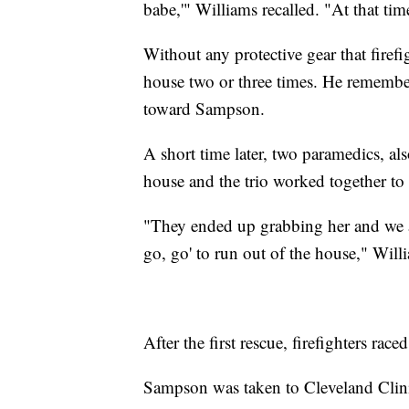
babe,'" Williams recalled. "At that tim
Without any protective gear that firefi
house two or three times. He remembe
toward Sampson.
A short time later, two paramedics, al
house and the trio worked together to c
"They ended up grabbing her and we all
go, go' to run out of the house," Will
After the first rescue, firefighters ra
Sampson was taken to Cleveland Clini