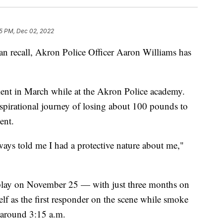
5 PM, Dec 02, 2022
 recall, Akron Police Officer Aaron Williams has
iment in March while at the Akron Police academy.
nspirational journey of losing about 100 pounds to
ent.
s told me I had a protective nature about me,"
isplay on November 25 — with just three months on
f as the first responder on the scene while smoke
around 3:15 a.m.