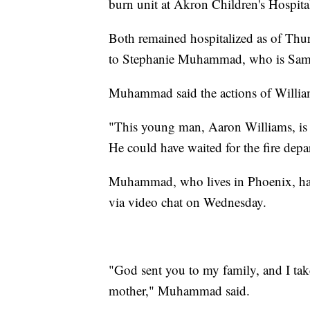
burn unit at Akron Children's Hospita
Both remained hospitalized as of Thur
to Stephanie Muhammad, who is Samps
Muhammad said the actions of Williams
"This young man, Aaron Williams, is a
He could have waited for the fire dep
Muhammad, who lives in Phoenix, had 
via video chat on Wednesday.
"God sent you to my family, and I tak
mother," Muhammad said.