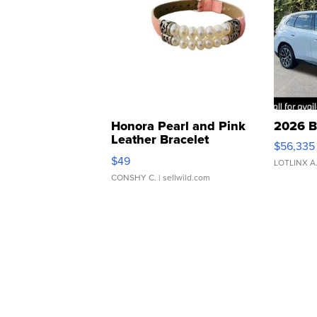
Honora Pearl and Pink
2026 B
Leather Bracelet
$56,335
Adjustable Buckle Clo...
$49
LOTLINX A
CONSHY C.
| sellwild.com