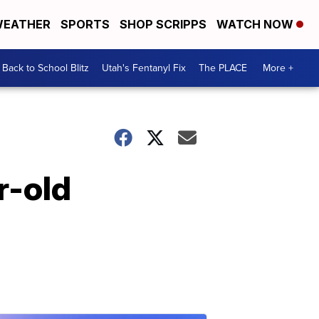
EATHER
SPORTS
SHOP SCRIPPS
WATCH NOW
Back to School Blitz
Utah's Fentanyl Fix
The PLACE
More +
r-old