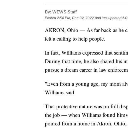
By:
WEWS Staff
Posted
2:54 PM, Dec 02, 2022
and last updated
5:0
AKRON, Ohio — As far back as he can
felt a calling to help people.
In fact, Williams expressed that sent
During that time, he also shared his i
pursue a dream career in law enforcem
"Even from a young age, my mom alway
Williams said.
That protective nature was on full d
the job — when Williams found himsel
poured from a home in Akron, Ohio, 