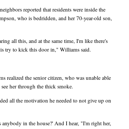
ghbors reported that residents were inside the
mpson, who is bedridden, and her 70-year-old son,
ing all this, and at the same time, I'm like there's
s try to kick this door in," Williams said.
ams realized the senior citizen, who was unable able
t see her through the thick smoke.
ded all the motivation he needed to not give up on
Is anybody in the house?' And I hear, "I'm right her,