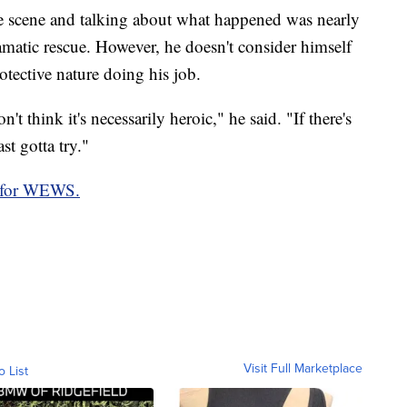
the scene and talking about what happened was nearly
amatic rescue. However, he doesn't consider himself
rotective nature doing his job.
't think it's necessarily heroic," he said. "If there's
st gotta try."
 for WEWS.
Visit Full Marketplace
o List