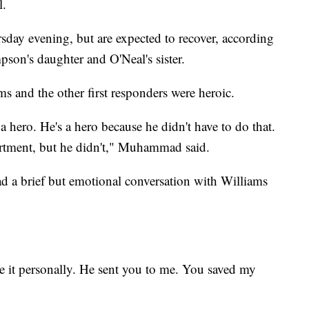
l.
sday evening, but are expected to recover, according
on's daughter and O'Neal's sister.
 and the other first responders were heroic.
 hero. He's a hero because he didn't have to do that.
artment, but he didn't," Muhammad said.
a brief but emotional conversation with Williams
e it personally. He sent you to me. You saved my