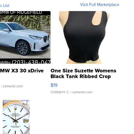
Visit Full Marketplace
o List
MW X3 30 xDrive
One Size Suzette Womens
Black Tank Ribbed Crop
Asymmetrical ...
$19
.
| sellwild.com
CONSHY C.
| sellwild.com