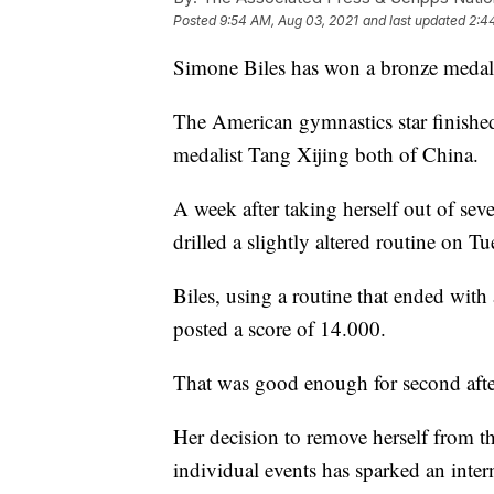
Posted
9:54 AM, Aug 03, 2021
and last updated
2:4
Simone Biles has won a bronze medal 
The American gymnastics star finishe
medalist Tang Xijing both of China.
A week after taking herself out of sev
drilled a slightly altered routine on Tu
Biles, using a routine that ended wi
posted a score of 14.000.
That was good enough for second afte
Her decision to remove herself from t
individual events has sparked an inter