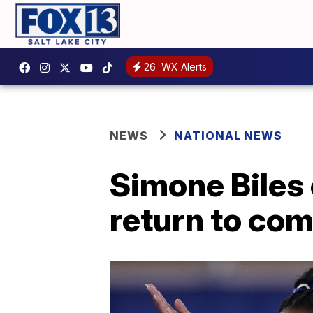
26
WX Alerts
NEWS
NATIONAL NEWS
Simone Biles 
return to com