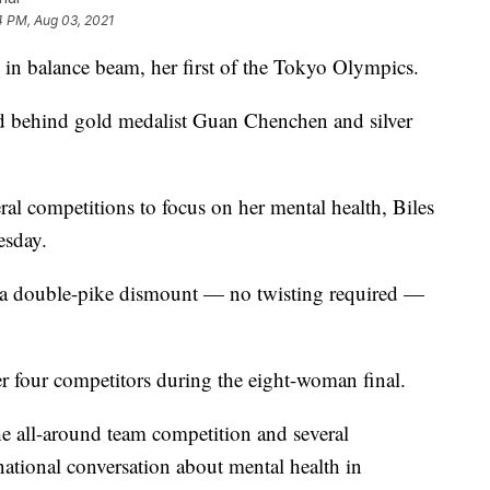
4 PM, Aug 03, 2021
in balance beam, her first of the Tokyo Olympics.
d behind gold medalist Guan Chenchen and silver
eral competitions to focus on her mental health, Biles
esday.
th a double-pike dismount — no twisting required —
r four competitors during the eight-woman final.
he all-around team competition and several
national conversation about mental health in