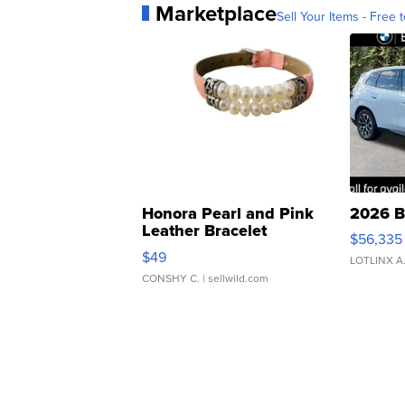
Marketplace
Sell Your Items - Free t
Honora Pearl and Pink
2026 B
Leather Bracelet
$56,335
Adjustable Buckle Clo...
$49
LOTLINX A
CONSHY C.
| sellwild.com