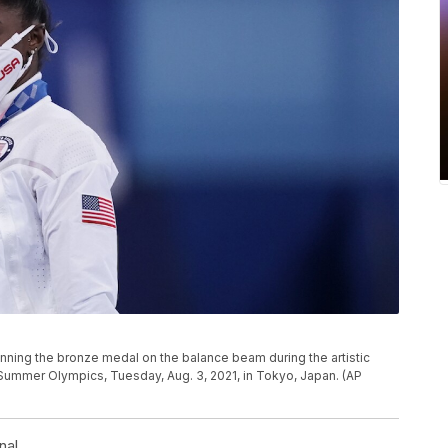
winning the bronze medal on the balance beam during the artistic
Summer Olympics, Tuesday, Aug. 3, 2021, in Tokyo, Japan. (AP
nal