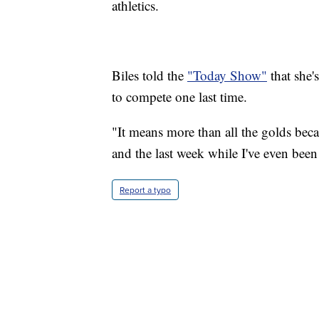
athletics.
Biles told the
"Today Show"
that she'
to compete one last time.
"It means more than all the golds beca
and the last week while I've even been
Report a typo