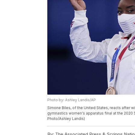
Photo by: Ashley Landis/AP
Simone Biles, of the United States, reacts after 
gymnastics women's apparatus final at the 2020 
Photo/Ashley Landis)
By:
The Associated Press & Scripps Natio