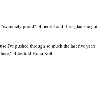
s "extremely proud" of herself and she's glad she got
use I've pushed through so much the last five years
 here," Biles told Hoda Kotb.