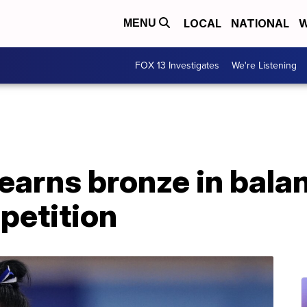
LOCAL
NATIONAL
W
MENU
FOX 13 Investigates
We're Listening
earns bronze in bala
petition