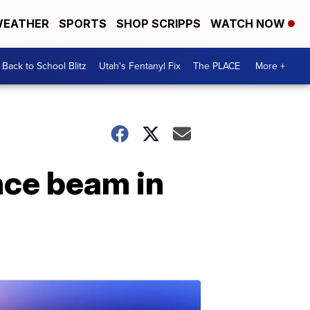
EATHER
SPORTS
SHOP SCRIPPS
WATCH NOW
Back to School Blitz
Utah's Fentanyl Fix
The PLACE
More +
nce beam in