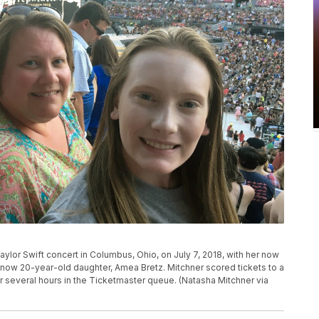
aylor Swift concert in Columbus, Ohio, on July 7, 2018, with her now
r now 20-year-old daughter, Amea Bretz. Mitchner scored tickets to a
er several hours in the Ticketmaster queue. (Natasha Mitchner via