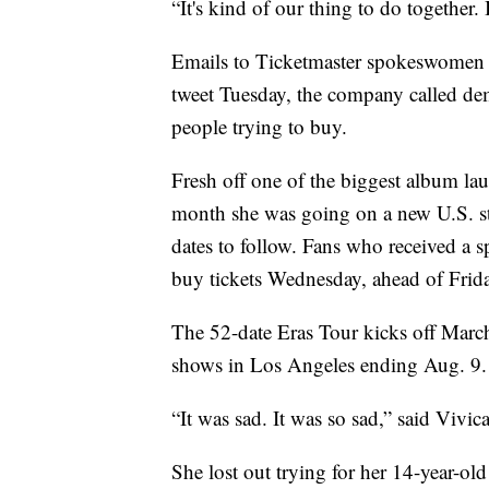
“It's kind of our thing to do together.
Emails to Ticketmaster spokeswomen 
tweet Tuesday, the company called dem
people trying to buy.
Fresh off one of the biggest album lau
month she was going on a new U.S. sta
dates to follow. Fans who received a sp
buy tickets Wednesday, ahead of Friday 
The 52-date Eras Tour kicks off Marc
shows in Los Angeles ending Aug. 9. It
“It was sad. It was so sad,” said Vivi
She lost out trying for her 14-year-ol