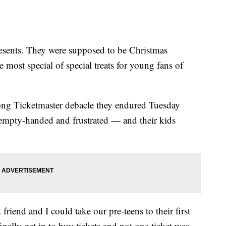
esents. They were supposed to be Christmas
 most special of special treats for young fans of
long Ticketmaster debacle they endured Tuesday
m empty-handed and frustrated — and their kids
friend and I could take our pre-teens to their first
finally get in to buy tickets and not one ticket was