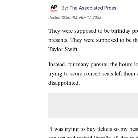
By:
The Associated Press
Posted
12:50 PM, Nov 17, 2022
They were supposed to be birthday pr
presents. They were supposed to be the
Taylor Swift.
Instead, for many parents, the hours-
trying to score concert seats left the
disappointed.
“I was trying to buy tickets so my best 
concert and waited literally all day to 