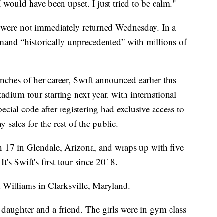
 I would have been upset. I just tried to be calm."
were not immediately returned Wednesday. In a
and “historically unprecedented” with millions of
nches of her career, Swift announced earlier this
dium tour starting next year, with international
ecial code after registering had exclusive access to
sales for the rest of the public.
h 17 in Glendale, Arizona, and wraps up with five
's Swift's first tour since 2018.
ca Williams in Clarksville, Maryland.
d daughter and a friend. The girls were in gym class