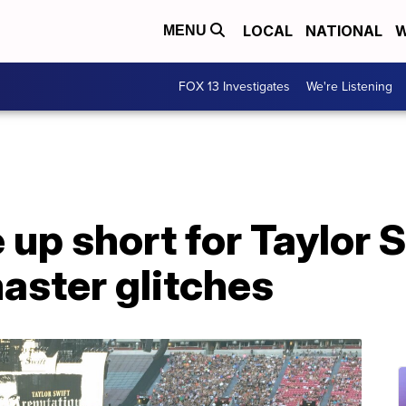
LOCAL
NATIONAL
W
MENU
FOX 13 Investigates
We're Listening
up short for Taylor S
aster glitches