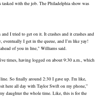
 tasked with the job. The Philadelphia show was
 and I tried to get on it. It crashes and it crashes and
y, eventually I get in the queue, and I’m like yay!
ahead of you in line," Williams said.
five times, having logged on about 9:30 a.m., which
line. So finally around 2:30 I gave up. I'm like,
't sit here all day with Taylor Swift on my phone,”
y daughter the whole time. Like, this is for the