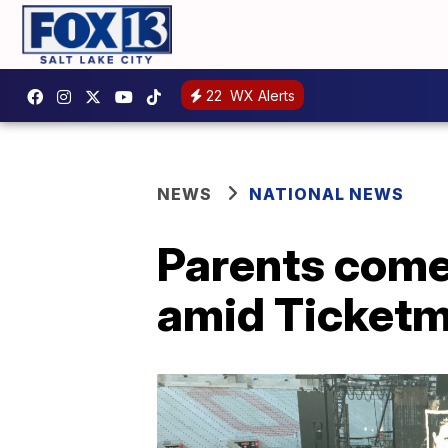
22
WX Alerts
NEWS
NATIONAL NEWS
Parents come 
amid Ticketm