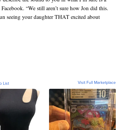
 Facebook. “We still aren’t sure how Jon did this.
 fun seeing your daughter THAT excited about
Visit Full Marketplace
o List