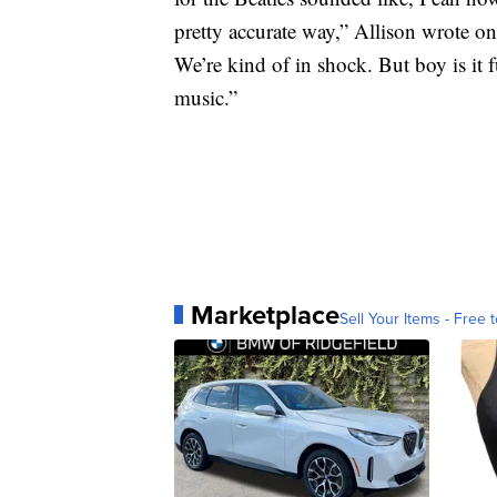
pretty accurate way,” Allison wrote on
We’re kind of in shock. But boy is it
music.”
Marketplace
Sell Your Items - Free t