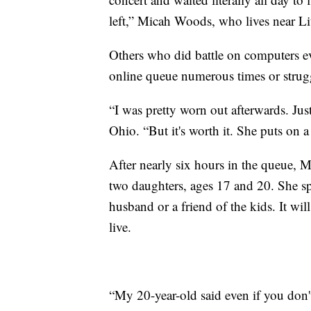
left,” Micah Woods, who lives near Li
Others who did battle on computers ev
online queue numerous times or strug
“I was pretty worn out afterwards. Just
Ohio. “But it's worth it. She puts on 
After nearly six hours in the queue, M
two daughters, ages 17 and 20. She sp
husband or a friend of the kids. It wil
live.
“My 20-year-old said even if you don't