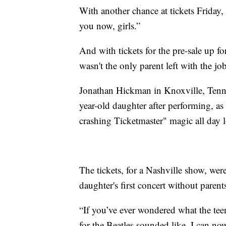
With another chance at tickets Friday,
you now, girls.”
And with tickets for the pre-sale up f
wasn't the only parent left with the job
Jonathan Hickman in Knoxville, Tennes
year-old daughter after performing, as
crashing Ticketmaster" magic all day 
The tickets, for a Nashville show, we
daughter's first concert without pare
“If you’ve ever wondered what the tee
for the Beatles sounded like, I can no