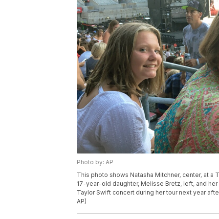
Photo by: AP
This photo shows Natasha Mitchner, center, at a T
17-year-old daughter, Melisse Bretz, left, and he
Taylor Swift concert during her tour next year aft
AP)