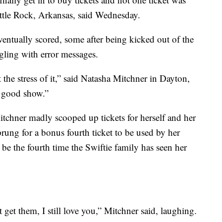
ttle Rock, Arkansas, said Wednesday.
entually scored, some after being kicked out of the
gling with error messages.
 the stress of it,” said Natasha Mitchner in Dayton,
a good show.”
itchner madly scooped up tickets for herself and her
rung for a bonus fourth ticket to be used by her
l be the fourth time the Swiftie family has seen her
 get them, I still love you,” Mitchner said, laughing.