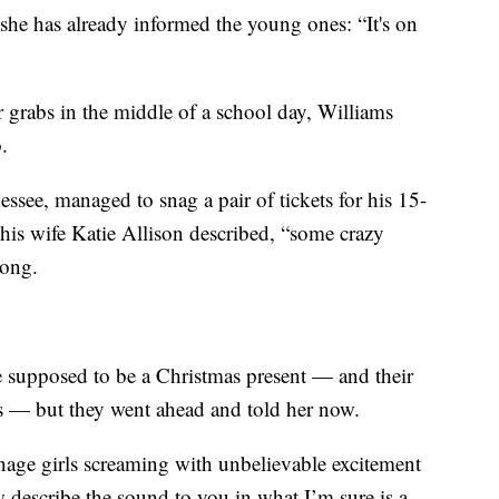
 she has already informed the young ones: “It's on
or grabs in the middle of a school day, Williams
.
see, managed to snag a pair of tickets for his 15-
 his wife Katie Allison described, “some crazy
long.
re supposed to be a Christmas present — and their
nts — but they went ahead and told her now.
nage girls screaming with unbelievable excitement
w describe the sound to you in what I’m sure is a