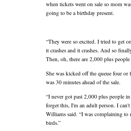
when tickets went on sale so mom was
going to be a birthday present.
“They were so excited. I tried to get on
it crashes and it crashes. And so finall
Then, oh, there are 2,000 plus people 
She was kicked off the queue four or 
was 30 minutes ahead of the sale.
“I never got past 2,000 plus people in 
forget this, I'm an adult person. I can
Williams said. “I was complaining to m
birds.”