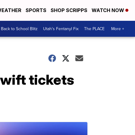
EATHER
SPORTS
SHOP SCRIPPS
WATCH NOW
Back to School Blitz
Utah's Fentanyl Fix
The PLACE
More +
wift tickets