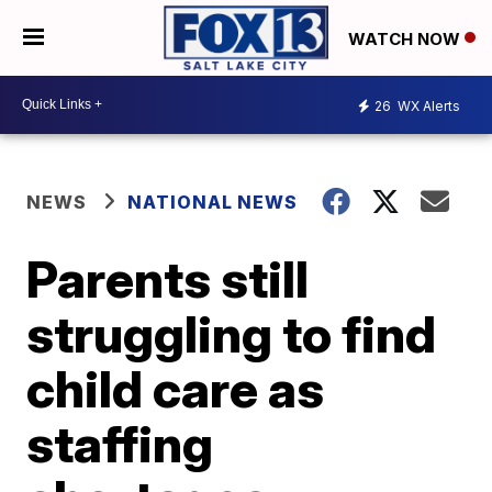
WATCH NOW
26
WX Alerts
NEWS
NATIONAL NEWS
Parents still
struggling to find
child care as
staffing