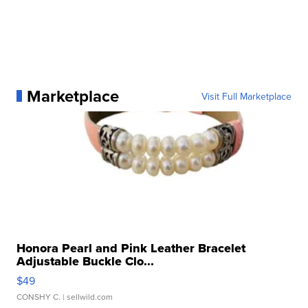
Marketplace
Visit Full Marketplace
Honora Pearl and Pink Leather Bracelet
Adjustable Buckle Clo...
$49
CONSHY C.
| sellwild.com