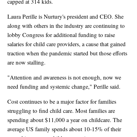
capped at 314 kids.
Laura Perille is Nurtury's president and CEO. She
along with others in the industry are continuing to
lobby Congress for additional funding to raise
salaries for child care providers, a cause that gained
traction when the pandemic started but those efforts
are now stalling.
"Attention and awareness is not enough, now we
need funding and systemic change," Perille said.
Cost continues to be a major factor for families
struggling to find child care. Most families are
spending about $11,000 a year on childcare. The
average US family spends about 10-15% of their