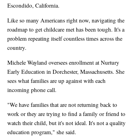
Escondido, California.
Like so many Americans right now, navigating the
roadmap to get childcare met has been tough. It's a
problem repeating itself countless times across the
country.
Michele Wayland oversees enrollment at Nurtury
Early Education in Dorchester, Massachusetts. She
sees what families are up against with each
incoming phone call.
"We have families that are not returning back to
work or they are trying to find a family or friend to
watch their child, but it's not ideal. It's not a quality
education program," she said.