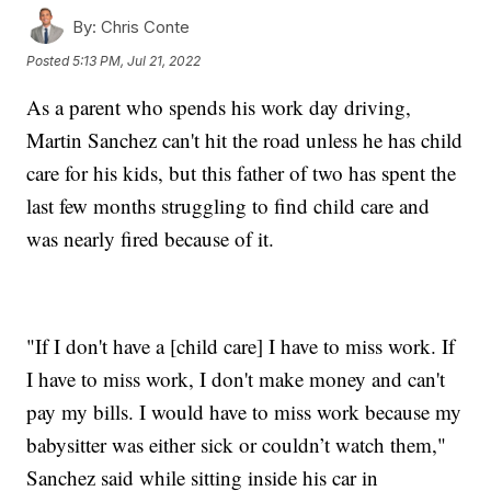
By:
Chris Conte
Posted
5:13 PM, Jul 21, 2022
As a parent who spends his work day driving,
Martin Sanchez can't hit the road unless he has child
care for his kids, but this father of two has spent the
last few months struggling to find child care and
was nearly fired because of it.
"If I don't have a [child care] I have to miss work. If
I have to miss work, I don't make money and can't
pay my bills. I would have to miss work because my
babysitter was either sick or couldn’t watch them,"
Sanchez said while sitting inside his car in