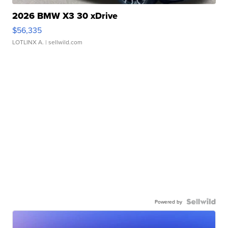
2026 BMW X3 30 xDrive
$56,335
LOTLINX A.
| sellwild.com
Powered by