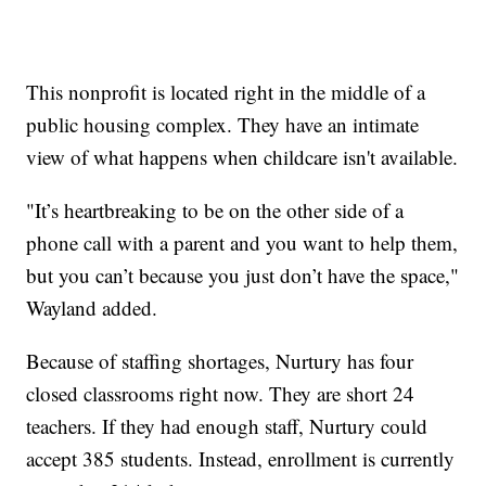
This nonprofit is located right in the middle of a
public housing complex. They have an intimate
view of what happens when childcare isn't available.
"It’s heartbreaking to be on the other side of a
phone call with a parent and you want to help them,
but you can’t because you just don’t have the space,"
Wayland added.
Because of staffing shortages, Nurtury has four
closed classrooms right now. They are short 24
teachers. If they had enough staff, Nurtury could
accept 385 students. Instead, enrollment is currently