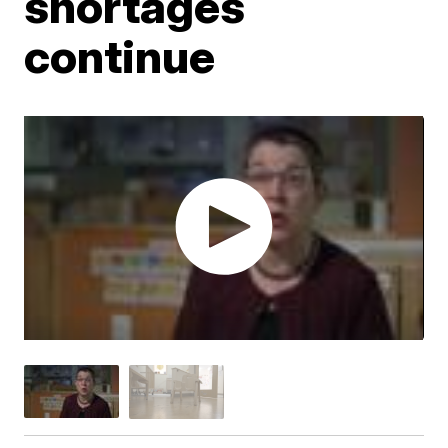
shortages
continue