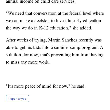
annual income on child care services.
"We need that conversation at the federal level where
we can make a decision to invest in early education
the way we do in K-12 education," she added.
After weeks of trying, Martin Sanchez recently was
able to get his kids into a summer camp program. A
solution, for now, that's preventing him from having
to miss any more work.
"It's more peace of mind for now," he said.
Report a typo