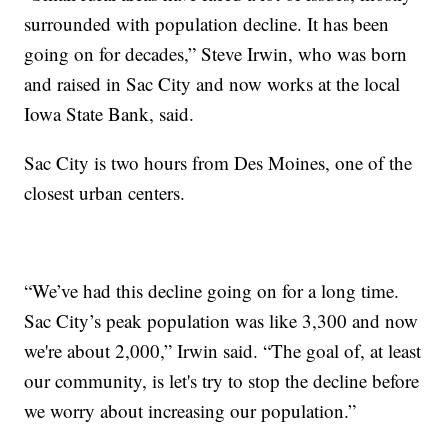
surrounded with population decline. It has been
going on for decades,” Steve Irwin, who was born
and raised in Sac City and now works at the local
Iowa State Bank, said.
Sac City is two hours from Des Moines, one of the
closest urban centers.
“We’ve had this decline going on for a long time.
Sac City’s peak population was like 3,300 and now
we're about 2,000,” Irwin said. “The goal of, at least
our community, is let's try to stop the decline before
we worry about increasing our population.”