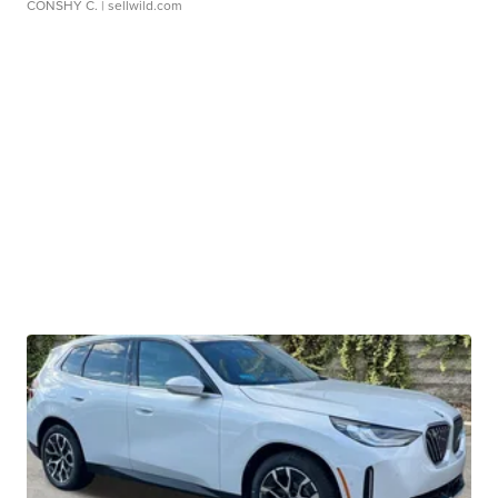
CONSHY C.
| sellwild.com