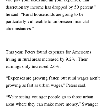
discretionary income has dropped by 50 percent,”
he said. “Rural households are going to be
particularly vulnerable to unforeseen financial
circumstances.”
This year, Peters found expenses for Americans
living in rural areas increased by 9.2%. Their
earnings only increased 2.6%.
“Expenses are growing faster, but rural wages aren’t
growing as fast as urban wages,” Peters said.
“We’re seeing younger people go to those urban
areas where they can make more money,” Swanger