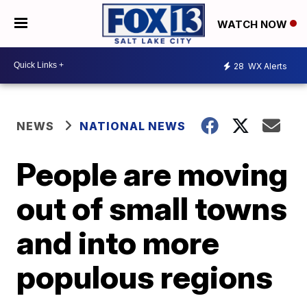
WATCH NOW
28
WX Alerts
NEWS
NATIONAL NEWS
People are moving
out of small towns
and into more
populous regions