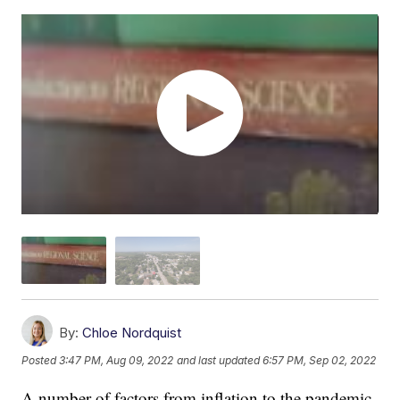
By:
Chloe Nordquist
Posted
3:47 PM, Aug 09, 2022
and last updated
6:57 PM, Sep 02, 2022
A number of factors from inflation to the pandemic