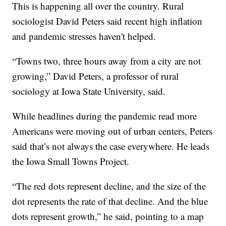
This is happening all over the country. Rural
sociologist David Peters said recent high inflation
and pandemic stresses haven't helped.
“Towns two, three hours away from a city are not
growing,” David Peters, a professor of rural
sociology at Iowa State University, said.
While headlines during the pandemic read more
Americans were moving out of urban centers, Peters
said that’s not always the case everywhere. He leads
the Iowa Small Towns Project.
“The red dots represent decline, and the size of the
dot represents the rate of that decline. And the blue
dots represent growth,” he said, pointing to a map