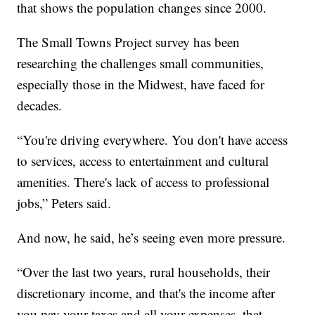
that shows the population changes since 2000.
The Small Towns Project survey has been
researching the challenges small communities,
especially those in the Midwest, have faced for
decades.
“You're driving everywhere. You don't have access
to services, access to entertainment and cultural
amenities. There's lack of access to professional
jobs,” Peters said.
And now, he said, he’s seeing even more pressure.
“Over the last two years, rural households, their
discretionary income, and that's the income after
you pay your taxes and all your expenses, that