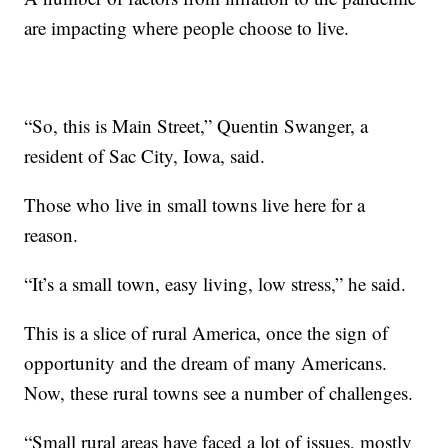
are impacting where people choose to live.
“So, this is Main Street,” Quentin Swanger, a
resident of Sac City, Iowa, said.
Those who live in small towns live here for a
reason.
“It’s a small town, easy living, low stress,” he said.
This is a slice of rural America, once the sign of
opportunity and the dream of many Americans.
Now, these rural towns see a number of challenges.
“Small rural areas have faced a lot of issues, mostly