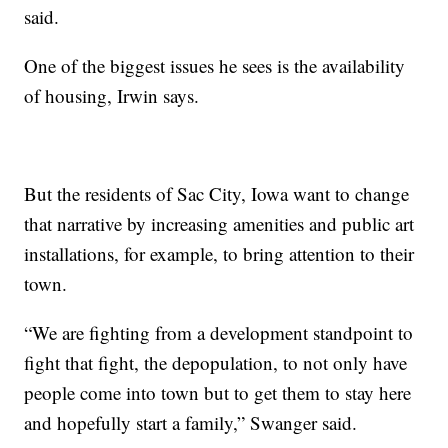
said.
One of the biggest issues he sees is the availability
of housing, Irwin says.
But the residents of Sac City, Iowa want to change
that narrative by increasing amenities and public art
installations, for example, to bring attention to their
town.
“We are fighting from a development standpoint to
fight that fight, the depopulation, to not only have
people come into town but to get them to stay here
and hopefully start a family,” Swanger said.