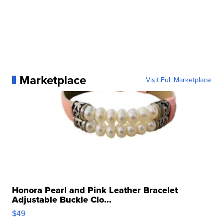
Marketplace
Visit Full Marketplace
Honora Pearl and Pink Leather Bracelet
Adjustable Buckle Clo...
$49