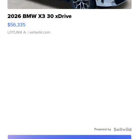
2026 BMW X3 30 xDrive
$56,335
LOTLINX A.
| sellwild.com
Powered by