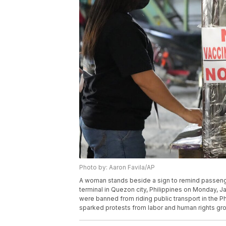
Photo by: Aaron Favila/AP
A woman stands beside a sign to remind passenger
terminal in Quezon city, Philippines on Monday, J
were banned from riding public transport in the P
sparked protests from labor and human rights gro