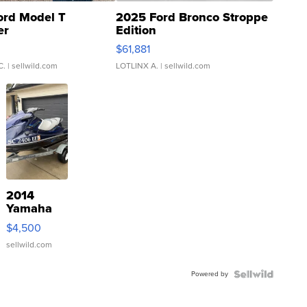
ord Model T
2025 Ford Bronco Stroppe
er
Edition
0
$61,881
C.
| sellwild.com
LOTLINX A.
| sellwild.com
2014
Yamaha
VX Deluxe
$4,500
sellwild.com
Powered by