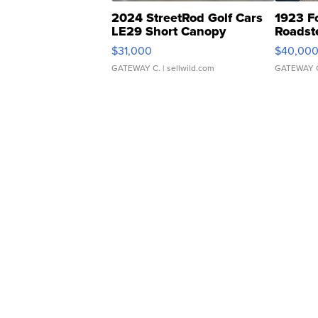
2024 StreetRod Golf Cars
1923 F
LE29 Short Canopy
Roadst
$31,000
$40,00
GATEWAY C.
| sellwild.com
GATEWAY 