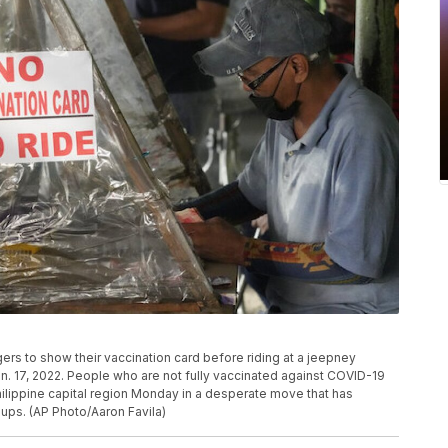
s to show their vaccination card before riding at a jeepney
an. 17, 2022. People who are not fully vaccinated against COVID-19
hilippine capital region Monday in a desperate move that has
ups. (AP Photo/Aaron Favila)