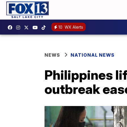
10
WX Alerts
NEWS
NATIONAL NEWS
Philippines li
outbreak eas