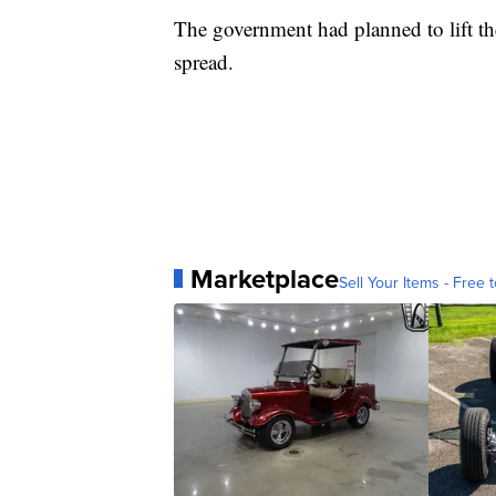
The government had planned to lift th
spread.
Marketplace
Sell Your Items - Free t