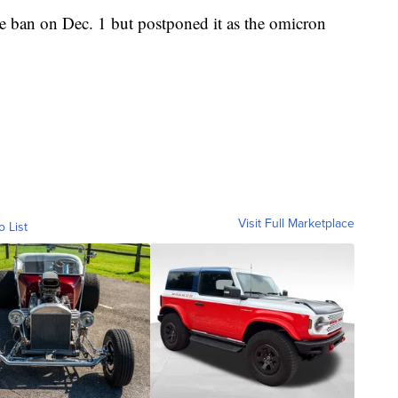
e ban on Dec. 1 but postponed it as the omicron
Visit Full Marketplace
o List