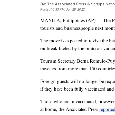
By:
The Associated Press & Scripps Natio
Posted
10:33 PM, Jan 28, 2022
MANILA, Philippines (AP) — The Phili
tourists and businesspeople next month
The move is expected to revive the batt
outbreak fueled by the omicron variant
Tourism Secretary Berna Romulo-Puyat 
travelers from more than 150 countries 
Foreign guests will no longer be requ
if they have been fully vaccinated and t
Those who are unvaccinated, however, c
at home, the Associated Press
reporte