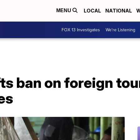
LOCAL
NATIONAL
W
MENU
FOX 13 Investigates
We're Listening
fts ban on foreign tou
es