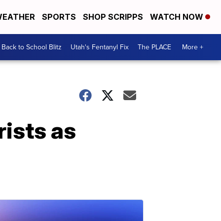
EATHER
SPORTS
SHOP SCRIPPS
WATCH NOW
Back to School Blitz
Utah's Fentanyl Fix
The PLACE
More +
rists as