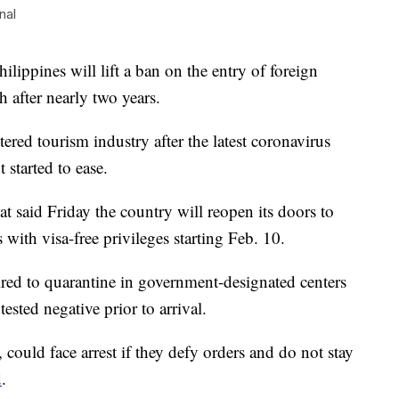
nal
ppines will lift a ban on the entry of foreign
 after nearly two years.
ered tourism industry after the latest coronavirus
 started to ease.
said Friday the country will reopen its doors to
with visa-free privileges starting Feb. 10.
ired to quarantine in government-designated centers
ested negative prior to arrival.
ould face arrest if they defy orders and do not stay
d
.