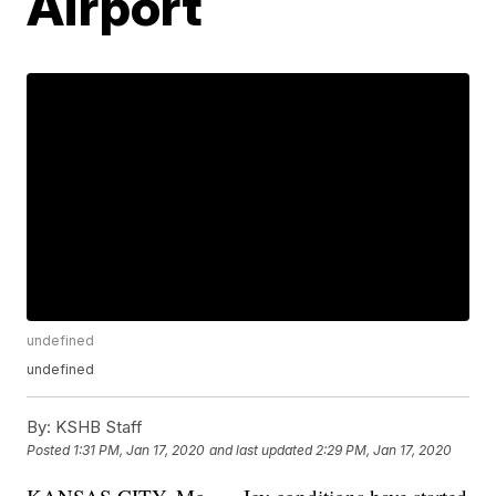
Airport
undefined
undefined
By:
KSHB Staff
Posted
1:31 PM, Jan 17, 2020
and last updated
2:29 PM, Jan 17, 2020