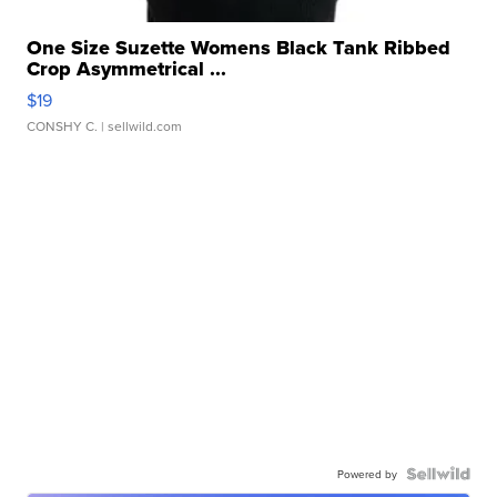
One Size Suzette Womens Black Tank Ribbed
Crop Asymmetrical ...
$19
CONSHY C.
| sellwild.com
Powered by