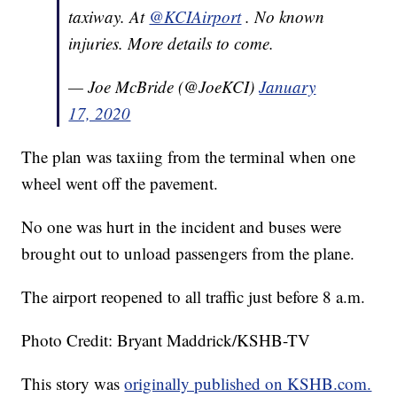
taxiway. At
@KCIAirport
. No known
injuries. More details to come.
— Joe McBride (@JoeKCI)
January
17, 2020
The plan was taxiing from the terminal when one
wheel went off the pavement.
No one was hurt in the incident and buses were
brought out to unload passengers from the plane.
The airport reopened to all traffic just before 8 a.m.
Photo Credit: Bryant Maddrick/KSHB-TV
This story was
originally published on KSHB.com.