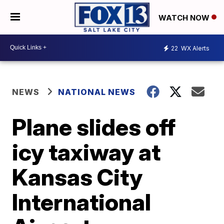
WATCH NOW
22
WX Alerts
NEWS
NATIONAL NEWS
Plane slides off
icy taxiway at
Kansas City
International