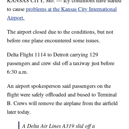
KANSAS CITY, Mo. — Icy conditions have started
to cause
problems at the Kansas City International
Airport.
The airport closed due to the conditions, but not
before one plane encountered some issues.
Delta Flight 1114 to Detroit carrying 129
passengers and crew slid off a taxiway just before
6:30 a.m.
An airport spokesperson said passengers on the
flight were safely offloaded and bused to Terminal
B. Crews will remove the airplane from the airfield
later today.
A Delta Air Lines A319 slid off a