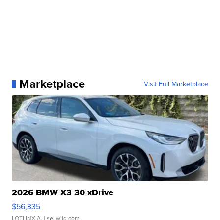
Marketplace
Visit Full Marketplace
2026 BMW X3 30 xDrive
$56,335
LOTLINX A.
| sellwild.com