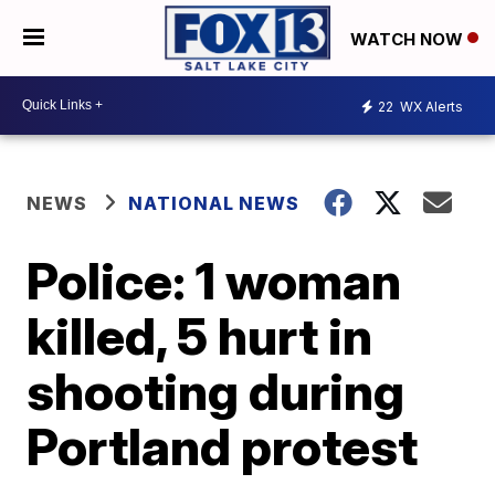
WATCH NOW
22
WX Alerts
NEWS
NATIONAL NEWS
Police: 1 woman
killed, 5 hurt in
shooting during
Portland protest