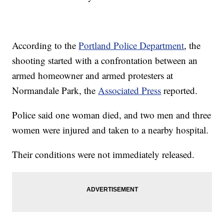
According to the
Portland Police Department
, the
shooting started with a confrontation between an
armed homeowner and armed protesters at
Normandale Park, the
Associated Press
reported.
Police said one woman died, and two men and three
women were injured and taken to a nearby hospital.
Their conditions were not immediately released.