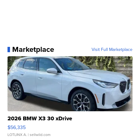
Marketplace
Visit Full Marketplace
2026 BMW X3 30 xDrive
$56,335
LOTLINX A.
| sellwild.com