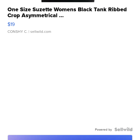
One Size Suzette Womens Black Tank Ribbed
Crop Asymmetrical ...
$19
CONSHY C.
| sellwild.com
Powered by