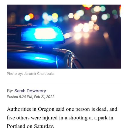
Photo by: Jaromir Chalabala
By:
Sarah Dewberry
Posted
8:24 PM, Feb 21, 2022
Authorities in Oregon said one person is dead, and
five others were injured in a shooting at a park in
Portland on Saturday.