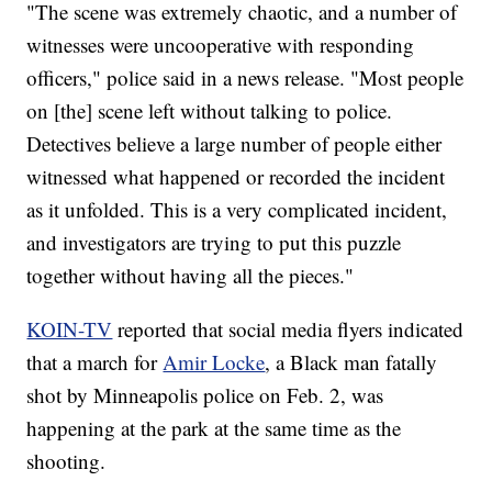
"The scene was extremely chaotic, and a number of
witnesses were uncooperative with responding
officers," police said in a news release. "Most people
on [the] scene left without talking to police.
Detectives believe a large number of people either
witnessed what happened or recorded the incident
as it unfolded. This is a very complicated incident,
and investigators are trying to put this puzzle
together without having all the pieces."
KOIN-TV
reported that social media flyers indicated
that a march for
Amir Locke
, a Black man fatally
shot by Minneapolis police on Feb. 2, was
happening at the park at the same time as the
shooting.