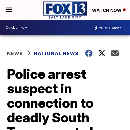
WATCH NOW
26
WX Alerts
NEWS
NATIONAL NEWS
Police arrest
suspect in
connection to
deadly South