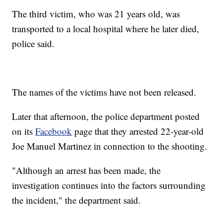
The third victim, who was 21 years old, was
transported to a local hospital where he later died,
police said.
The names of the victims have not been released.
Later that afternoon, the police department posted
on its
Facebook
page that they arrested 22-year-old
Joe Manuel Martinez in connection to the shooting.
"Although an arrest has been made, the
investigation continues into the factors surrounding
the incident," the department said.