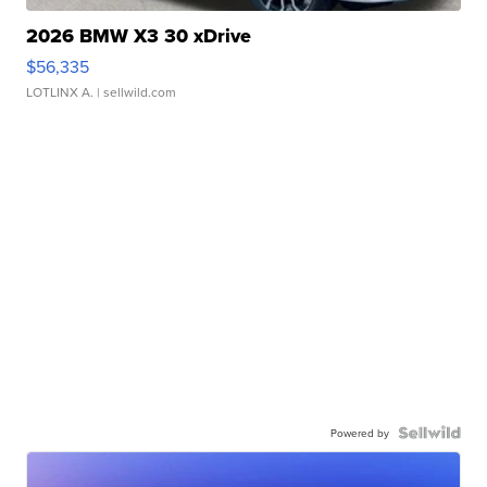
2026 BMW X3 30 xDrive
$56,335
LOTLINX A.
| sellwild.com
Powered by