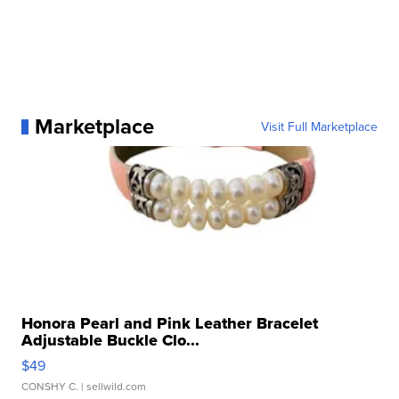
Marketplace
Visit Full Marketplace
Honora Pearl and Pink Leather Bracelet
Adjustable Buckle Clo...
$49
CONSHY C.
| sellwild.com