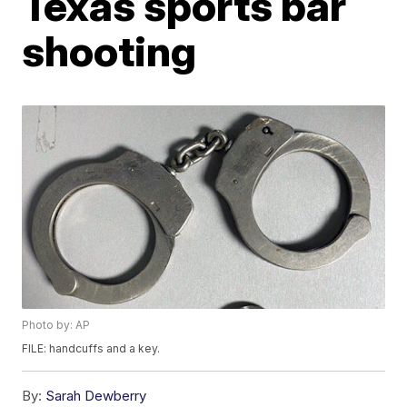
Texas sports bar
shooting
Photo by: AP
FILE: handcuffs and a key.
By:
Sarah Dewberry