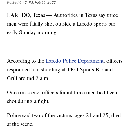
Posted
4:42 PM, Feb 14, 2022
LAREDO, Texas — Authorities in Texas say three
men were fatally shot outside a Laredo sports bar
early Sunday morning.
According to the
Laredo Police Department
, officers
responded to a shooting at TKO Sports Bar and
Grill around 2 a.m.
Once on scene, officers found three men had been
shot during a fight.
Police said two of the victims, ages 21 and 25, died
at the scene.