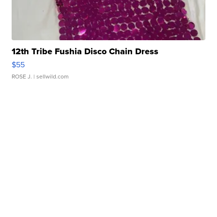
12th Tribe Fushia Disco Chain Dress
$55
ROSE J.
| sellwild.com