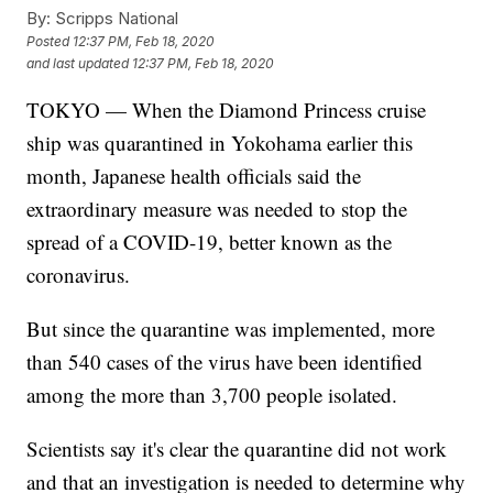
By:
Scripps National
Posted
12:37 PM, Feb 18, 2020
and last updated
12:37 PM, Feb 18, 2020
TOKYO — When the Diamond Princess cruise
ship was quarantined in Yokohama earlier this
month, Japanese health officials said the
extraordinary measure was needed to stop the
spread of a COVID-19, better known as the
coronavirus.
But since the quarantine was implemented, more
than 540 cases of the virus have been identified
among the more than 3,700 people isolated.
Scientists say it's clear the quarantine did not work
and that an investigation is needed to determine why