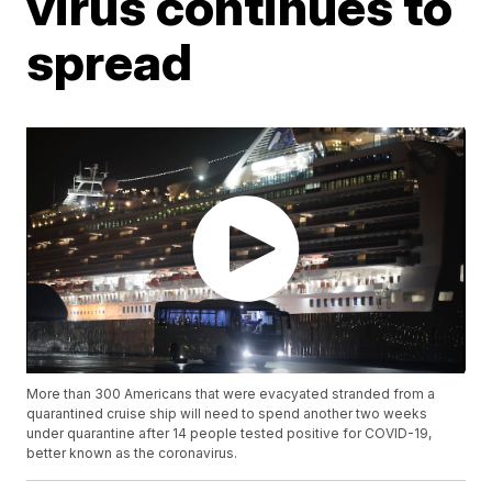
virus continues to
spread
More than 300 Americans that were evacyated stranded from a
quarantined cruise ship will need to spend another two weeks
under quarantine after 14 people tested positive for COVID-19,
better known as the coronavirus.