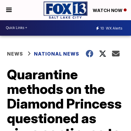
WATCH NOW
10
WX Alerts
NEWS
NATIONAL NEWS
Quarantine
methods on the
Diamond Princess
questioned as