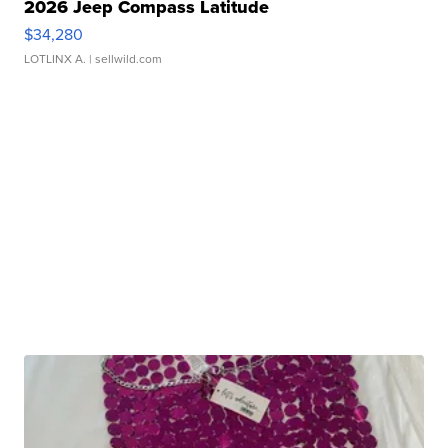
2026 Jeep Compass Latitude
$34,280
LOTLINX A.
| sellwild.com