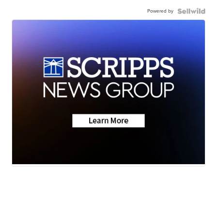
Powered by