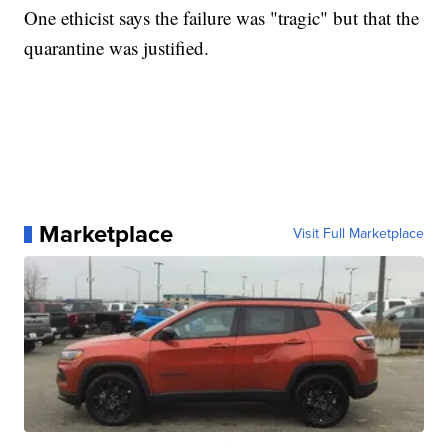
One ethicist says the failure was "tragic" but that the
quarantine was justified.
Marketplace
Visit Full Marketplace