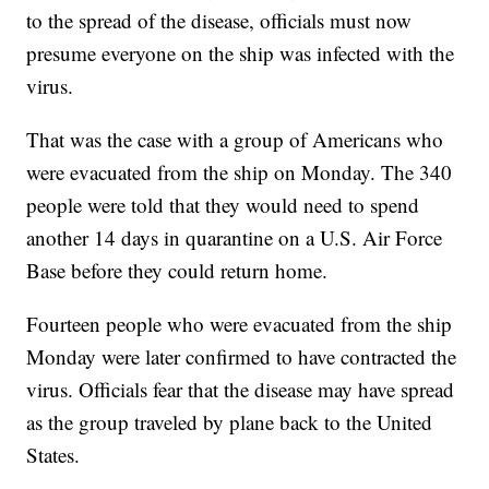
to the spread of the disease, officials must now
presume everyone on the ship was infected with the
virus.
That was the case with a group of Americans who
were evacuated from the ship on Monday. The 340
people were told that they would need to spend
another 14 days in quarantine on a U.S. Air Force
Base before they could return home.
Fourteen people who were evacuated from the ship
Monday were later confirmed to have contracted the
virus. Officials fear that the disease may have spread
as the group traveled by plane back to the United
States.