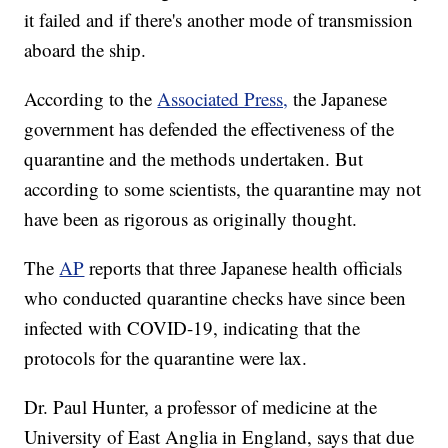
it failed and if there's another mode of transmission
aboard the ship.
According to the
Associated Press,
the Japanese
government has defended the effectiveness of the
quarantine and the methods undertaken. But
according to some scientists, the quarantine may not
have been as rigorous as originally thought.
The
AP
reports that three Japanese health officials
who conducted quarantine checks have since been
infected with COVID-19, indicating that the
protocols for the quarantine were lax.
Dr. Paul Hunter, a professor of medicine at the
University of East Anglia in England, says that due