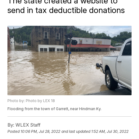
The state created a website to
send in tax deductible donations
Photo by: Photo by LEX 18
Flooding from the town of Garrett, near Hindman Ky.
By:
WLEX Staff
Posted
10:06 PM, Jul 28, 2022
and last updated
1:52 AM, Jul 30, 2022