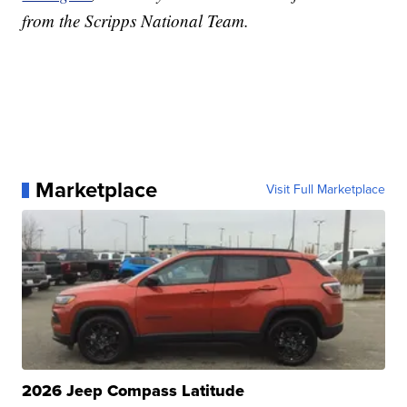
from the Scripps National Team.
Marketplace
Visit Full Marketplace
2026 Jeep Compass Latitude