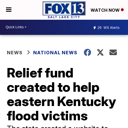
WATCH NOW
26
WX Alerts
NEWS
NATIONAL NEWS
Relief fund
created to help
eastern Kentucky
flood victims