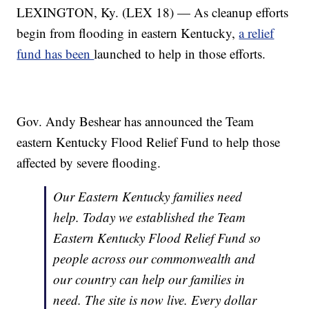
LEXINGTON, Ky. (LEX 18) — As cleanup efforts
begin from flooding in eastern Kentucky,
a relief
fund has been
launched to help in those efforts.
Gov. Andy Beshear has announced the Team
eastern Kentucky Flood Relief Fund to help those
affected by severe flooding.
Our Eastern Kentucky families need
help. Today we established the Team
Eastern Kentucky Flood Relief Fund so
people across our commonwealth and
our country can help our families in
need. The site is now live. Every dollar