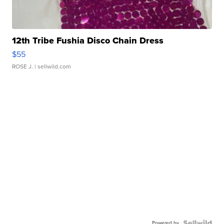
12th Tribe Fushia Disco Chain Dress
$55
ROSE J.
| sellwild.com
Powered by