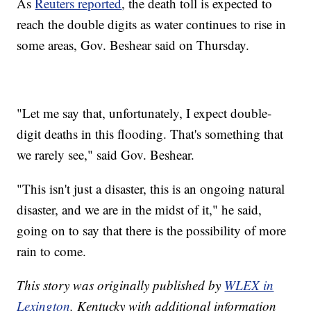
As
Reuters reported
, the death toll is expected to
reach the double digits as water continues to rise in
some areas, Gov. Beshear said on Thursday.
"Let me say that, unfortunately, I expect double-
digit deaths in this flooding. That's something that
we rarely see," said Gov. Beshear.
"This isn't just a disaster, this is an ongoing natural
disaster, and we are in the midst of it," he said,
going on to say that there is the possibility of more
rain to come.
This story was originally published by
WLEX in
Lexington
, Kentucky with additional information