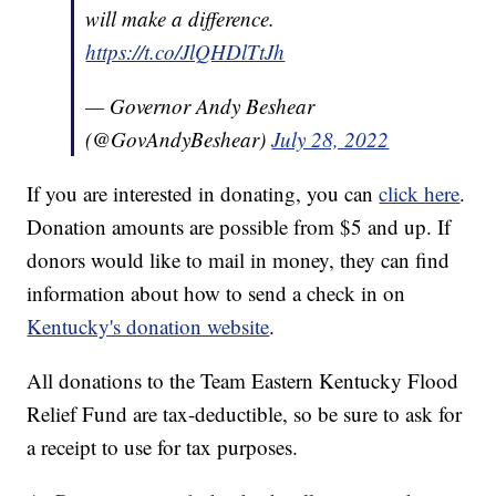
will make a difference.
https://t.co/JlQHDlTtJh
— Governor Andy Beshear
(@GovAndyBeshear)
July 28, 2022
If you are interested in donating, you can
click here
.
Donation amounts are possible from $5 and up. If
donors would like to mail in money, they can find
information about how to send a check in on
Kentucky's donation website
.
All donations to the Team Eastern Kentucky Flood
Relief Fund are tax-deductible, so be sure to ask for
a receipt to use for tax purposes.