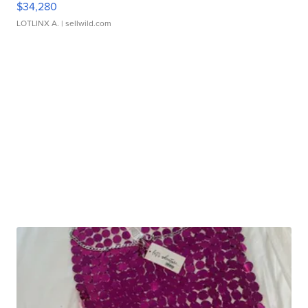
$34,280
LOTLINX A.
| sellwild.com