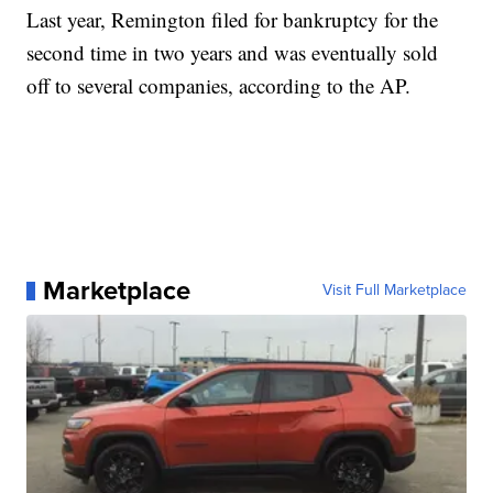
Last year, Remington filed for bankruptcy for the
second time in two years and was eventually sold
off to several companies, according to the AP.
Marketplace
Visit Full Marketplace