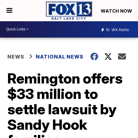
WATCH NOW
10
WX Alerts
NEWS
NATIONAL NEWS
Remington offers
$33 million to
settle lawsuit by
Sandy Hook