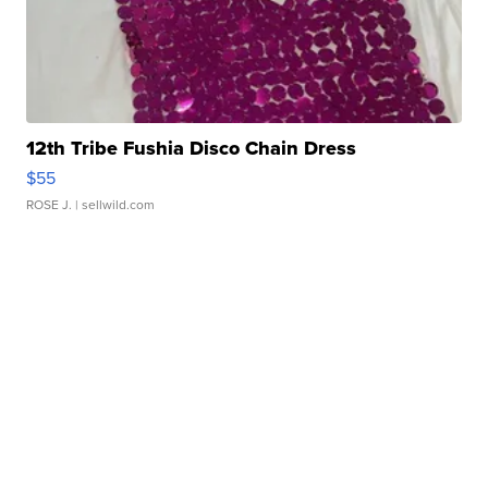
12th Tribe Fushia Disco Chain Dress
$55
ROSE J.
| sellwild.com