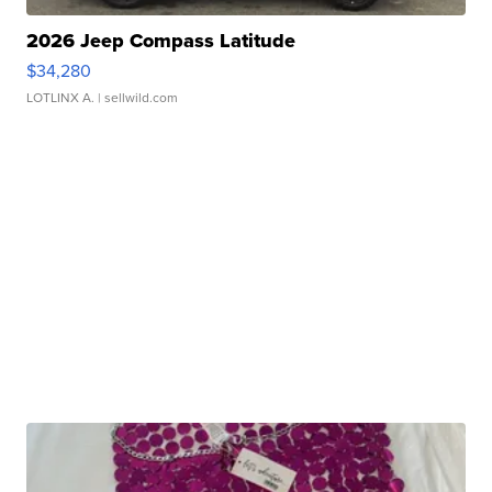
2026 Jeep Compass Latitude
$34,280
LOTLINX A.
| sellwild.com