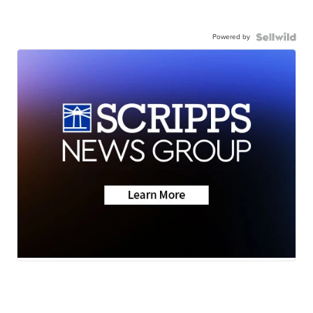
Powered by