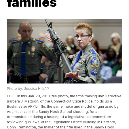
families
Photo by: Jessica Hill/AP
FILE - In this Jan. 28, 2013, file photo, firearms training unit Detective
Barbara J. Mattson, of the Connecticut State Police, holds up a
Bushmaster AR-15 rifle, the same make and model of gun used by
Adam Lanza in the Sandy Hook School shooting, for a
demonstration during a hearing of a legislative subcommittee
reviewing gun laws, at the Legislative Office Building in Hartford,
Conn. Remington, the maker of the rifle used in the Sandy Hook