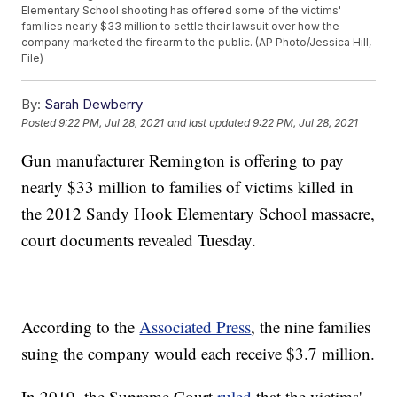
Elementary School shooting has offered some of the victims'
families nearly $33 million to settle their lawsuit over how the
company marketed the firearm to the public. (AP Photo/Jessica Hill,
File)
By:
Sarah Dewberry
Posted
9:22 PM, Jul 28, 2021
and last updated
9:22 PM, Jul 28, 2021
Gun manufacturer Remington is offering to pay
nearly $33 million to families of victims killed in
the 2012 Sandy Hook Elementary School massacre,
court documents revealed Tuesday.
According to the
Associated Press
, the nine families
suing the company would each receive $3.7 million.
In 2019, the Supreme Court
ruled
that the victims'