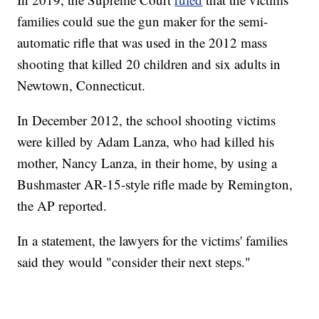
families could sue the gun maker for the semi-
automatic rifle that was used in the 2012 mass
shooting that killed 20 children and six adults in
Newtown, Connecticut.
In December 2012, the school shooting victims
were killed by Adam Lanza, who had killed his
mother, Nancy Lanza, in their home, by using a
Bushmaster AR-15-style rifle made by Remington,
the AP reported.
In a statement, the lawyers for the victims' families
said they would "consider their next steps."