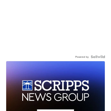
Powered by