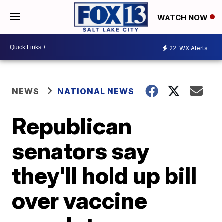
WATCH NOW
22
WX Alerts
NEWS
NATIONAL NEWS
Republican
senators say
they'll hold up bill
over vaccine