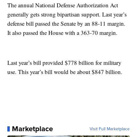
The annual National Defense Authorization Act
generally gets strong bipartisan support. Last year’s
defense bill passed the Senate by an 88-11 margin.
It also passed the House with a 363-70 margin.
Last year’s bill provided $778 billion for military
use. This year’s bill would be about $847 billion.
Marketplace
Visit Full Marketplace