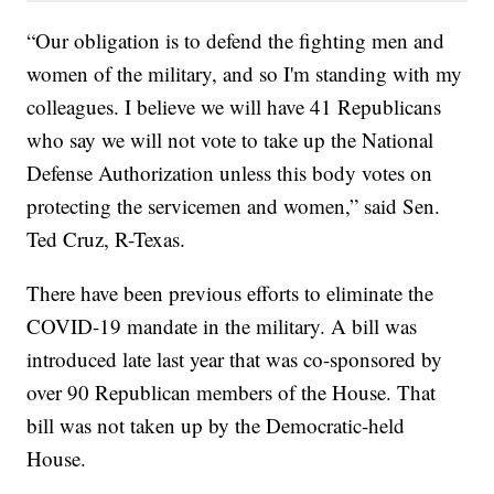
“Our obligation is to defend the fighting men and
women of the military, and so I'm standing with my
colleagues. I believe we will have 41 Republicans
who say we will not vote to take up the National
Defense Authorization unless this body votes on
protecting the servicemen and women,” said Sen.
Ted Cruz, R-Texas.
There have been previous efforts to eliminate the
COVID-19 mandate in the military. A bill was
introduced late last year that was co-sponsored by
over 90 Republican members of the House. That
bill was not taken up by the Democratic-held
House.