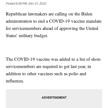
Posted
6:28 PM, Dec 01, 2022
Republican lawmakers are calling on the Biden
administration to end a COVID-19 vaccine mandate
for servicemembers ahead of approving the United
States’ military budget.
The COVID-19 vaccine was added to a list of shots
servicemembers are required to get last year, in
addition to other vaccines such as polio and
influenza.