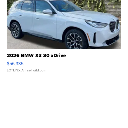
2026 BMW X3 30 xDrive
$56,335
LOTLINX A.
| sellwild.com