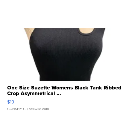
One Size Suzette Womens Black Tank Ribbed
Crop Asymmetrical ...
$19
CONSHY C.
| sellwild.com