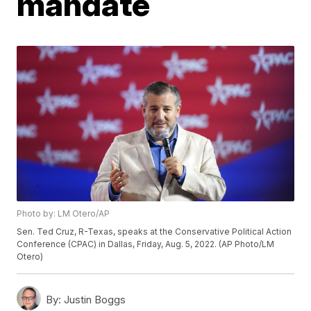
mandate
Photo by: LM Otero/AP
Sen. Ted Cruz, R-Texas, speaks at the Conservative Political Action
Conference (CPAC) in Dallas, Friday, Aug. 5, 2022. (AP Photo/LM
Otero)
By:
Justin Boggs