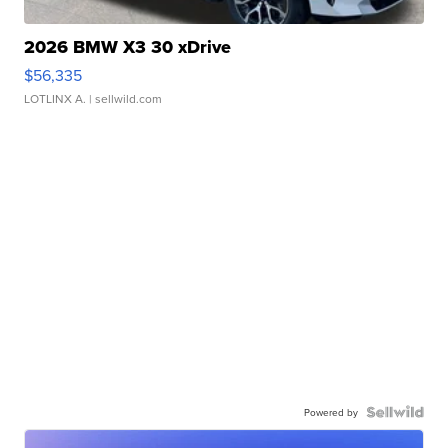
2026 BMW X3 30 xDrive
$56,335
LOTLINX A.
| sellwild.com
Powered by