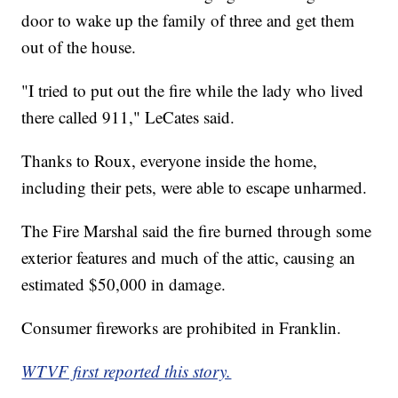
door to wake up the family of three and get them
out of the house.
"I tried to put out the fire while the lady who lived
there called 911," LeCates said.
Thanks to Roux, everyone inside the home,
including their pets, were able to escape unharmed.
The Fire Marshal said the fire burned through some
exterior features and much of the attic, causing an
estimated $50,000 in damage.
Consumer fireworks are prohibited in Franklin.
WTVF first reported this story.