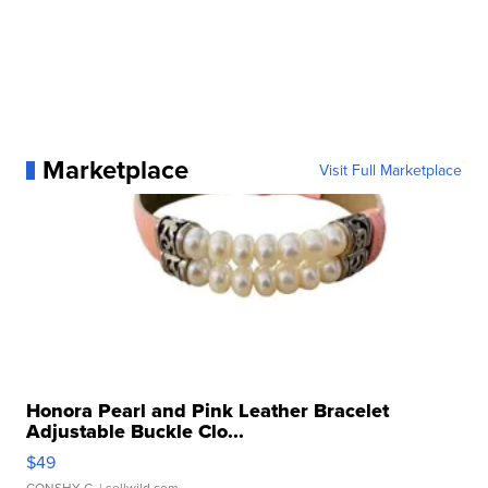
Marketplace
Visit Full Marketplace
Honora Pearl and Pink Leather Bracelet
Adjustable Buckle Clo...
$49
CONSHY C.
| sellwild.com