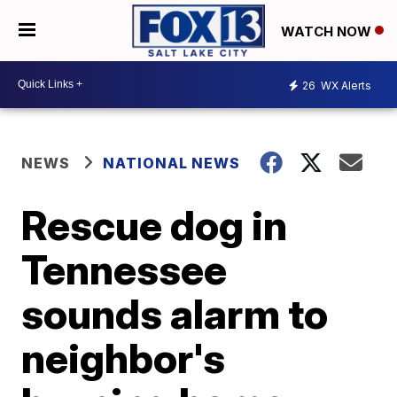
WATCH NOW
26
WX Alerts
NEWS
NATIONAL NEWS
Rescue dog in
Tennessee
sounds alarm to
neighbor's