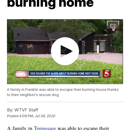
burning home
A family in Franklin was able to escape their burning house thanks
to their neighbor's rescue dog.
By:
WTVF Staff
Posted
4:09 PM, Jul 06, 2020
A family in
Tennessee
was able to escape their