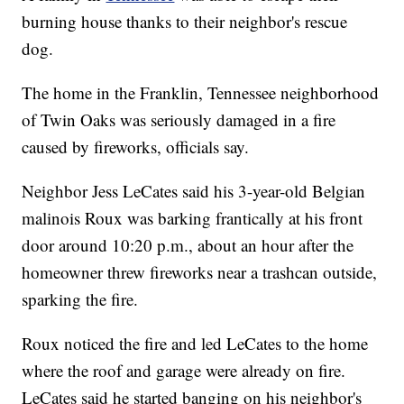
burning house thanks to their neighbor's rescue
dog.
The home in the Franklin, Tennessee neighborhood
of Twin Oaks was seriously damaged in a fire
caused by fireworks, officials say.
Neighbor Jess LeCates said his 3-year-old Belgian
malinois Roux was barking frantically at his front
door around 10:20 p.m., about an hour after the
homeowner threw fireworks near a trashcan outside,
sparking the fire.
Roux noticed the fire and led LeCates to the home
where the roof and garage were already on fire.
LeCates said he started banging on his neighbor's