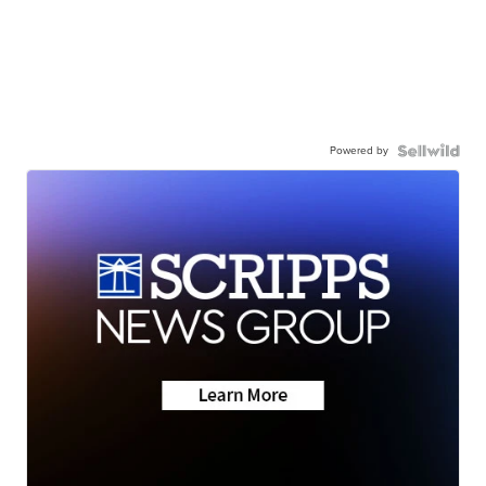
Powered by