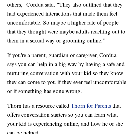
others," Cordua said. "They also outlined that they
had experienced interactions that made them feel
uncomfortable. So maybe a higher rate of people
that they thought were maybe adults reaching out to
them in a sexual way or grooming online."
If you're a parent, guardian or caregiver, Cordua
says you can help in a big way by having a safe and
nurturing conversation with your kid so they know
they can come to you if they ever feel uncomfortable
or if something has gone wrong.
Thorn has a resource called
Thorn for Parents
that
offers conversation starters so you can learn what
your kid is experiencing online, and how he or she
can be helped.