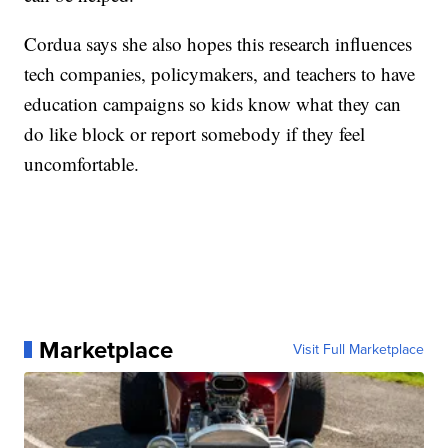
Cordua says she also hopes this research influences
tech companies, policymakers, and teachers to have
education campaigns so kids know what they can
do like block or report somebody if they feel
uncomfortable.
Marketplace
Visit Full Marketplace