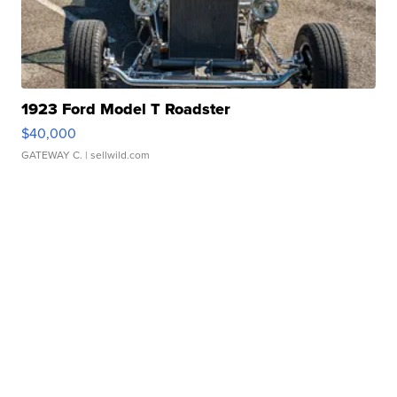
1923 Ford Model T Roadster
$40,000
GATEWAY C.
| sellwild.com