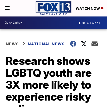
WATCH NOW
10
WX Alerts
NEWS
NATIONAL NEWS
Research shows
LGBTQ youth are
3X more likely to
experience risky