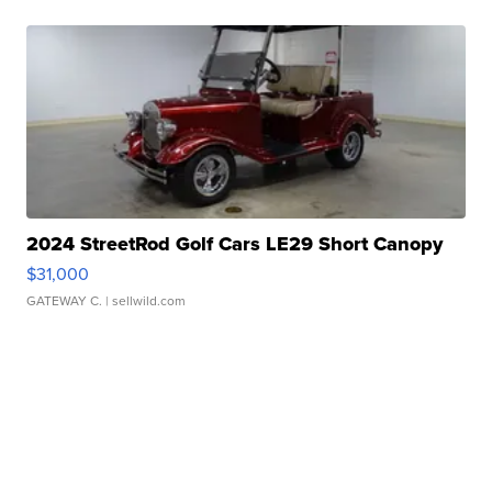
2024 StreetRod Golf Cars LE29 Short Canopy
$31,000
GATEWAY C.
| sellwild.com