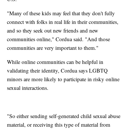
"Many of these kids may feel that they don't fully
connect with folks in real life in their communities,
and so they seek out new friends and new
communities online," Cordua said. "And those
communities are very important to them."
While online communities can be helpful in
validating their identity, Cordua says LGBTQ
minors are more likely to participate in risky online
sexual interactions.
"So either sending self-generated child sexual abuse
material, or receiving this type of material from