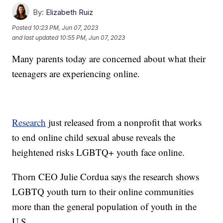
By:
Elizabeth Ruiz
Posted
10:23 PM, Jun 07, 2023
and last updated
10:55 PM, Jun 07, 2023
Many parents today are concerned about what their
teenagers are experiencing online.
Research
just released from a nonprofit that works
to end online child sexual abuse reveals the
heightened risks LGBTQ+ youth face online.
Thorn CEO Julie Cordua says the research shows
LGBTQ youth turn to their online communities
more than the general population of youth in the
U.S.