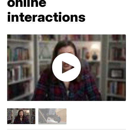
online
interactions