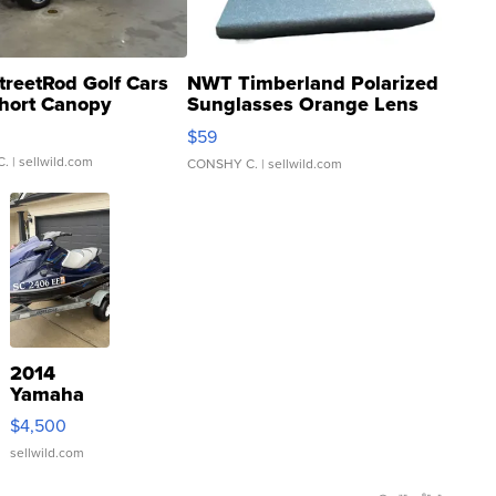
treetRod Golf Cars
NWT Timberland Polarized
hort Canopy
Sunglasses Orange Lens
Gray and Ora...
$59
C.
| sellwild.com
CONSHY C.
| sellwild.com
2014
Yamaha
VX Deluxe
$4,500
sellwild.com