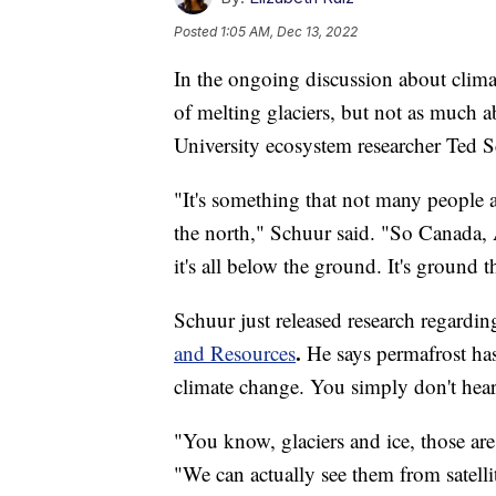
Posted
1:05 AM, Dec 13, 2022
In the ongoing discussion about climat
of melting glaciers, but not as much 
University ecosystem researcher Ted S
"It's something that not many people a
the north," Schuur said. "So Canada, 
it's all below the ground. It's ground 
Schuur just released research regardin
.
and Resources
He says permafrost has
climate change. You simply don't hear 
"You know, glaciers and ice, those ar
"We can actually see them from satell