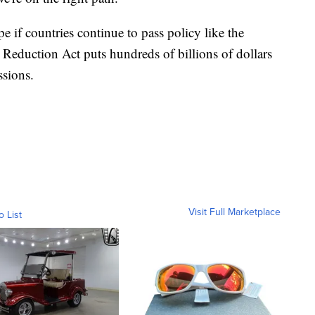
e if countries continue to pass policy like the
 Reduction Act puts hundreds of billions of dollars
ssions.
Visit Full Marketplace
o List