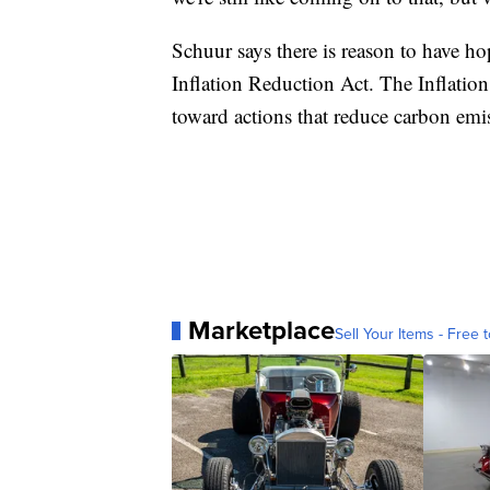
Schuur says there is reason to have hop
Inflation Reduction Act. The Inflation
toward actions that reduce carbon emi
Marketplace
Sell Your Items - Free t