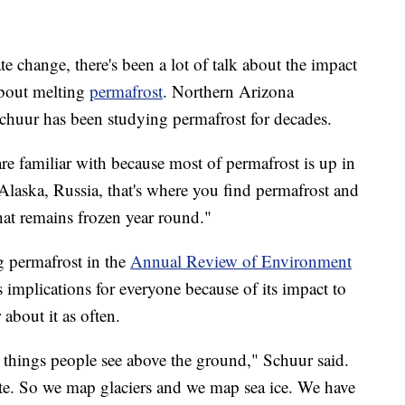
e change, there's been a lot of talk about the impact
about melting
permafrost
. Northern Arizona
chuur has been studying permafrost for decades.
re familiar with because most of permafrost is up in
Alaska, Russia, that's where you find permafrost and
that remains frozen year round."
g permafrost in the
Annual Review of Environment
 implications for everyone because of its impact to
about it as often.
e things people see above the ground," Schuur said.
ite. So we map glaciers and we map sea ice. We have