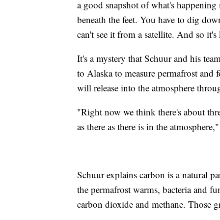
a good snapshot of what's happening n
beneath the feet. You have to dig down 
can't see it from a satellite. And so it'
It's a mystery that Schuur and his te
to Alaska to measure permafrost and 
will release into the atmosphere throu
"Right now we think there's about thr
as there as there is in the atmosphere,
Schuur explains carbon is a natural pa
the permafrost warms, bacteria and fung
carbon dioxide and methane. Those gr