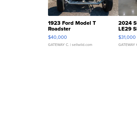
1923 Ford Model T
2024 S
Roadster
LE29 S
$40,000
$31,000
GATEWAY C.
| sellwild.com
GATEWAY 