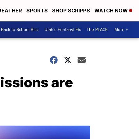
EATHER
SPORTS
SHOP SCRIPPS
WATCH NOW
Back to School Blitz
Utah's Fentanyl Fix
The PLACE
More +
issions are