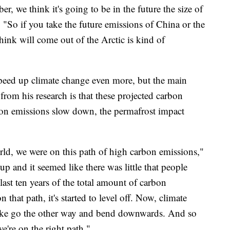
 we think it's going to be in the future the size of
. "So if you take the future emissions of China or the
ink will come out of the Arctic is kind of
speed up climate change even more, but the main
from his research is that these projected carbon
rbon emissions slow down, the permafrost impact
rld, we were on this path of high carbon emissions,"
p and it seemed like there was little that people
last ten years of the total amount of carbon
 that path, it's started to level off. Now, climate
o like go the other way and bend downwards. And so
we're on the right path."