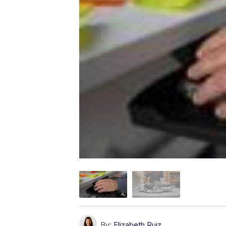
By:
Elizabeth Ruiz