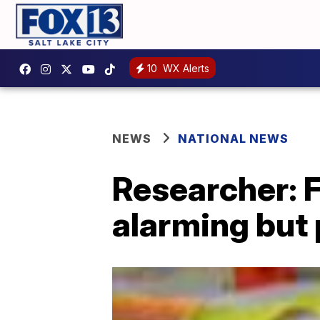
10
WX Alerts
NEWS
NATIONAL NEWS
Researcher: 
alarming but