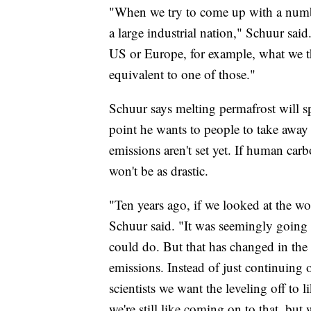
"When we try to come up with a number,
a large industrial nation," Schuur said
US or Europe, for example, what we th
equivalent to one of those."
Schuur says melting permafrost will 
point he wants to people to take away 
emissions aren't set yet. If human ca
won't be as drastic.
"Ten years ago, if we looked at the wo
Schuur said. "It was seemingly going u
could do. But that has changed in the 
emissions. Instead of just continuing on
scientists we want the leveling off t
we're still like coming on to that, but 