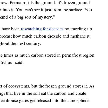
ow. Permafrost is the ground. It's frozen ground
into it. You can't see it just from the surface. You
s kind of a big sort of mystery."
am have been
researching for decades
by traveling up
forecast how much carbon dioxide and methane it
ghout the next century.
ee times as much carbon stored in permafrost region
" Schuur said.
rt of ecosystems, but the frozen ground stores it. As
i that live in the soil eat the carbon and create
eenhouse gases get released into the atmosphere.