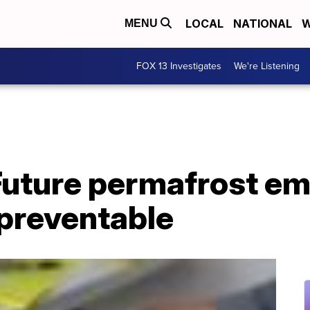
LOCAL
NATIONAL
W
MENU
FOX 13 Investigates
We're Listening
Future permafrost em
 preventable