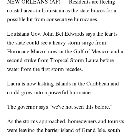
NEW ORLEANS (AP) — Residents are fleeing
coastal areas in Louisiana as the state braces for a
possible hit from consecutive hurricanes.
Louisiana Gov. John Bel Edwards says the fear is
the state could see a heavy storm surge from
Hurricane Marco, now in the Gulf of Mexico, and a
second strike from Tropical Storm Laura before
water from the first storm recedes.
Laura is now lashing islands in the Caribbean and
could grow into a powerful hurricane.
The governor says "we've not seen this before."
As the storms approached, homeowners and tourists
were leaving the barrier island of Grand Isle, south