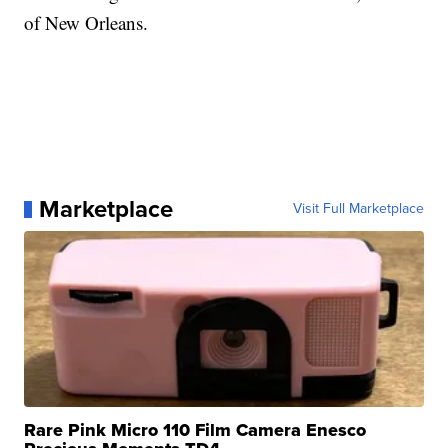
of New Orleans.
Marketplace
Visit Full Marketplace
Rare Pink Micro 110 Film Camera Enesco