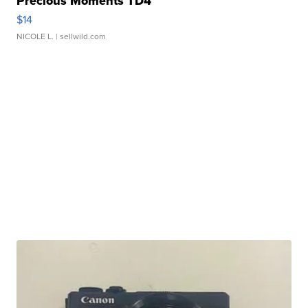
Precious Moments TD4
$14
NICOLE L.
| sellwild.com