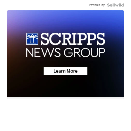
Powered by