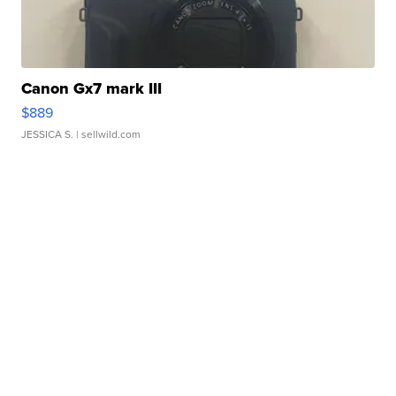
Canon Gx7 mark III
$889
JESSICA S.
| sellwild.com