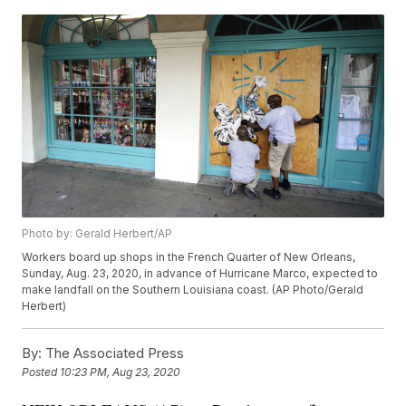
Photo by: Gerald Herbert/AP
Workers board up shops in the French Quarter of New Orleans,
Sunday, Aug. 23, 2020, in advance of Hurricane Marco, expected to
make landfall on the Southern Louisiana coast. (AP Photo/Gerald
Herbert)
By:
The Associated Press
Posted
10:23 PM, Aug 23, 2020