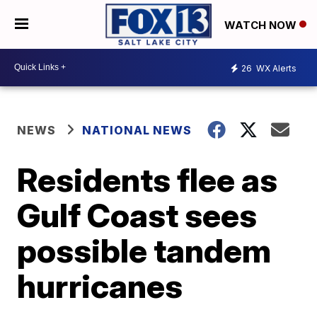
WATCH NOW
26
WX Alerts
NEWS
NATIONAL NEWS
Residents flee as
Gulf Coast sees
possible tandem
hurricanes