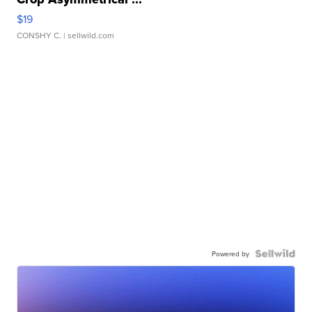
$19
CONSHY C.
| sellwild.com
Powered by