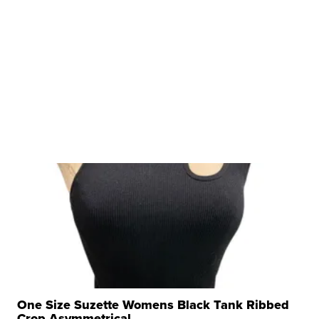
One Size Suzette Womens Black Tank Ribbed
Crop Asymmetrical ...