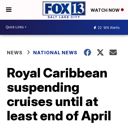
WATCH NOW
22
WX Alerts
NEWS
NATIONAL NEWS
Royal Caribbean
suspending
cruises until at
least end of April