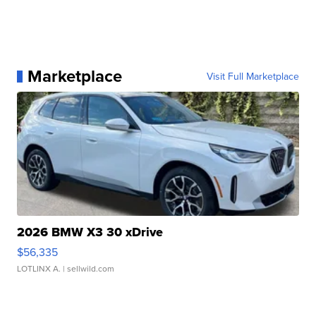
Marketplace
Visit Full Marketplace
2026 BMW X3 30 xDrive
$56,335
LOTLINX A.
| sellwild.com