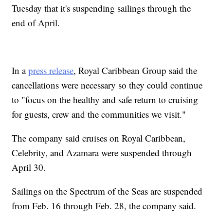
Tuesday that it's suspending sailings through the
end of April.
In a
press release
, Royal Caribbean Group said the
cancellations were necessary so they could continue
to "focus on the healthy and safe return to cruising
for guests, crew and the communities we visit."
The company said cruises on Royal Caribbean,
Celebrity, and Azamara were suspended through
April 30.
Sailings on the Spectrum of the Seas are suspended
from Feb. 16 through Feb. 28, the company said.