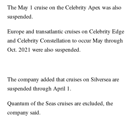
The May 1 cruise on the Celebrity Apex was also
suspended.
Europe and transatlantic cruises on Celebrity Edge
and Celebrity Constellation to occur May through
Oct. 2021 were also suspended.
The company added that cruises on Silversea are
suspended through April 1.
Quantum of the Seas cruises are excluded, the
company said.