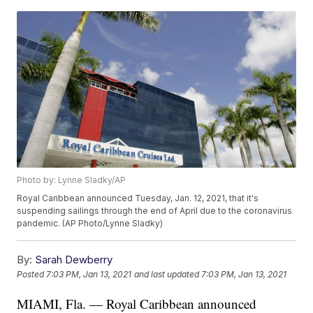
Photo by: Lynne Sladky/AP
Royal Caribbean announced Tuesday, Jan. 12, 2021, that it's
suspending sailings through the end of April due to the coronavirus
pandemic. (AP Photo/Lynne Sladky)
By:
Sarah Dewberry
Posted
7:03 PM, Jan 13, 2021
and last updated
7:03 PM, Jan 13, 2021
MIAMI, Fla. — Royal Caribbean announced