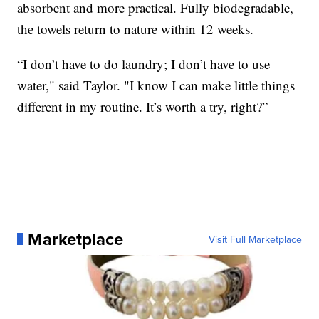
absorbent and more practical. Fully biodegradable,
the towels return to nature within 12 weeks.
“I don’t have to do laundry; I don’t have to use
water," said Taylor. "I know I can make little things
different in my routine. It’s worth a try, right?”
Marketplace
Visit Full Marketplace