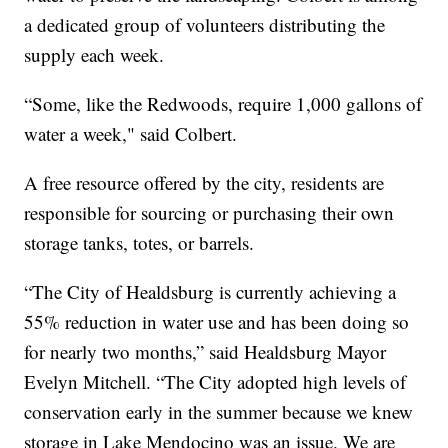
a dedicated group of volunteers distributing the
supply each week.
“Some, like the Redwoods, require 1,000 gallons of
water a week," said Colbert.
A free resource offered by the city, residents are
responsible for sourcing or purchasing their own
storage tanks, totes, or barrels.
“The City of Healdsburg is currently achieving a
55% reduction in water use and has been doing so
for nearly two months,” said Healdsburg Mayor
Evelyn Mitchell. “The City adopted high levels of
conservation early in the summer because we knew
storage in Lake Mendocino was an issue. We are