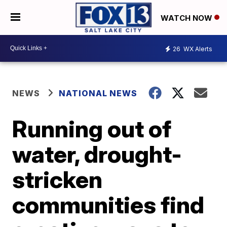
WATCH NOW
26
WX Alerts
NEWS
NATIONAL NEWS
Running out of
water, drought-
stricken
communities find