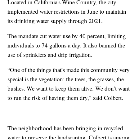
Located in California's Wine Country, the city
implemented water restrictions in June to maintain
its drinking water supply through 2021.
The mandate cut water use by 40 percent, limiting
individuals to 74 gallons a day. It also banned the
use of sprinklers and drip irrigation.
“One of the things that’s made this community very
special is the vegetation: the trees, the grasses, the
bushes. We want to keep them alive. We don’t want
to run the risk of having them dry," said Colbert.
The neighborhood has been bringing in recycled
water to preserve the landscaping. Colbert is among