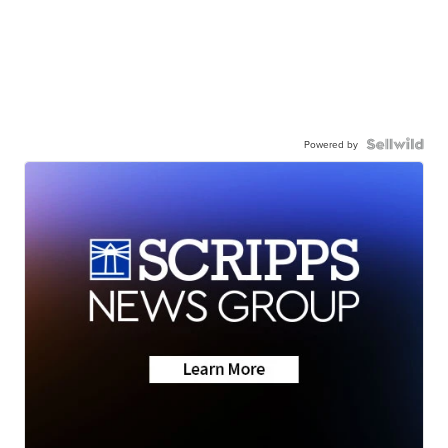
Powered by