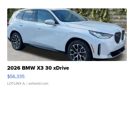
2026 BMW X3 30 xDrive
$56,335
LOTLINX A.
| sellwild.com