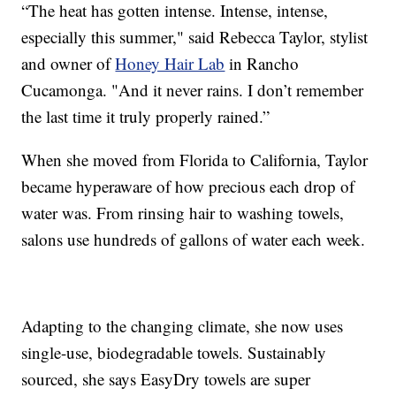
“The heat has gotten intense. Intense, intense,
especially this summer," said Rebecca Taylor, stylist
and owner of
Honey Hair Lab
in Rancho
Cucamonga. "And it never rains. I don’t remember
the last time it truly properly rained.”
When she moved from Florida to California, Taylor
became hyperaware of how precious each drop of
water was. From rinsing hair to washing towels,
salons use hundreds of gallons of water each week.
Adapting to the changing climate, she now uses
single-use, biodegradable towels. Sustainably
sourced, she says EasyDry towels are super