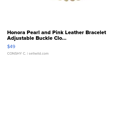
Honora Pearl and Pink Leather Bracelet
Adjustable Buckle Clo...
$49
CONSHY C.
| sellwild.com