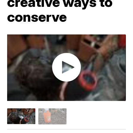
creative ways to
conserve