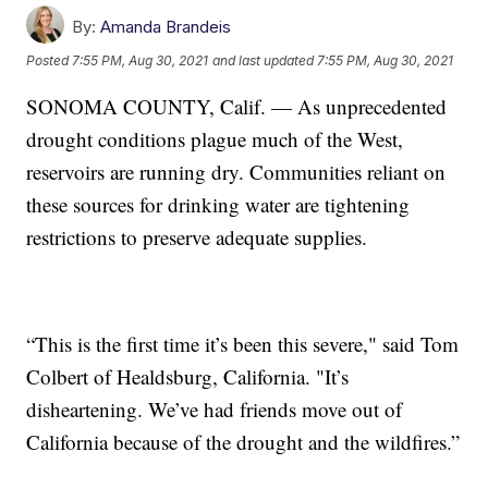
By:
Amanda Brandeis
Posted
7:55 PM, Aug 30, 2021
and last updated
7:55 PM, Aug 30, 2021
SONOMA COUNTY, Calif. — As unprecedented
drought conditions plague much of the West,
reservoirs are running dry. Communities reliant on
these sources for drinking water are tightening
restrictions to preserve adequate supplies.
“This is the first time it’s been this severe," said Tom
Colbert of Healdsburg, California. "It’s
disheartening. We’ve had friends move out of
California because of the drought and the wildfires.”