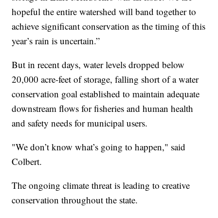
hopeful the entire watershed will band together to
achieve significant conservation as the timing of this
year’s rain is uncertain.”
But in recent days, water levels dropped below
20,000 acre-feet of storage, falling short of a water
conservation goal established to maintain adequate
downstream flows for fisheries and human health
and safety needs for municipal users.
"We don’t know what’s going to happen," said
Colbert.
The ongoing climate threat is leading to creative
conservation throughout the state.