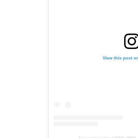
View this post o