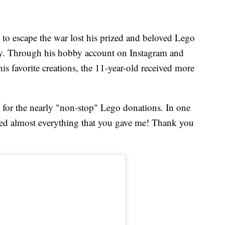
 to escape the war lost his prized and beloved Lego
ety. Through his hobby account on Instagram and
s favorite creations, the 11-year-old received more
 for the nearly "non-stop" Lego donations. In one
ected almost everything that you gave me! Thank you