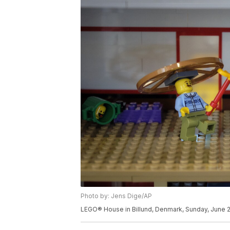
Photo by: Jens Dige/AP
LEGO® House in Billund, Denmark, Sunday, June 