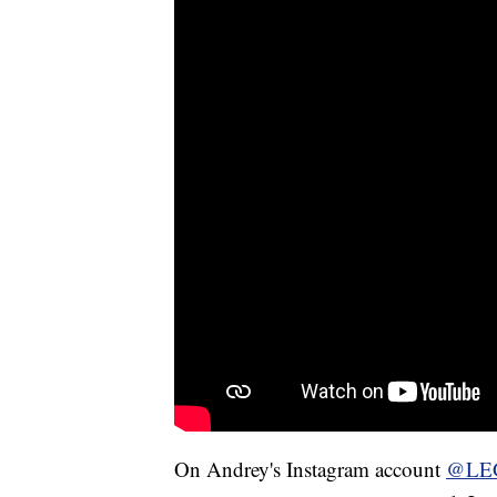
On Andrey's Instagram account
@LE