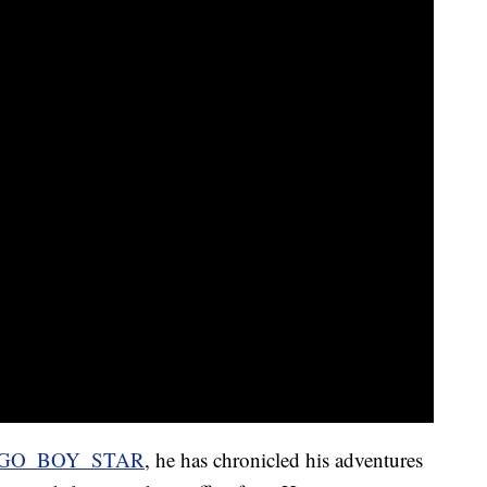
GO_BOY_STAR
, he has chronicled his adventures