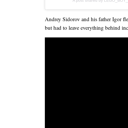
A post shared by LEGO_BOY_
Andrey Sidorov and his father Igor fle
but had to leave everything behind inc