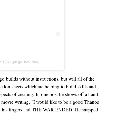
STAR (@lego_boy_star)
o builds without instructions, but will all of the
uction sheets which are helping to build skills and
spects of creating. In one post he shows off a hand
l movie writing, "I would like to be a good Thanos
ed his fingers and THE WAR ENDED! He snapped