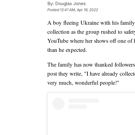
By:
Douglas Jones
Posted
12:41 AM, Apr 19, 2022
A boy fleeing Ukraine with his family
collection as the group rushed to saf
YouTube where her shows off one of hi
than he expected.
The family has now thanked followers
post they write, "I have already coll
very much, wonderful people!"