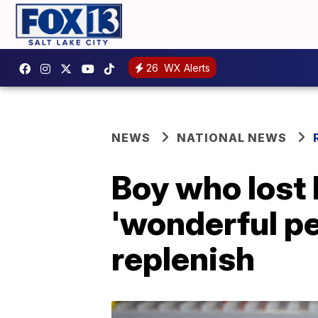
26
WX Alerts
NEWS
NATIONAL NEWS
Boy who lost 
'wonderful pe
replenish