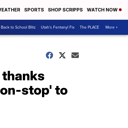
EATHER
SPORTS
SHOP SCRIPPS
WATCH NOW
Back to School Blitz
Utah's Fentanyl Fix
The PLACE
More +
e thanks
on-stop' to