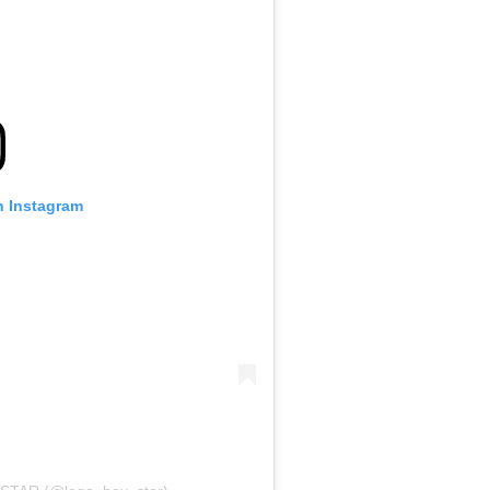
n Instagram