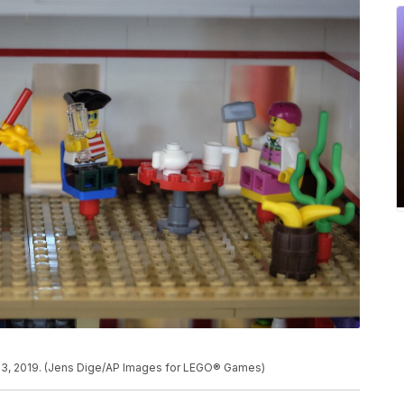
23, 2019. (Jens Dige/AP Images for LEGO® Games)