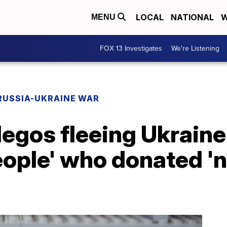
LOCAL
NATIONAL
W
MENU
FOX 13 Investigates
We're Listening
RUSSIA-UKRAINE WAR
legos fleeing Ukrain
ople' who donated 'n