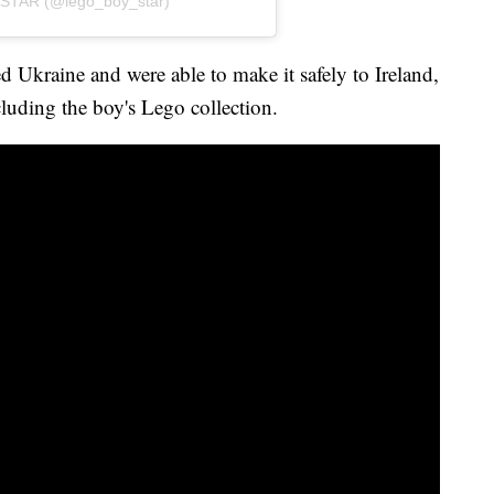
STAR (@lego_boy_star)
d Ukraine and were able to make it safely to Ireland,
luding the boy's Lego collection.