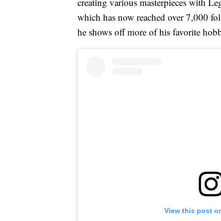
creating various masterpieces with Le
which has now reached over 7,000 fo
he shows off more of his favorite hob
View this post o