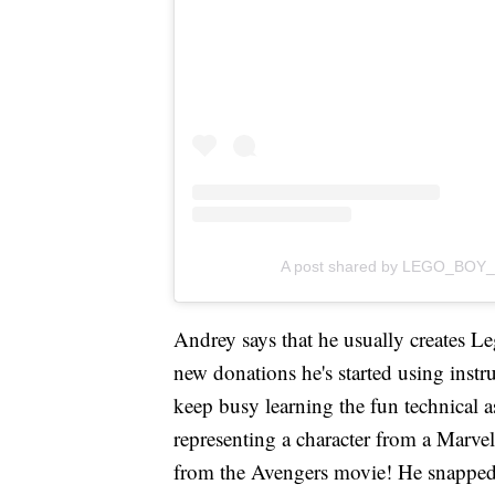
A post shared by LEGO_BOY_
Andrey says that he usually creates Leg
new donations he's started using instr
keep busy learning the fun technical a
representing a character from a Marve
from the Avengers movie! He snapp