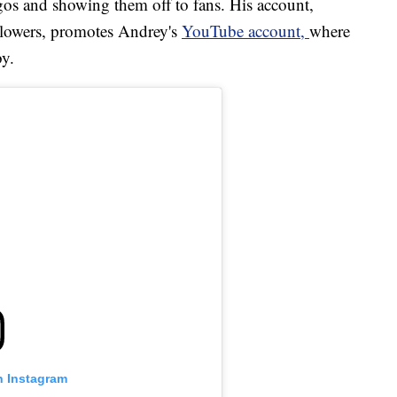
gos and showing them off to fans. His account,
llowers, promotes Andrey's
YouTube account
,
where
by.
n Instagram