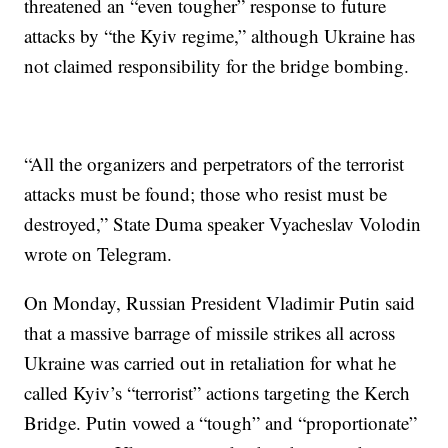
threatened an “even tougher” response to future
attacks by “the Kyiv regime,” although Ukraine has
not claimed responsibility for the bridge bombing.
“All the organizers and perpetrators of the terrorist
attacks must be found; those who resist must be
destroyed,” State Duma speaker Vyacheslav Volodin
wrote on Telegram.
On Monday, Russian President Vladimir Putin said
that a massive barrage of missile strikes all across
Ukraine was carried out in retaliation for what he
called Kyiv’s “terrorist” actions targeting the Kerch
Bridge. Putin vowed a “tough” and “proportionate”