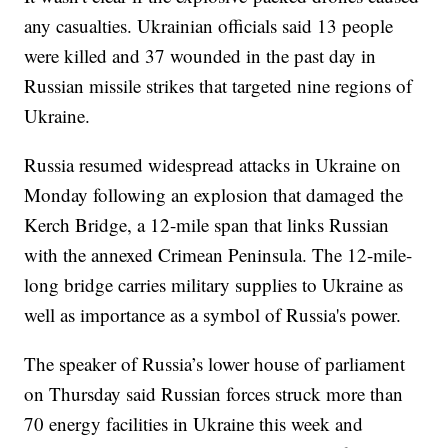
any casualties. Ukrainian officials said 13 people
were killed and 37 wounded in the past day in
Russian missile strikes that targeted nine regions of
Ukraine.
Russia resumed widespread attacks in Ukraine on
Monday following an explosion that damaged the
Kerch Bridge, a 12-mile span that links Russian
with the annexed Crimean Peninsula. The 12-mile-
long bridge carries military supplies to Ukraine as
well as importance as a symbol of Russia's power.
The speaker of Russia’s lower house of parliament
on Thursday said Russian forces struck more than
70 energy facilities in Ukraine this week and