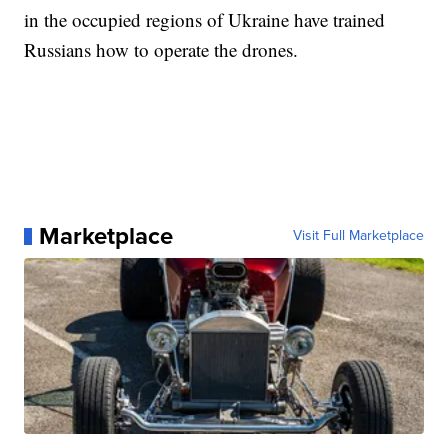
in the occupied regions of Ukraine have trained
Russians how to operate the drones.
Marketplace
Visit Full Marketplace