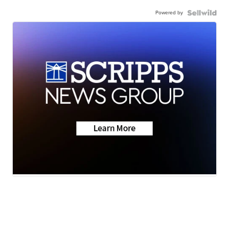
Powered by