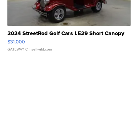
2024 StreetRod Golf Cars LE29 Short Canopy
$31,000
GATEWAY C.
| sellwild.com