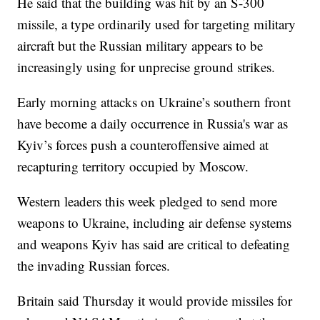
He said that the building was hit by an S-300
missile, a type ordinarily used for targeting military
aircraft but the Russian military appears to be
increasingly using for unprecise ground strikes.
Early morning attacks on Ukraine’s southern front
have become a daily occurrence in Russia's war as
Kyiv’s forces push a counteroffensive aimed at
recapturing territory occupied by Moscow.
Western leaders this week pledged to send more
weapons to Ukraine, including air defense systems
and weapons Kyiv has said are critical to defeating
the invading Russian forces.
Britain said Thursday it would provide missiles for