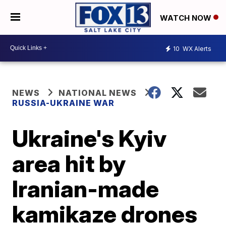
WATCH NOW
10
WX Alerts
NEWS
NATIONAL NEWS
RUSSIA-UKRAINE WAR
Ukraine's Kyiv
area hit by
Iranian-made
kamikaze drones