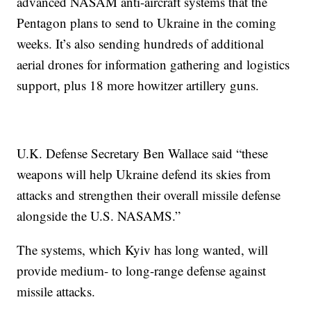
advanced NASAM anti-aircraft systems that the
Pentagon plans to send to Ukraine in the coming
weeks. It’s also sending hundreds of additional
aerial drones for information gathering and logistics
support, plus 18 more howitzer artillery guns.
U.K. Defense Secretary Ben Wallace said “these
weapons will help Ukraine defend its skies from
attacks and strengthen their overall missile defense
alongside the U.S. NASAMS.”
The systems, which Kyiv has long wanted, will
provide medium- to long-range defense against
missile attacks.