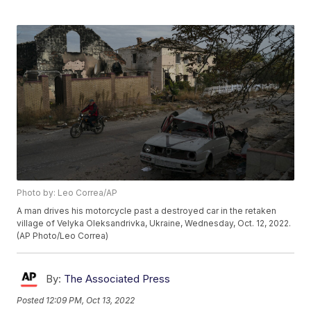
Photo by: Leo Correa/AP
A man drives his motorcycle past a destroyed car in the retaken
village of Velyka Oleksandrivka, Ukraine, Wednesday, Oct. 12, 2022.
(AP Photo/Leo Correa)
By:
The Associated Press
Posted
12:09 PM, Oct 13, 2022