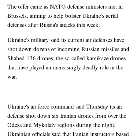
The offer came as NATO defense ministers met in
Brussels, aiming to help bolster Ukraine’s aerial
defenses after Russia's attacks this week.
Ukraine’s military said its current air defenses have
shot down dozens of incoming Russian missiles and
Shahed-136 drones, the so-called kamikaze drones
that have played an increasingly deadly role in the
war.
Ukraine's air force command said Thursday its air
defense shot down six Iranian drones from over the
Odesa and Mykolaiv regions during the night.
Ukrainian officials said that Iranian instructors based