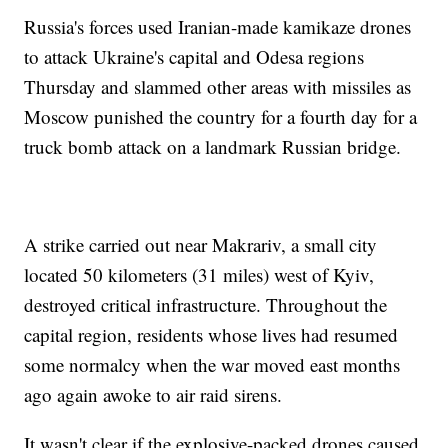
Russia's forces used Iranian-made kamikaze drones
to attack Ukraine's capital and Odesa regions
Thursday and slammed other areas with missiles as
Moscow punished the country for a fourth day for a
truck bomb attack on a landmark Russian bridge.
A strike carried out near Makrariv, a small city
located 50 kilometers (31 miles) west of Kyiv,
destroyed critical infrastructure. Throughout the
capital region, residents whose lives had resumed
some normalcy when the war moved east months
ago again awoke to air raid sirens.
It wasn't clear if the explosive-packed drones caused