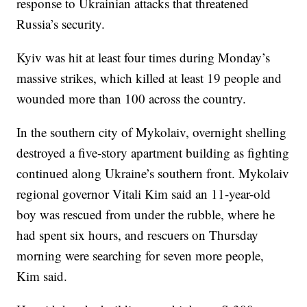
response to Ukrainian attacks that threatened
Russia’s security.
Kyiv was hit at least four times during Monday’s
massive strikes, which killed at least 19 people and
wounded more than 100 across the country.
In the southern city of Mykolaiv, overnight shelling
destroyed a five-story apartment building as fighting
continued along Ukraine’s southern front. Mykolaiv
regional governor Vitali Kim said an 11-year-old
boy was rescued from under the rubble, where he
had spent six hours, and rescuers on Thursday
morning were searching for seven more people,
Kim said.