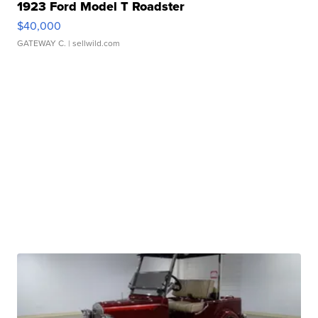
1923 Ford Model T Roadster
$40,000
GATEWAY C.
| sellwild.com