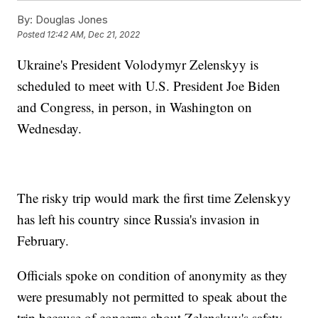
By:
Douglas Jones
Posted
12:42 AM, Dec 21, 2022
Ukraine's President Volodymyr Zelenskyy is
scheduled to meet with U.S. President Joe Biden
and Congress, in person, in Washington on
Wednesday.
The risky trip would mark the first time Zelenskyy
has left his country since Russia's invasion in
February.
Officials spoke on condition of anonymity as they
were presumably not permitted to speak about the
trip because of concerns about Zelenskyy's safety