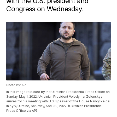
with the U.S. president and
Congress on Wednesday.
Photo by: AP
In this image released by the Ukrainian Presidential Press Office on
Sunday, May 1, 2022, Ukrainian President Volodymyr Zelenskyy
arrives for his meeting with U.S. Speaker of the House Nancy Pelosi
in Kyiv, Ukraine, Saturday, April 30, 2022. (Ukrainian Presidential
Press Office via AP)