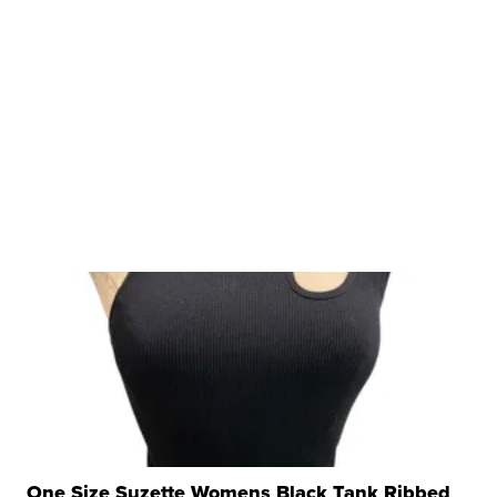
One Size Suzette Womens Black Tank Ribbed