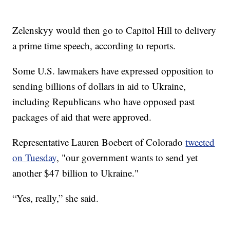
Zelenskyy would then go to Capitol Hill to delivery
a prime time speech, according to reports.
Some U.S. lawmakers have expressed opposition to
sending billions of dollars in aid to Ukraine,
including Republicans who have opposed past
packages of aid that were approved.
Representative Lauren Boebert of Colorado
tweeted
on Tuesday
, "our government wants to send yet
another $47 billion to Ukraine."
“Yes, really,” she said.