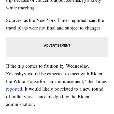
while traveling.
Sources, as the New York Times reported, said the
travel plans were not final and subject to changes.
If the trip comes to fruition by Wednesday,
Zelenskyy would be expected to meet with Biden at
the White House for "an announcement," the Times
reported
. It would likely be related to a new round
of military assistance pledged by the Biden
administration.