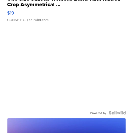
Crop Asymmetrical ...
$19
CONSHY C.
| sellwild.com
Powered by