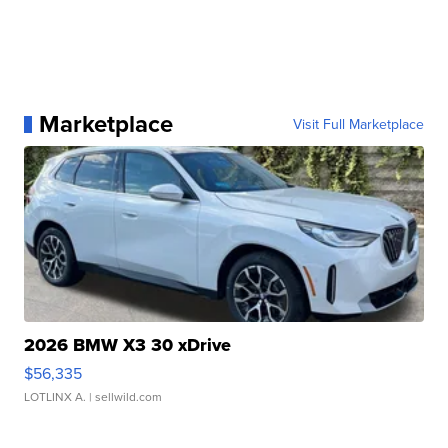
Marketplace
Visit Full Marketplace
2026 BMW X3 30 xDrive
$56,335
LOTLINX A.
| sellwild.com