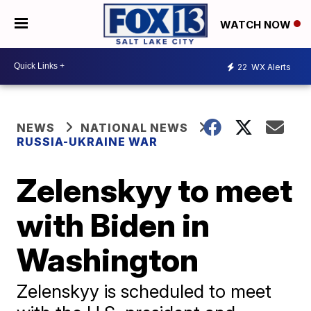
WATCH NOW
22
WX Alerts
NEWS
NATIONAL NEWS
RUSSIA-UKRAINE WAR
Zelenskyy to meet
with Biden in
Washington
Zelenskyy is scheduled to meet