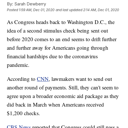
By:
Sarah Dewberry
Posted
1:59 AM, Dec 01, 2020
and last updated
2:14 AM, Dec 01, 2020
As Congress heads back to Washington D.C., the
idea of a second stimulus check being sent out
before 2020 comes to an end seems to drift further
and further away for Americans going through
financial hardships due to the coronavirus
pandemic.
According to
CNN
, lawmakers want to send out
another round of payments. Still, they can't seem to
agree upon a broader economic aid package as they
did back in March when Americans received
$1,200 checks.
CBS News
reported that Congress could still pass a