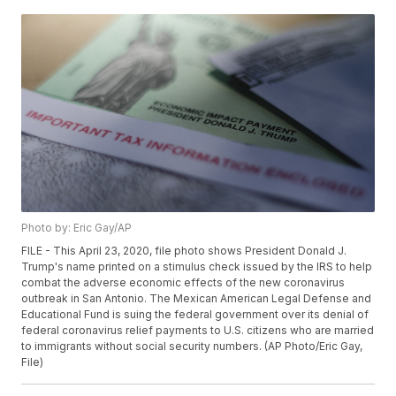
Photo by: Eric Gay/AP
FILE - This April 23, 2020, file photo shows President Donald J.
Trump's name printed on a stimulus check issued by the IRS to help
combat the adverse economic effects of the new coronavirus
outbreak in San Antonio. The Mexican American Legal Defense and
Educational Fund is suing the federal government over its denial of
federal coronavirus relief payments to U.S. citizens who are married
to immigrants without social security numbers. (AP Photo/Eric Gay,
File)