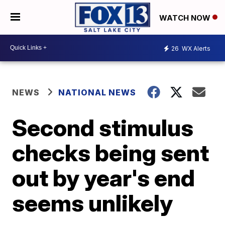
WATCH NOW
26
WX Alerts
NEWS
NATIONAL NEWS
Second stimulus
checks being sent
out by year's end
seems unlikely