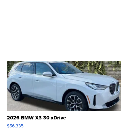
2026 BMW X3 30 xDrive
$56,335