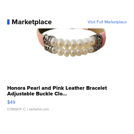
Marketplace
Visit Full Marketplace
Honora Pearl and Pink Leather Bracelet
Adjustable Buckle Clo...
$49
CONSHY C.
| sellwild.com