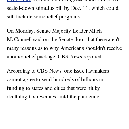
scaled-down stimulus bill by Dec. 11, which could
still include some relief programs.
On Monday, Senate Majority Leader Mitch
McConnell said on the Senate floor that there aren't
many reasons as to why Americans shouldn't receive
another relief package, CBS News reported.
According to CBS News, one issue lawmakers
cannot agree to send hundreds of billions in
funding to states and cities that were hit by
declining tax revenues amid the pandemic.