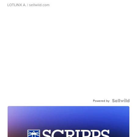
LOTLINX A.
| sellwild.com
Powered by