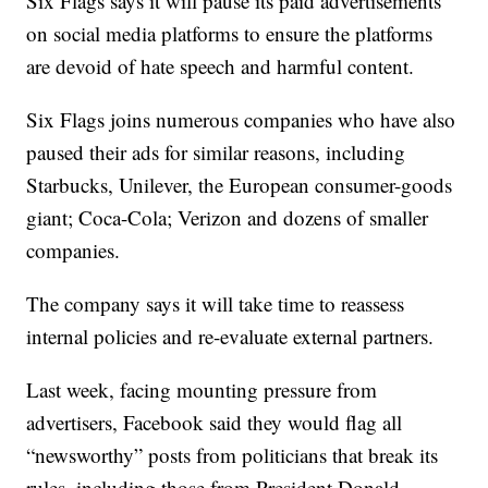
Six Flags says it will pause its paid advertisements
on social media platforms to ensure the platforms
are devoid of hate speech and harmful content.
Six Flags joins numerous companies who have also
paused their ads for similar reasons, including
Starbucks, Unilever, the European consumer-goods
giant; Coca-Cola; Verizon and dozens of smaller
companies.
The company says it will take time to reassess
internal policies and re-evaluate external partners.
Last week, facing mounting pressure from
advertisers, Facebook said they would flag all
“newsworthy” posts from politicians that break its
rules, including those from President Donald