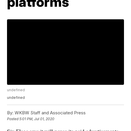
platforms
undefined
undefined
By:
WKBW Staff and Associated Press
Posted
5:01 PM, Jul 01, 2020