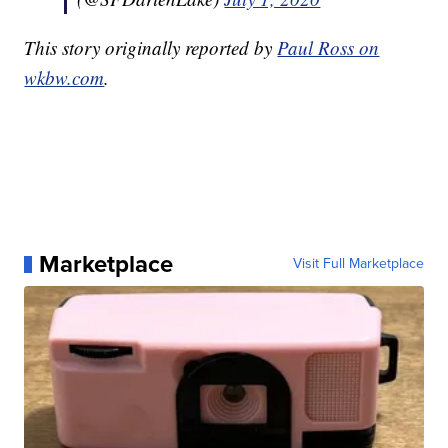
This story originally reported by
Paul Ross on
wkbw.com
.
Marketplace
Visit Full Marketplace