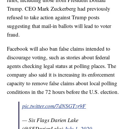
Trump. CEO Mark Zuckerberg had previously
refused to take action against Trump posts
suggesting that mail-in ballots will lead to voter
fraud.
Facebook will also ban false claims intended to
discourage voting, such as stories about federal
agents checking legal status at polling places. The
company also said it is increasing its enforcement
capacity to remove false claims about local polling
conditions in the 72 hours before the U.S. election.
pic.twitter.com/7dNSGTzr9F
— Six Flags Darien Lake
(@SFDarienLake)
July 1, 2020