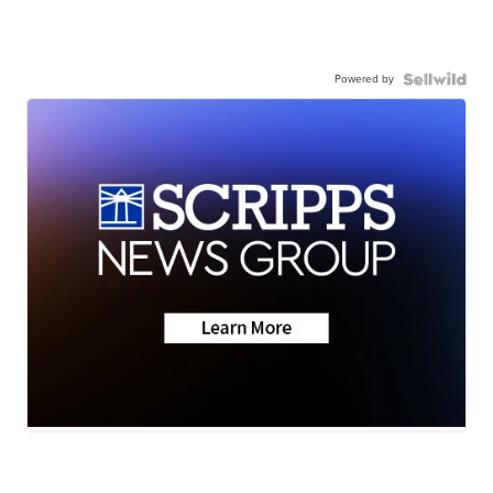
Powered by