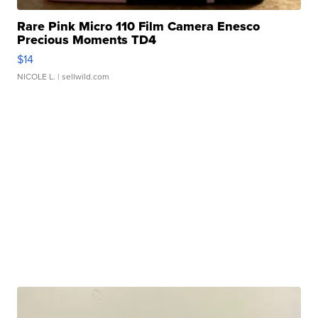
Rare Pink Micro 110 Film Camera Enesco
Precious Moments TD4
$14
NICOLE L.
| sellwild.com