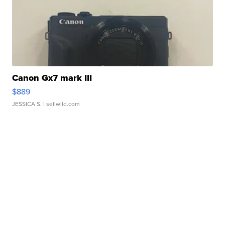
Canon Gx7 mark III
$889
JESSICA S.
| sellwild.com