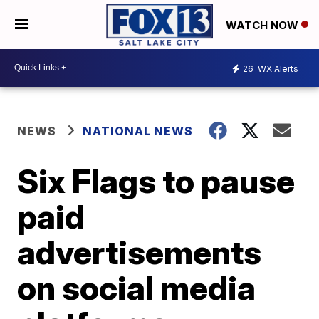
WATCH NOW
26
WX Alerts
NEWS
NATIONAL NEWS
Six Flags to pause
paid
advertisements
on social media