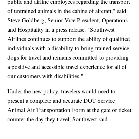
public and airline employees regarding the transport
of untrained animals in the cabins of aircraft," said
Steve Goldberg, Senior Vice President, Operations
and Hospitality in a press release. "Southwest
Airlines continues to support the ability of qualified
individuals with a disability to bring trained service
dogs for travel and remains committed to providing
a positive and accessible travel experience for all of
our customers with disabilities."
Under the new policy, travelers would need to
present a complete and accurate DOT Service
Animal Air Transportation Form at the gate or ticket
counter the day they travel, Southwest said.