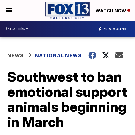
WATCH NOW
26
WX Alerts
NEWS
NATIONAL NEWS
Southwest to ban
emotional support
animals beginning
in March