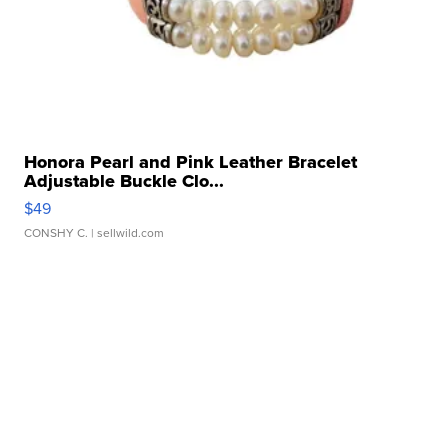
Honora Pearl and Pink Leather Bracelet
Adjustable Buckle Clo...
$49
CONSHY C.
| sellwild.com