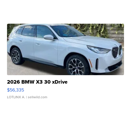
2026 BMW X3 30 xDrive
$56,335
LOTLINX A.
| sellwild.com