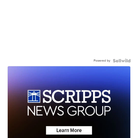
Powered by