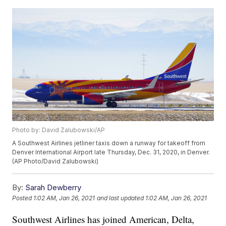
Photo by: David Zalubowski/AP
A Southwest Airlines jetliner taxis down a runway for takeoff from
Denver International Airport late Thursday, Dec. 31, 2020, in Denver.
(AP Photo/David Zalubowski)
By:
Sarah Dewberry
Posted
1:02 AM, Jan 26, 2021
and last updated
1:02 AM, Jan 26, 2021
Southwest Airlines has joined American, Delta,