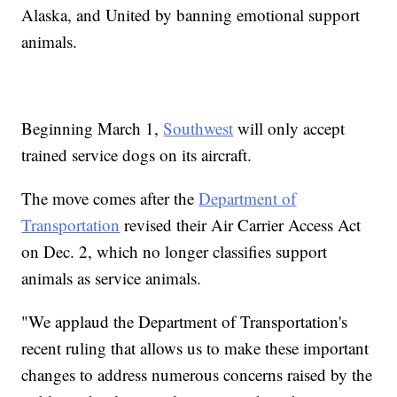
Alaska, and United by banning emotional support
animals.
Beginning March 1,
Southwest
will only accept
trained service dogs on its aircraft.
The move comes after the
Department of
Transportation
revised their Air Carrier Access Act
on Dec. 2, which no longer classifies support
animals as service animals.
"We applaud the Department of Transportation's
recent ruling that allows us to make these important
changes to address numerous concerns raised by the