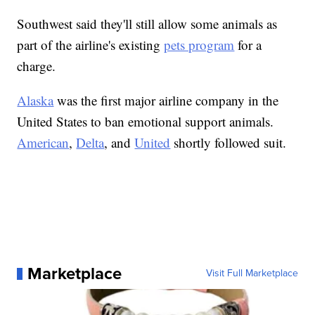
Southwest said they'll still allow some animals as
part of the airline's existing
pets program
for a
charge.
Alaska
was the first major airline company in the
United States to ban emotional support animals.
American
,
Delta
, and
United
shortly followed suit.
Marketplace
Visit Full Marketplace