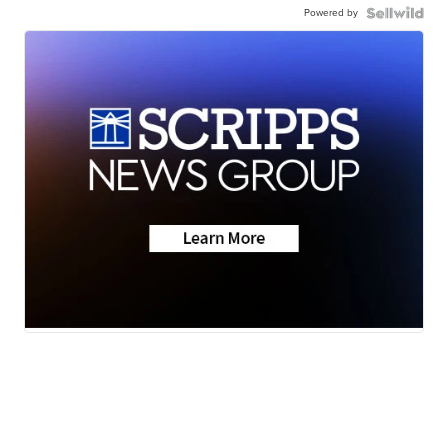
Powered by