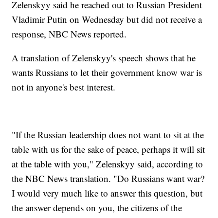
Zelenskyy said he reached out to Russian President
Vladimir Putin on Wednesday but did not receive a
response, NBC News reported.
A translation of Zelenskyy's speech shows that he
wants Russians to let their government know war is
not in anyone's best interest.
"If the Russian leadership does not want to sit at the
table with us for the sake of peace, perhaps it will sit
at the table with you," Zelenskyy said, according to
the NBC News translation. "Do Russians want war?
I would very much like to answer this question, but
the answer depends on you, the citizens of the