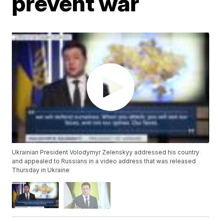
prevent war
Ukrainian President Volodymyr Zelenskyy addressed his country
and appealed to Russians in a video address that was released
Thursday in Ukraine