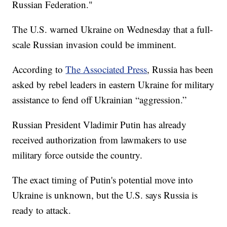
Russian Federation."
The U.S. warned Ukraine on Wednesday that a full-
scale Russian invasion could be imminent.
According to
The Associated Press
, Russia has been
asked by rebel leaders in eastern Ukraine for military
assistance to fend off Ukrainian “aggression.”
Russian President Vladimir Putin has already
received authorization from lawmakers to use
military force outside the country.
The exact timing of Putin's potential move into
Ukraine is unknown, but the U.S. says Russia is
ready to attack.