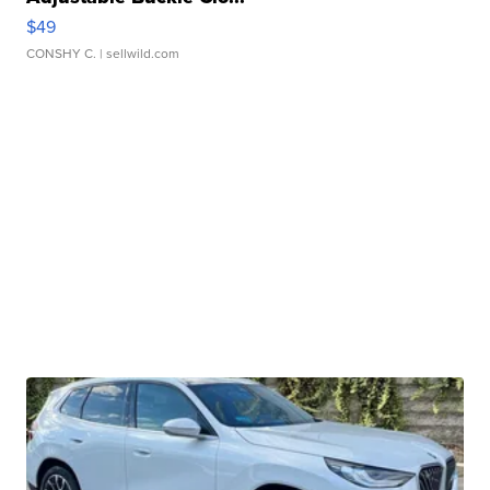
$49
CONSHY C.
| sellwild.com