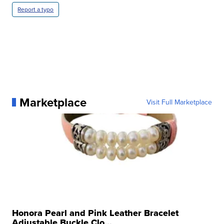
Report a typo
Marketplace
Visit Full Marketplace
Honora Pearl and Pink Leather Bracelet
Adjustable Buckle Clo...