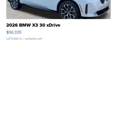
2026 BMW X3 30 xDrive
$56,335
LOTLINX A.
| sellwild.com