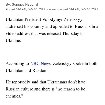
By:
Scripps National
Posted
1:40 AM, Feb 24, 2022
and last updated
1:44 AM, Feb 24, 2022
Ukrainian President Volodymyr Zelenskyy
addressed his country and appealed to Russians in a
video address that was released Thursday in
Ukraine.
According to
NBC News
, Zelenskyy spoke in both
Ukrainian and Russian.
He reportedly said that Ukrainians don't hate
Russian culture and there is "no reason to be
enemies."