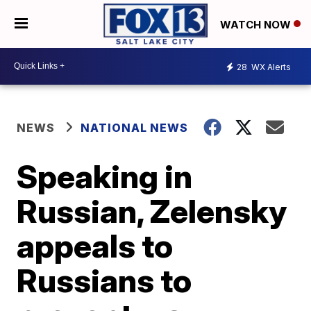
WATCH NOW
28
WX Alerts
NEWS
NATIONAL NEWS
Speaking in
Russian, Zelensky
appeals to
Russians to