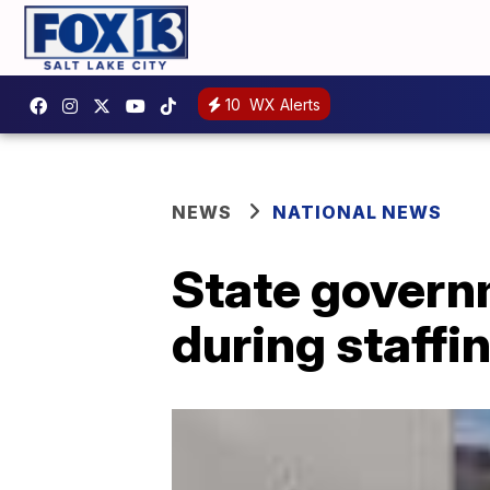
10
WX Alerts
NEWS
NATIONAL NEWS
State govern
during staffi