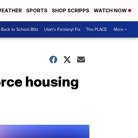
EATHER
SPORTS
SHOP SCRIPPS
WATCH NOW
Back to School Blitz
Utah's Fentanyl Fix
The PLACE
More +
orce housing