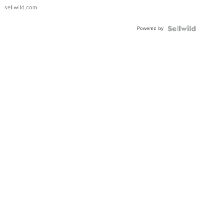
sellwild.com
Powered by