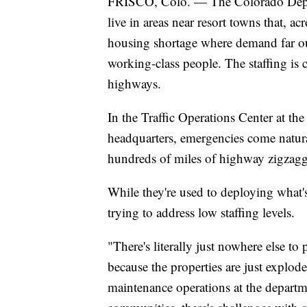
FRISCO, Colo. — The Colorado Depart
live in areas near resort towns that, 
housing shortage where demand far ou
working-class people. The staffing is c
highways.
In the Traffic Operations Center at t
headquarters, emergencies come natura
hundreds of miles of highway zigzaggi
While they're used to deploying what'
trying to address low staffing levels.
"There's literally just nowhere else to
because the properties are just explod
maintenance operations at the departm