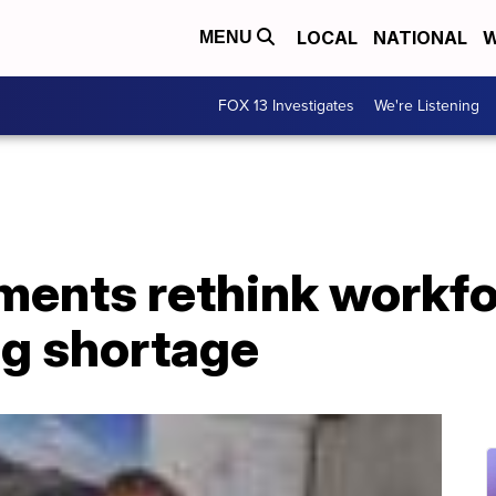
LOCAL
NATIONAL
W
MENU
FOX 13 Investigates
We're Listening
ments rethink workf
ng shortage