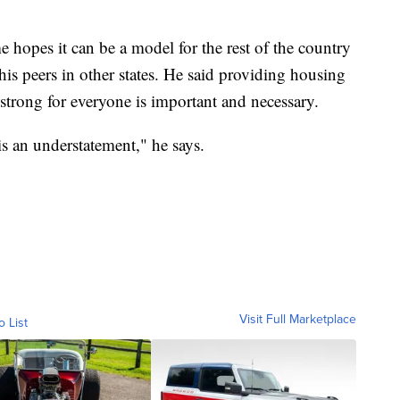
 hopes it can be a model for the rest of the country
his peers in other states. He said providing housing
strong for everyone is important and necessary.
 is an understatement," he says.
Visit Full Marketplace
o List