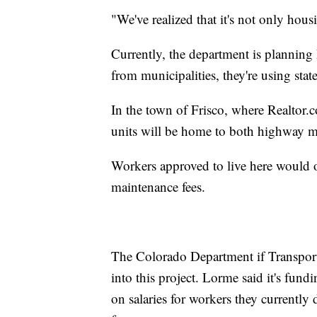
"We've realized that it's not only hous
Currently, the department is planning
from municipalities, they're using st
In the town of Frisco, where Realtor
units will be home to both highway m
Workers approved to live here would 
maintenance fees.
The Colorado Department if Transport
into this project. Lorme said it's fu
on salaries for workers they currently 