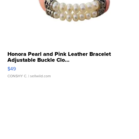
Honora Pearl and Pink Leather Bracelet
Adjustable Buckle Clo...
$49
CONSHY C.
| sellwild.com