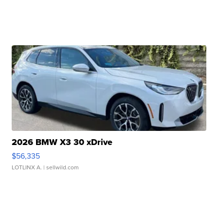
2026 BMW X3 30 xDrive
$56,335
LOTLINX A.
| sellwild.com