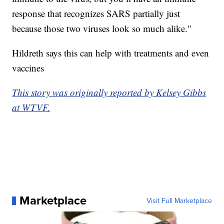
response that recognizes SARS partially just
because those two viruses look so much alike."
Hildreth says this can help with treatments and even
vaccines
This story was originally reported by Kelsey Gibbs
at WTVF.
Marketplace
Visit Full Marketplace