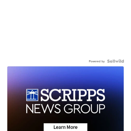
Powered by