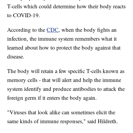
T-cells which could determine how their body reacts
to COVID-19.
According to the
CDC
, when the body fights an
infection, the immune system remembers what it
learned about how to protect the body against that
disease.
The body will retain a few specific T-cells known as
memory cells - that will alert and help the immune
system identify and produce antibodies to attack the
foreign germ if it enters the body again.
"Viruses that look alike can sometimes elicit the
same kinds of immune responses," said Hildreth.