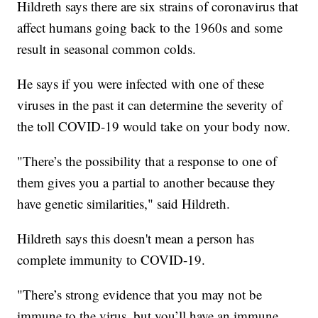
Hildreth says there are six strains of coronavirus that
affect humans going back to the 1960s and some
result in seasonal common colds.
He says if you were infected with one of these
viruses in the past it can determine the severity of
the toll COVID-19 would take on your body now.
"There’s the possibility that a response to one of
them gives you a partial to another because they
have genetic similarities," said Hildreth.
Hildreth says this doesn't mean a person has
complete immunity to COVID-19.
"There’s strong evidence that you may not be
immune to the virus, but you’ll have an immune