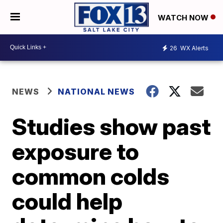
WATCH NOW
26
WX Alerts
NEWS
NATIONAL NEWS
Studies show past
exposure to
common colds
could help