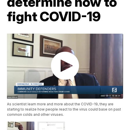
determine how to
fight COVID-19
As scientist learn more and more about the COVID-19, they are
starting to realize how people react to the virus could base on past
common colds and other viruses.