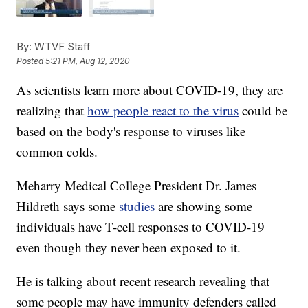
By:
WTVF Staff
Posted
5:21 PM, Aug 12, 2020
As scientists learn more about COVID-19, they are
realizing that
how people react to the virus
could be
based on the body's response to viruses like
common colds.
Meharry Medical College President Dr. James
Hildreth says some
studies
are showing some
individuals have T-cell responses to COVID-19
even though they never been exposed to it.
He is talking about recent research revealing that
some people may have immunity defenders called