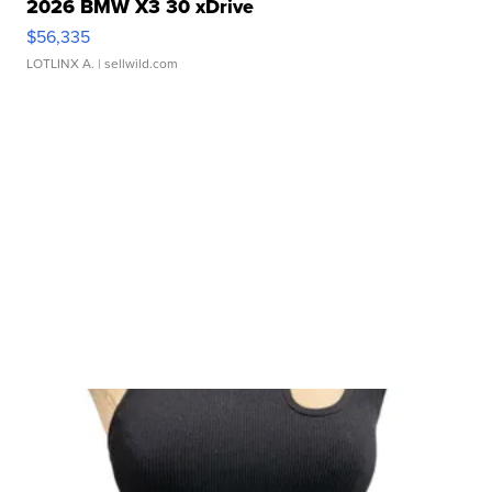
2026 BMW X3 30 xDrive
$56,335
LOTLINX A.
| sellwild.com