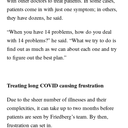
with other doctors to treat patients. In some cases,
patients come in with just one symptom; in others,
they have dozens, he said.
“When you have 14 problems, how do you deal
with 14 problems?” he said. “What we try to do is
find out as much as we can about each one and try
to figure out the best plan.”
Treating long COVID causing frustration
Due to the sheer number of illnesses and their
complexities, it can take up to two months before
patients are seen by Friedberg’s team. By then,
frustration can set in.