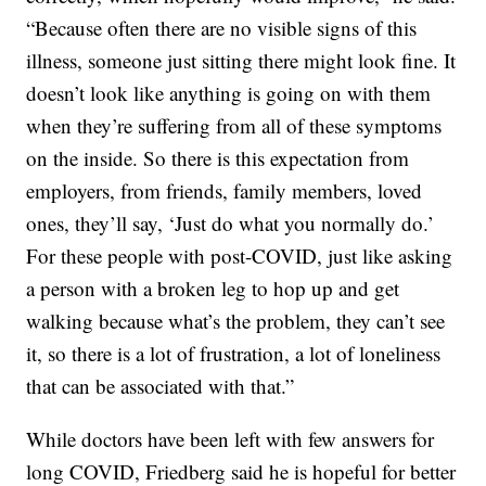
“Because often there are no visible signs of this
illness, someone just sitting there might look fine. It
doesn’t look like anything is going on with them
when they’re suffering from all of these symptoms
on the inside. So there is this expectation from
employers, from friends, family members, loved
ones, they’ll say, ‘Just do what you normally do.’
For these people with post-COVID, just like asking
a person with a broken leg to hop up and get
walking because what’s the problem, they can’t see
it, so there is a lot of frustration, a lot of loneliness
that can be associated with that.”
While doctors have been left with few answers for
long COVID, Friedberg said he is hopeful for better