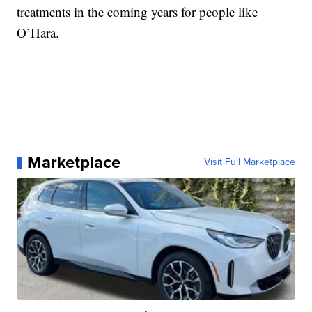
treatments in the coming years for people like
O’Hara.
Marketplace
Visit Full Marketplace