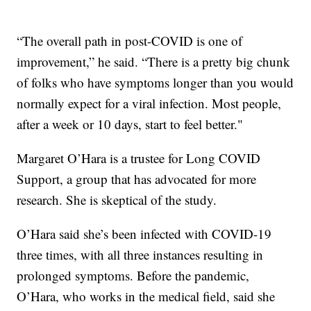
“The overall path in post-COVID is one of
improvement,” he said. “There is a pretty big chunk
of folks who have symptoms longer than you would
normally expect for a viral infection. Most people,
after a week or 10 days, start to feel better."
Margaret O’Hara is a trustee for Long COVID
Support, a group that has advocated for more
research. She is skeptical of the study.
O’Hara said she’s been infected with COVID-19
three times, with all three instances resulting in
prolonged symptoms. Before the pandemic,
O’Hara, who works in the medical field, said she