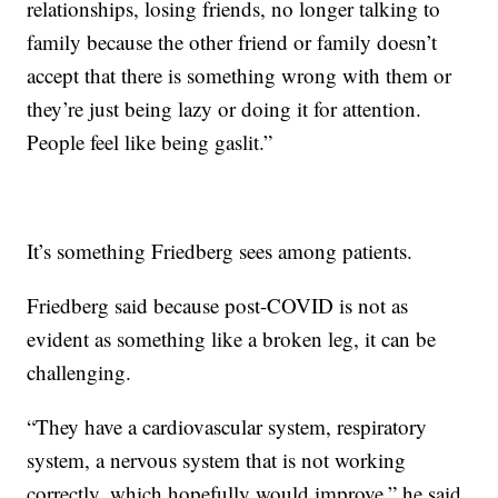
relationships, losing friends, no longer talking to
family because the other friend or family doesn’t
accept that there is something wrong with them or
they’re just being lazy or doing it for attention.
People feel like being gaslit.”
It’s something Friedberg sees among patients.
Friedberg said because post-COVID is not as
evident as something like a broken leg, it can be
challenging.
“They have a cardiovascular system, respiratory
system, a nervous system that is not working
correctly, which hopefully would improve,” he said.