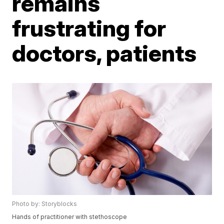
remains
frustrating for
doctors, patients
Photo by: Storyblocks
Hands of practitioner with stethoscope