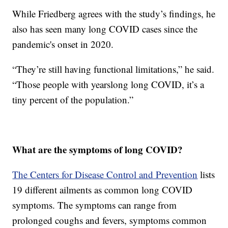
While Friedberg agrees with the study’s findings, he
also has seen many long COVID cases since the
pandemic's onset in 2020.
“They’re still having functional limitations,” he said.
“Those people with yearslong long COVID, it’s a
tiny percent of the population.”
What are the symptoms of long COVID?
The Centers for Disease Control and Prevention
lists
19 different ailments as common long COVID
symptoms. The symptoms can range from
prolonged coughs and fevers, symptoms common