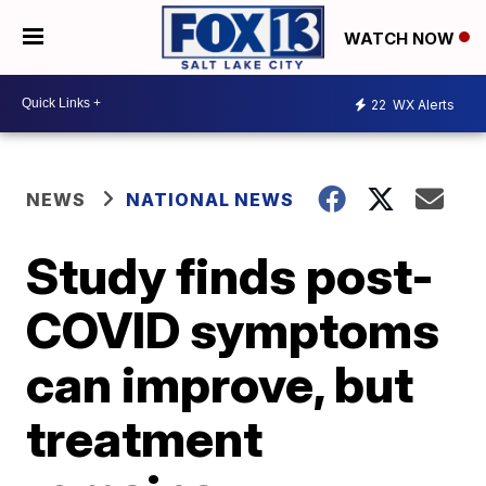
WATCH NOW
22
WX Alerts
NEWS
NATIONAL NEWS
Study finds post-
COVID symptoms
can improve, but
treatment