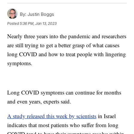
By:
Justin Boggs
Posted
5:36 PM, Jan 13, 2023
Nearly three years into the pandemic and researchers
are still trying to get a better grasp of what causes
long COVID and how to treat people with lingering
symptoms.
Long COVID symptoms can continue for months
and even years, experts said.
A study released this week by scientists
in Israel
indicates that most patients who suffer from long
COVID tend to have their symptoms resolve within