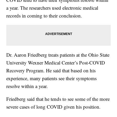
a year. The researchers used electronic medical
records in coming to their conclusion.
Dr. Aaron Friedberg treats patients at the Ohio State
University Wexner Medical Center’s Post-COVID
Recovery Program. He said that based on his
experience, many patients see their symptoms
resolve within a year.
Friedberg said that he tends to see some of the more
severe cases of long COVID given his position.