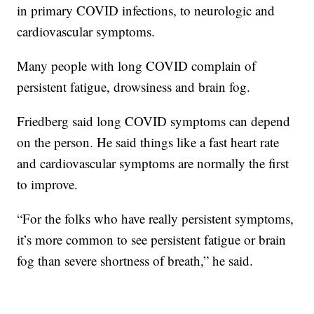
in primary COVID infections, to neurologic and
cardiovascular symptoms.
Many people with long COVID complain of
persistent fatigue, drowsiness and brain fog.
Friedberg said long COVID symptoms can depend
on the person. He said things like a fast heart rate
and cardiovascular symptoms are normally the first
to improve.
“For the folks who have really persistent symptoms,
it’s more common to see persistent fatigue or brain
fog than severe shortness of breath,” he said.