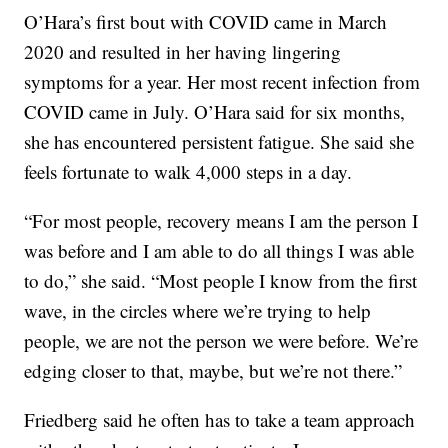
O’Hara’s first bout with COVID came in March
2020 and resulted in her having lingering
symptoms for a year. Her most recent infection from
COVID came in July. O’Hara said for six months,
she has encountered persistent fatigue. She said she
feels fortunate to walk 4,000 steps in a day.
“For most people, recovery means I am the person I
was before and I am able to do all things I was able
to do,” she said. “Most people I know from the first
wave, in the circles where we’re trying to help
people, we are not the person we were before. We’re
edging closer to that, maybe, but we’re not there.”
Friedberg said he often has to take a team approach