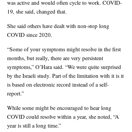
was active and would often cycle to work. COVID-
19, she said, changed that.
She said others have dealt with non-stop long
COVID since 2020.
“Some of your symptoms might resolve in the first
months, but really, there are very persistent
symptoms,” O’Hara said. “We were quite surprised
by the Israeli study. Part of the limitation with it is it
is based on electronic record instead of a self-
report.”
While some might be encouraged to hear long
COVID could resolve within a year, she noted, “A
year is still a long time.”