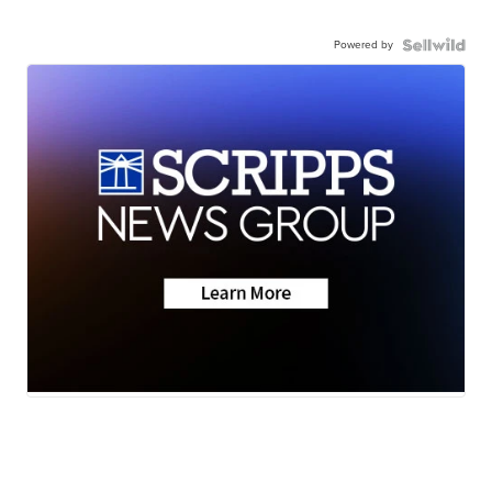
Powered by