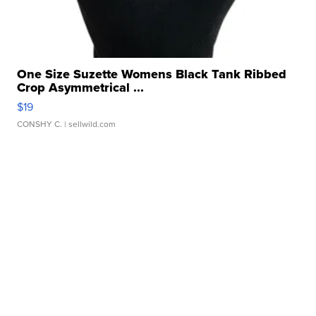
One Size Suzette Womens Black Tank Ribbed
Crop Asymmetrical ...
$19
CONSHY C.
| sellwild.com