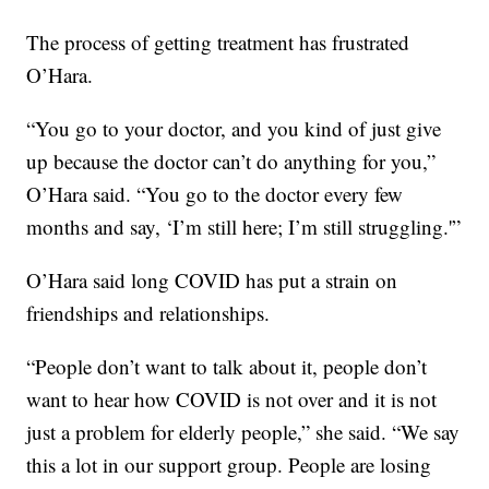
The process of getting treatment has frustrated
O’Hara.
“You go to your doctor, and you kind of just give
up because the doctor can’t do anything for you,”
O’Hara said. “You go to the doctor every few
months and say, ‘I’m still here; I’m still struggling.'”
O’Hara said long COVID has put a strain on
friendships and relationships.
“People don’t want to talk about it, people don’t
want to hear how COVID is not over and it is not
just a problem for elderly people,” she said. “We say
this a lot in our support group. People are losing