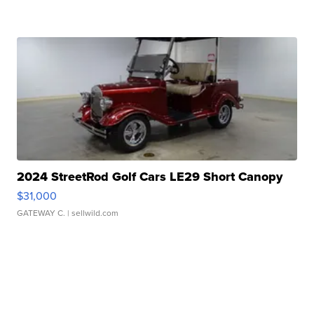
2024 StreetRod Golf Cars LE29 Short Canopy
$31,000
GATEWAY C.
| sellwild.com