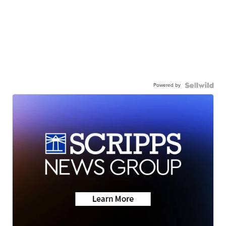
Powered by