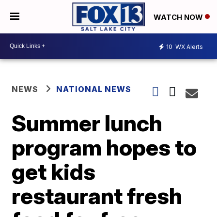
WATCH NOW
10
WX Alerts
NEWS
NATIONAL NEWS
Summer lunch
program hopes to
get kids
restaurant fresh