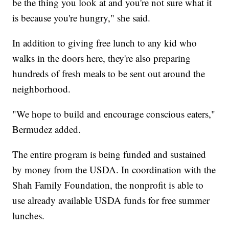
be the thing you look at and you're not sure what it
is because you're hungry," she said.
In addition to giving free lunch to any kid who
walks in the doors here, they're also preparing
hundreds of fresh meals to be sent out around the
neighborhood.
"We hope to build and encourage conscious eaters,"
Bermudez added.
The entire program is being funded and sustained
by money from the USDA. In coordination with the
Shah Family Foundation, the nonprofit is able to
use already available USDA funds for free summer
lunches.