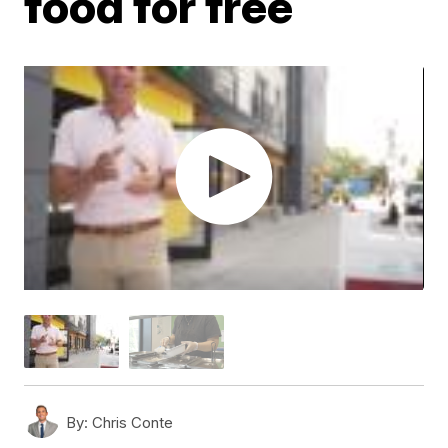
food for free
By:
Chris Conte