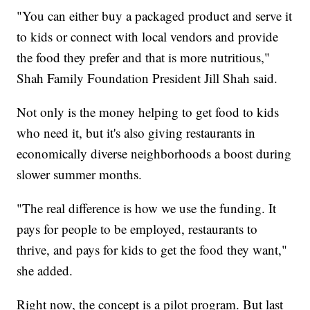
"You can either buy a packaged product and serve it
to kids or connect with local vendors and provide
the food they prefer and that is more nutritious,"
Shah Family Foundation President Jill Shah said.
Not only is the money helping to get food to kids
who need it, but it's also giving restaurants in
economically diverse neighborhoods a boost during
slower summer months.
"The real difference is how we use the funding. It
pays for people to be employed, restaurants to
thrive, and pays for kids to get the food they want,"
she added.
Right now, the concept is a pilot program. But last