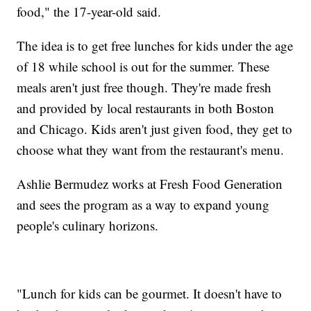
food," the 17-year-old said.
The idea is to get free lunches for kids under the age
of 18 while school is out for the summer. These
meals aren't just free though. They're made fresh
and provided by local restaurants in both Boston
and Chicago. Kids aren't just given food, they get to
choose what they want from the restaurant's menu.
Ashlie Bermudez works at Fresh Food Generation
and sees the program as a way to expand young
people's culinary horizons.
"Lunch for kids can be gourmet. It doesn't have to