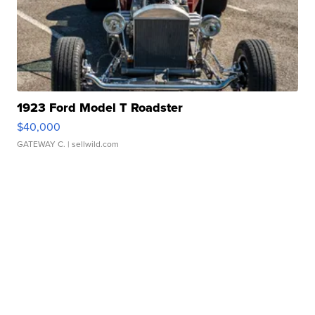
1923 Ford Model T Roadster
$40,000
GATEWAY C.
| sellwild.com