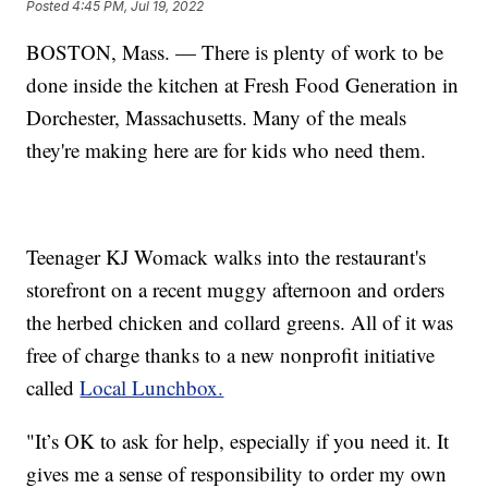
Posted
4:45 PM, Jul 19, 2022
BOSTON, Mass. — There is plenty of work to be
done inside the kitchen at Fresh Food Generation in
Dorchester, Massachusetts. Many of the meals
they're making here are for kids who need them.
Teenager KJ Womack walks into the restaurant's
storefront on a recent muggy afternoon and orders
the herbed chicken and collard greens. All of it was
free of charge thanks to a new nonprofit initiative
called
Local Lunchbox.
"It’s OK to ask for help, especially if you need it. It
gives me a sense of responsibility to order my own