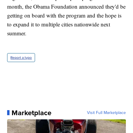
month, the Obama Foundation announced they'd be
getting on board with the program and the hope is
to expand it to multiple cities nationwide next
summer.
Report a typo
Marketplace
Visit Full Marketplace