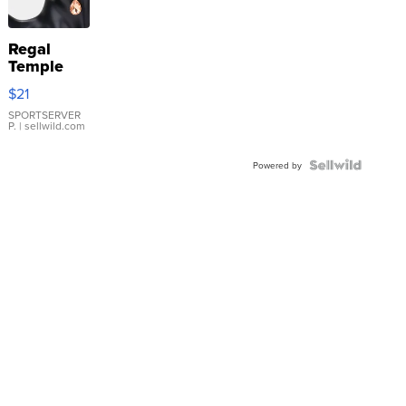
Regal
Temple
Droplet
$21
Earrings
SPORTSERVER
P.
| sellwild.com
Powered by