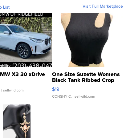
Visit Full Marketplace
o List
MW X3 30 xDrive
One Size Suzette Womens
Black Tank Ribbed Crop
Asymmetrical ...
$19
.
| sellwild.com
CONSHY C.
| sellwild.com