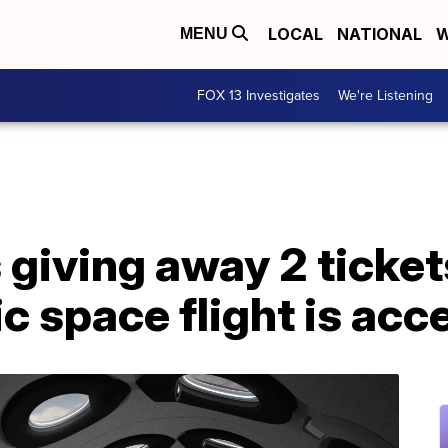
LOCAL
NATIONAL
W
MENU
FOX 13 Investigates
We're Listening
giving away 2 ticket
ic space flight is acc