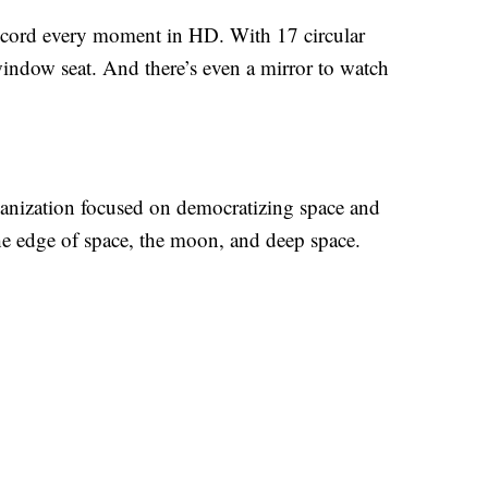
ecord every moment in HD. With 17 circular
window seat. And there’s even a mirror to watch
ganization focused on democratizing space and
the edge of space, the moon, and deep space.