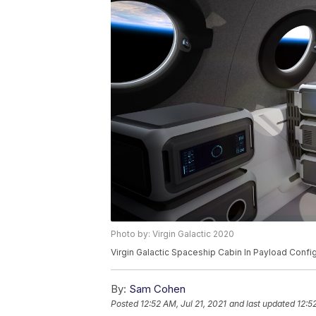
Photo by: Virgin Galactic 2020
Virgin Galactic Spaceship Cabin In Payload Confi
By:
Sam Cohen
Posted
12:52 AM, Jul 21, 2021
and last updated
12:5