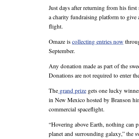
Just days after returning from his firs
a charity fundraising platform to giv
flight.
Omaze is
collecting entries now
throug
September.
Any donation made as part of the swe
Donations are not required to enter the
The
grand prize
gets one lucky winner
in New Mexico hosted by Branson hims
commercial spaceflight.
“Hovering above Earth, nothing can pr
planet and surrounding galaxy,” the s