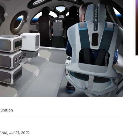
guration
2 AM, Jul 21, 2021