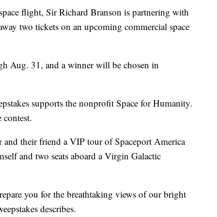
t space flight, Sir Richard Branson is partnering with
e away two tickets on an upcoming commercial space
h Aug. 31, and a winner will be chosen in
epstakes supports the nonprofit Space for Humanity.
 contest.
 and their friend a VIP tour of Spaceport America
elf and two seats aboard a Virgin Galactic
epare you for the breathtaking views of our bright
weepstakes describes.