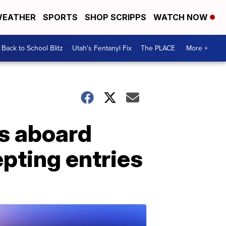
EATHER
SPORTS
SHOP SCRIPPS
WATCH NOW
Back to School Blitz
Utah's Fentanyl Fix
The PLACE
More +
s aboard
epting entries