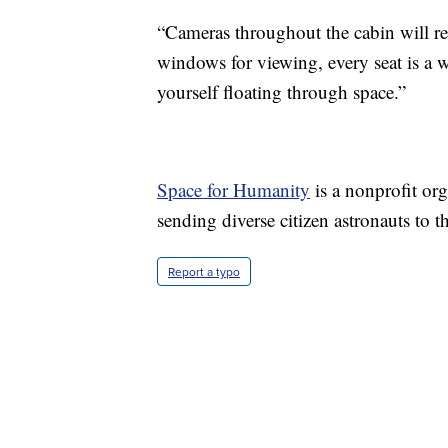
“Cameras throughout the cabin will r
windows for viewing, every seat is a 
yourself floating through space.”
Space for Humanity
is a nonprofit or
sending diverse citizen astronauts to 
Report a typo