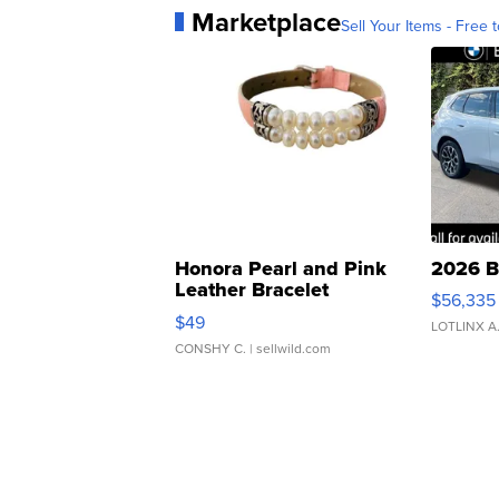
Marketplace
Sell Your Items - Free t
Honora Pearl and Pink
2026 B
Leather Bracelet
$56,335
Adjustable Buckle Clo...
$49
LOTLINX A
CONSHY C.
| sellwild.com