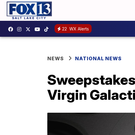
22
WX Alerts
NEWS
NATIONAL NEWS
Sweepstakes 
Virgin Galact