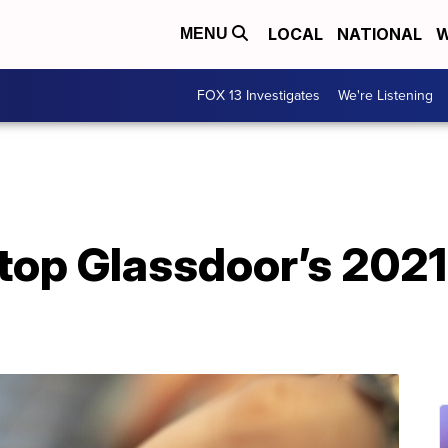
LOCAL
NATIONAL
W
MENU
FOX 13 Investigates
We're Listening
top Glassdoor’s 2021 