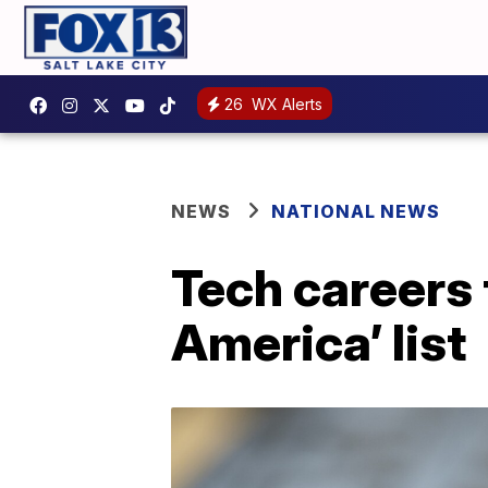
26
WX Alerts
NEWS
NATIONAL NEWS
Tech careers 
America’ list