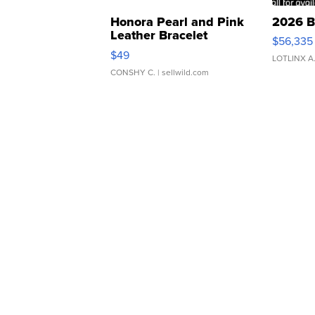
Honora Pearl and Pink
2026 B
Leather Bracelet
$56,335
Adjustable Buckle Clo...
$49
LOTLINX A
CONSHY C.
| sellwild.com