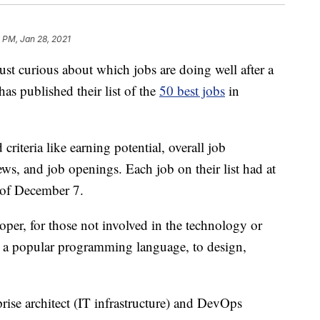
 PM, Jan 28, 2021
ust curious about which jobs are doing well after a
as published their list of the
50 best jobs
in
iteria like earning potential, overall job
ews, and job openings. Each job on their list had at
 of December 7.
loper, for those not involved in the technology or
ava, a popular programming language, to design,
prise architect (IT infrastructure) and DevOps