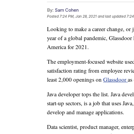
By:
Sam Cohen
Posted
7:24 PM, Jan 28, 2021
and last updated
7:24
Looking to make a career change, or j
year of a global pandemic, Glassdoor h
America for 2021.
The employment-focused website used cr
satisfaction rating from employee revi
least 2,000 openings on
Glassdoor
as
Java developer tops the list. Java deve
start-up sectors, is a job that uses J
develop and manage applications.
Data scientist, product manager, enter