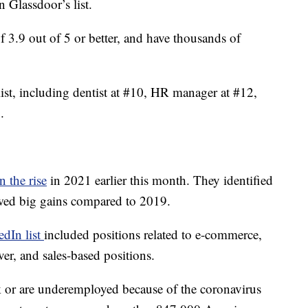
 Glassdoor’s list.
 of 3.9 out of 5 or better, and have thousands of
ist, including dentist at #10, HR manager at #12,
.
n the rise
in 2021 earlier this month. They identified
owed big gains compared to 2019.
edIn list
included positions related to e-commerce,
ver, and sales-based positions.
k or are underemployed because of the coronavirus