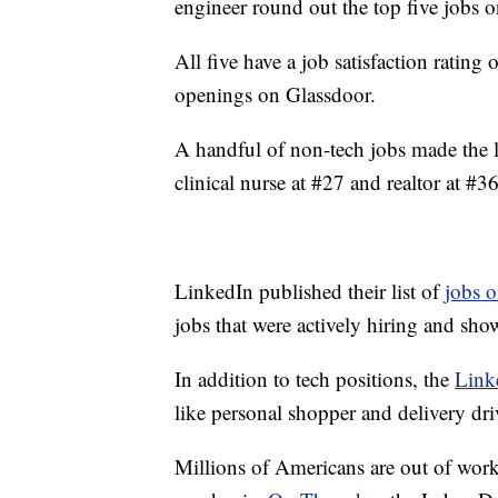
engineer round out the top five jobs on
All five have a job satisfaction rating
openings on Glassdoor.
A handful of non-tech jobs made the l
clinical nurse at #27 and realtor at #36
LinkedIn published their list of
jobs o
jobs that were actively hiring and sh
In addition to tech positions, the
Link
like personal shopper and delivery dri
Millions of Americans are out of wor