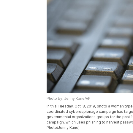
Photo by: Jenny Kane/AP
In this Tuesday, Oct. 8, 2019, photo a woman typ
coordinated cyberespionage campaign has targete
governmental organizations groups for the past 1
campaign, which uses phishing to harvest passwor
Photo/Jenny Kane)