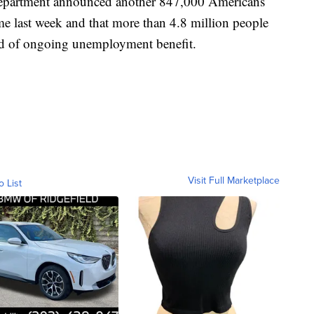
epartment announced another 847,000 Americans
ime last week and that more than 4.8 million people
ind of ongoing unemployment benefit.
Visit Full Marketplace
o List