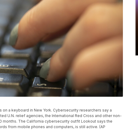
es on a keyboard in New York. Cybersecurity researchers say a
d U.N. relief agencies, the International Red Cross and other non-
0 months. The California cybersecurity outfit Lookout says the
ds from mobile phones and computers, is still active. (AP