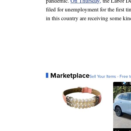
pandemic.
On Thursday,
the Labor D
filed for unemployment for the first t
in this country are receiving some k
Marketplace
Sell Your Items - Free t