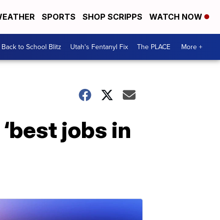
EATHER
SPORTS
SHOP SCRIPPS
WATCH NOW
Back to School Blitz
Utah's Fentanyl Fix
The PLACE
More +
‘best jobs in