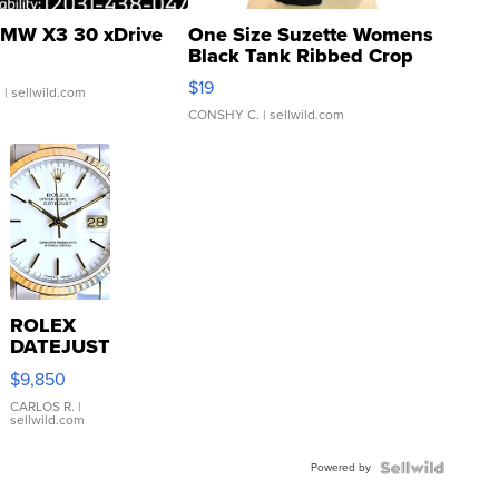
MW X3 30 xDrive
One Size Suzette Womens
Black Tank Ribbed Crop
Asymmetrical ...
$19
.
| sellwild.com
CONSHY C.
| sellwild.com
ROLEX
DATEJUST
16233
$9,850
WHITE
DIAL
CARLOS R.
|
sellwild.com
FLUTED
BEZEL
Powered by
TWO-
TONE