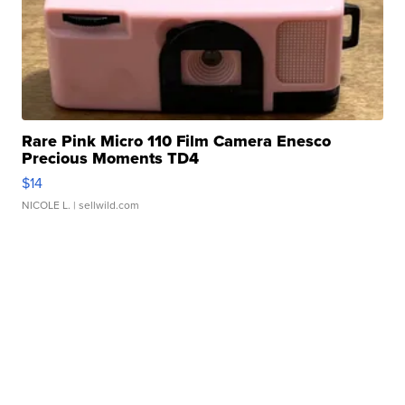
Rare Pink Micro 110 Film Camera Enesco
Precious Moments TD4
$14
NICOLE L.
| sellwild.com