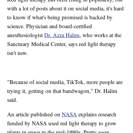
with a lot of posts about it on social media, it's hard
to know if what's being promised is backed by
science. Physician and board-certified
anesthesiologist
Dr. Azza Halim
, who works at the
Sanctuary Medical Center, says red light therapy
isn't new.
"Because of social media, TikTok, more people are
trying it, getting on that bandwagon," Dr. Halim
said.
An article published on
NASA
explains research
funded by NASA used red light therapy to grow
plants in space in the mid-1990s. Pretty soon,