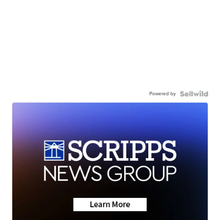
Powered by