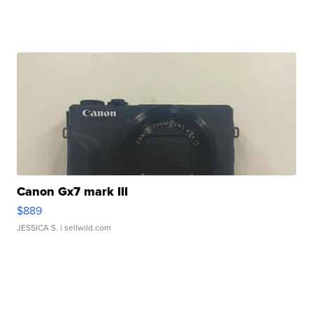
Canon Gx7 mark III
$889
JESSICA S.
| sellwild.com