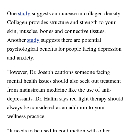
One
study
suggests an increase in collagen density.
Collagen provides structure and strength to your
skin, muscles, bones and connective tissues.
Another
study
suggests there are potential
psychological benefits for people facing depression
and anxiety.
However, Dr. Joseph cautions someone facing
mental health issues should also seek out treatment
from mainstream medicine like the use of anti-
depressants. Dr. Halim says red light therapy should
always be considered as an addition to your
wellness practice.
"It needs to be used in conjunction with other