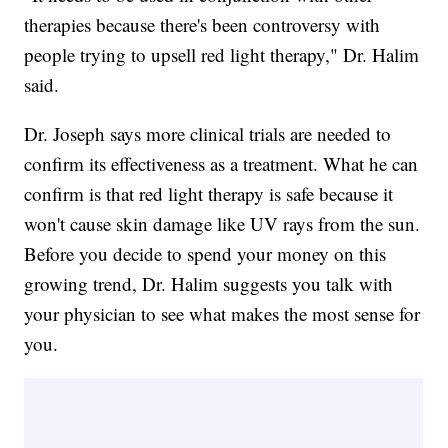
therapies because there's been controversy with
people trying to upsell red light therapy," Dr. Halim
said.
Dr. Joseph says more clinical trials are needed to
confirm its effectiveness as a treatment. What he can
confirm is that red light therapy is safe because it
won't cause skin damage like UV rays from the sun.
Before you decide to spend your money on this
growing trend, Dr. Halim suggests you talk with
your physician to see what makes the most sense for
you.