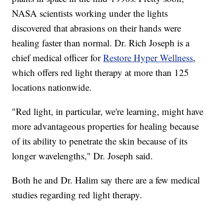
NASA scientists working under the lights
discovered that abrasions on their hands were
healing faster than normal. Dr. Rich Joseph is a
chief medical officer for
Restore Hyper Wellness
,
which offers red light therapy at more than 125
locations nationwide.
"Red light, in particular, we're learning, might have
more advantageous properties for healing because
of its ability to penetrate the skin because of its
longer wavelengths," Dr. Joseph said.
Both he and Dr. Halim say there are a few medical
studies regarding red light therapy.