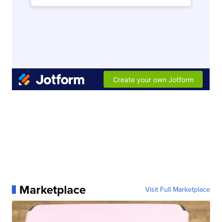
Marketplace
Visit Full Marketplace