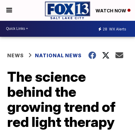
WATCH NOW
28
WX Alerts
NEWS
NATIONAL NEWS
The science
behind the
growing trend of
red light therapy