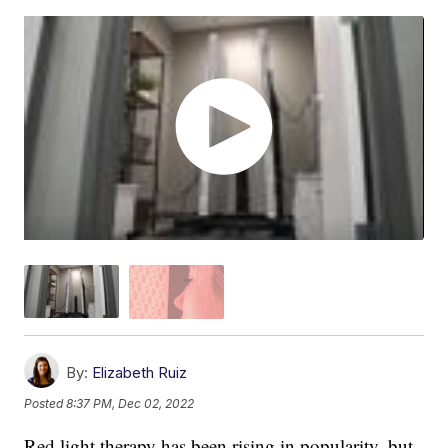
By:
Elizabeth Ruiz
Posted
8:37 PM, Dec 02, 2022
Red light therapy has been rising in popularity, but