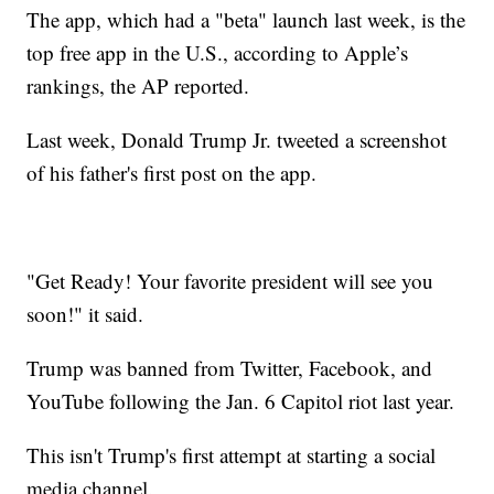
The app, which had a "beta" launch last week, is the
top free app in the U.S., according to Apple’s
rankings, the AP reported.
Last week, Donald Trump Jr. tweeted a screenshot
of his father's first post on the app.
"Get Ready! Your favorite president will see you
soon!" it said.
Trump was banned from Twitter, Facebook, and
YouTube following the Jan. 6 Capitol riot last year.
This isn't Trump's first attempt at starting a social
media channel.