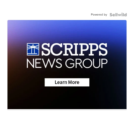
Powered by