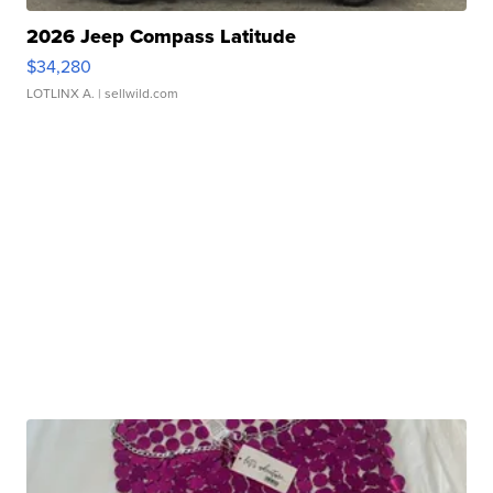
2026 Jeep Compass Latitude
$34,280
LOTLINX A.
| sellwild.com