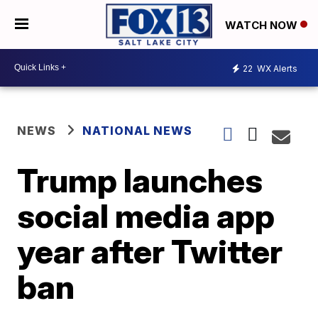
WATCH NOW
22
WX Alerts
NEWS
NATIONAL NEWS
Trump launches
social media app
year after Twitter
ban