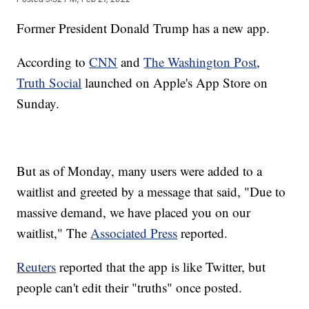
Former President Donald Trump has a new app.
According to
CNN
and
The Washington Post
,
Truth Social
launched on Apple's App Store on
Sunday.
But as of Monday, many users were added to a
waitlist and greeted by a message that said, "Due to
massive demand, we have placed you on our
waitlist," The
Associated Press
reported.
Reuters
reported that the app is like Twitter, but
people can't edit their "truths" once posted.