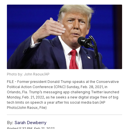
Photo by: John Raoux/AP
FILE - Former president Donald Trump speaks at the Conservative
Political Action Conference (CPAC) Sunday, Feb. 28, 2021, in
Orlando, Fla. Trump’s messaging app challenging Twitter launched
Monday, Feb. 21, 2022, as he seeks a new digital stage free of big
tech limits on speech a year after his social media ban.(AP
Photo/John Raoux, File)
By:
Sarah Dewberry
Posted
5:32 PM, Feb 21, 2022