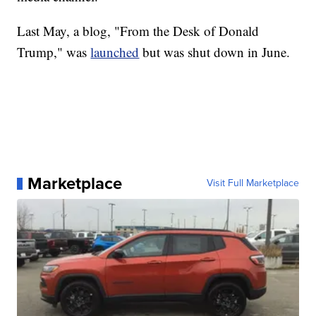
Last May, a blog, "From the Desk of Donald
Trump," was
launched
but was shut down in June.
Marketplace
Visit Full Marketplace