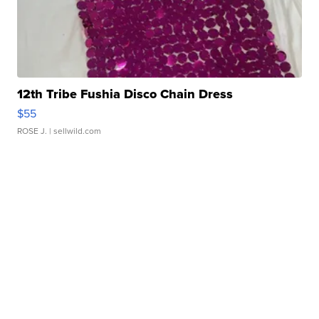
12th Tribe Fushia Disco Chain Dress
$55
ROSE J.
| sellwild.com