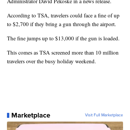
Administrator David Pekoske in a news release.
According to TSA, travelers could face a fine of up
to $2,700 if they bring a gun through the airport.
The fine jumps up to $13,000 if the gun is loaded.
This comes as TSA screened more than 10 million
travelers over the busy holiday weekend.
Marketplace
Visit Full Marketplace