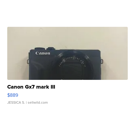
Canon Gx7 mark III
$889
JESSICA S.
| sellwild.com