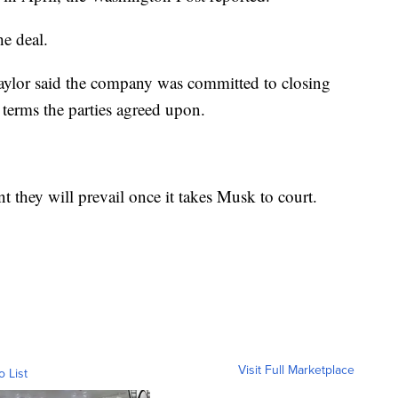
he deal.
ylor said the company was committed to closing
terms the parties agreed upon.
t they will prevail once it takes Musk to court.
Visit Full Marketplace
o List