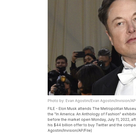
Photo by: Evan Agostini/Evan Agostini/Invision/AP
FILE - Elon Musk attends The Metropolitan Museum
the "In America: An Anthology of Fashion" exhibit
before the market open Monday, July 11, 2022, aft
his $44 billion offer to buy Twitter and the compa
Agostini/Invision/AP/File)