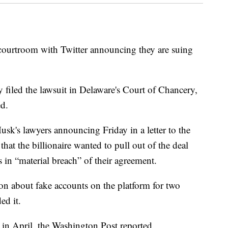
he courtroom with Twitter announcing they are suing
filed the lawsuit in Delaware's Court of Chancery,
d.
usk's lawyers announcing Friday in a letter to the
at the billionaire wanted to pull out of the deal
in “material breach” of their agreement.
ion about fake accounts on the platform for two
ed it.
in April, the Washington Post reported.