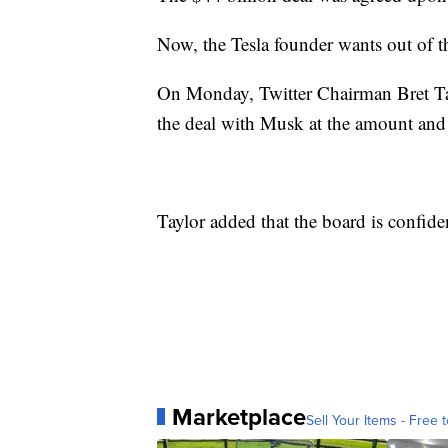
Now, the Tesla founder wants out of t
On Monday, Twitter Chairman Bret Ta
the deal with Musk at the amount and 
Taylor added that the board is confiden
Marketplace
Sell Your Items - Free t