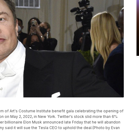
 of Art's Costume Institute benefit gala celebrating the opening of
ion on May 2, 2022, in New York. Twitter's stock slid more than 6%
er billionaire Elon Musk announced late Friday that he will abandon
ny said it will sue the Tesla CEO to uphold the deal.(Photo by Evan