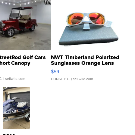
treetRod Golf Cars
NWT Timberland Polarized
hort Canopy
Sunglasses Orange Lens
Gray and Ora...
$59
C.
| sellwild.com
CONSHY C.
| sellwild.com