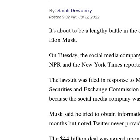
By:
Sarah Dewberry
Posted
9:32 PM, Jul 12, 2022
It's about to be a lengthy battle in t
Elon Musk.
On Tuesday, the social media company 
NPR and the New York Times reporte
The lawsuit was filed in response to M
Securities and Exchange Commission th
because the social media company was 
Musk said he tried to obtain informat
months but noted Twitter never provid
The $44 billion deal was agreed upon 