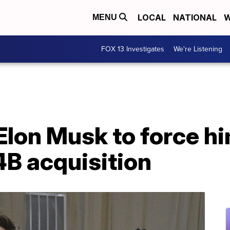
LOCAL
NATIONAL
W
MENU
FOX 13 Investigates
We're Listening
Elon Musk to force hi
B acquisition