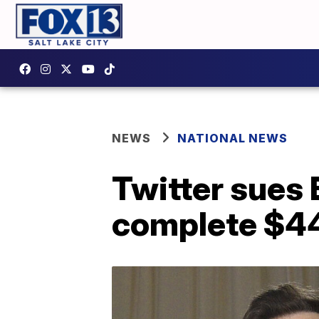
NEWS
NATIONAL NEWS
Twitter sues 
complete $44