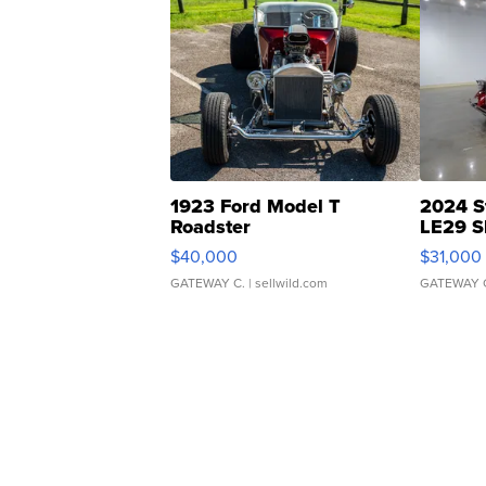
1923 Ford Model T
2024 S
Roadster
LE29 S
$40,000
$31,000
GATEWAY C.
| sellwild.com
GATEWAY 