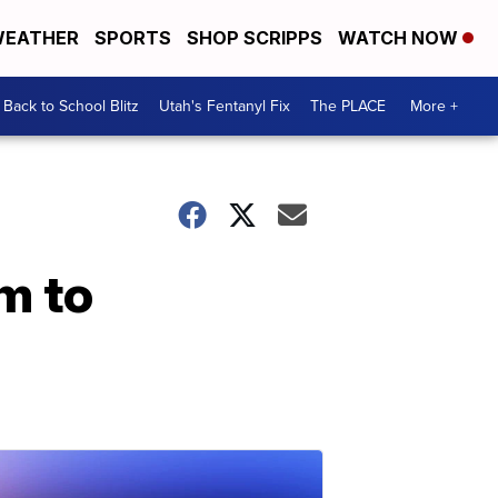
EATHER
SPORTS
SHOP SCRIPPS
WATCH NOW
Back to School Blitz
Utah's Fentanyl Fix
The PLACE
More +
m to