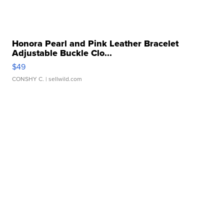
Honora Pearl and Pink Leather Bracelet
Adjustable Buckle Clo...
$49
CONSHY C.
| sellwild.com