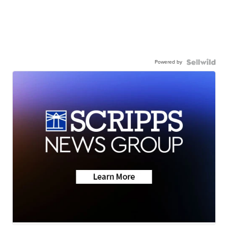
Powered by