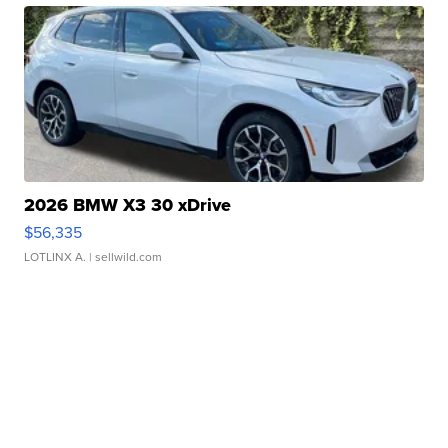
2026 BMW X3 30 xDrive
$56,335
LOTLINX A.
| sellwild.com