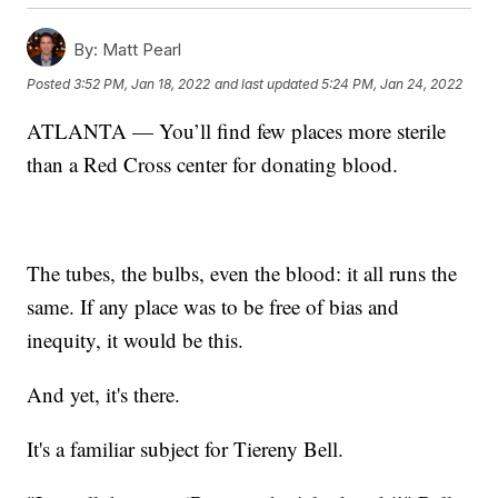
By:
Matt Pearl
Posted
3:52 PM, Jan 18, 2022
and last updated
5:24 PM, Jan 24, 2022
ATLANTA — You’ll find few places more sterile
than a Red Cross center for donating blood.
The tubes, the bulbs, even the blood: it all runs the
same. If any place was to be free of bias and
inequity, it would be this.
And yet, it's there.
It's a familiar subject for Tiereny Bell.