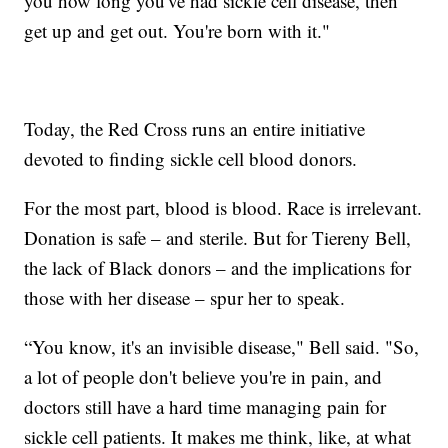
you how long you've had sickle cell disease, then
get up and get out. You're born with it."
Today, the Red Cross runs an entire initiative
devoted to finding sickle cell blood donors.
For the most part, blood is blood. Race is irrelevant.
Donation is safe – and sterile. But for Tiereny Bell,
the lack of Black donors – and the implications for
those with her disease – spur her to speak.
“You know, it's an invisible disease," Bell said. "So,
a lot of people don't believe you're in pain, and
doctors still have a hard time managing pain for
sickle cell patients. It makes me think, like, at what