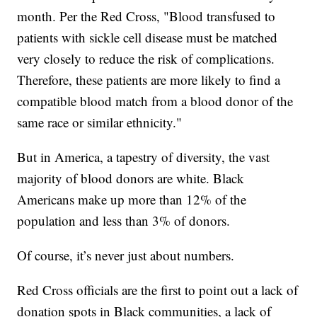
month. Per the Red Cross, "Blood transfused to
patients with sickle cell disease must be matched
very closely to reduce the risk of complications.
Therefore, these patients are more likely to find a
compatible blood match from a blood donor of the
same race or similar ethnicity."
But in America, a tapestry of diversity, the vast
majority of blood donors are white. Black
Americans make up more than 12% of the
population and less than 3% of donors.
Of course, it’s never just about numbers.
Red Cross officials are the first to point out a lack of
donation spots in Black communities, a lack of