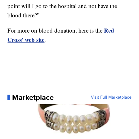
point will I go to the hospital and not have the
blood there?”
Red
For more on blood donation, here is the
Cross' web site
.
Marketplace
Visit Full Marketplace