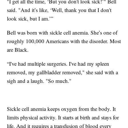
"I get all the time, ‘But you don't look sick!’" Bell
said. "And it’s like, ‘Well, thank you that I don't
look sick, but I am.’”
Bell was born with sickle cell anemia. She’s one of
roughly 100,000 Americans with the disorder. Most
are Black.
“I've had multiple surgeries. I've had my spleen
removed, my gallbladder removed," she said with a
sigh and a laugh. "So much."
Sickle cell anemia keeps oxygen from the body. It
limits physical activity. It starts at birth and stays for
life. And it requires a transfusion of blood every