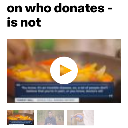
on who donates -
is not