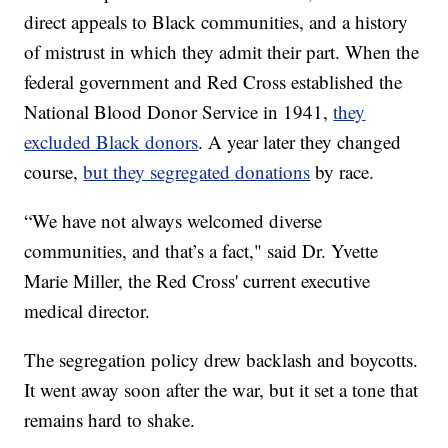
direct appeals to Black communities, and a history
of mistrust in which they admit their part. When the
federal government and Red Cross established the
National Blood Donor Service in 1941,
they
excluded Black donors
. A year later they changed
course,
but they segregated donations
by race.
“We have not always welcomed diverse
communities, and that’s a fact," said Dr. Yvette
Marie Miller, the Red Cross' current executive
medical director.
The segregation policy drew backlash and boycotts.
It went away soon after the war, but it set a tone that
remains hard to shake.