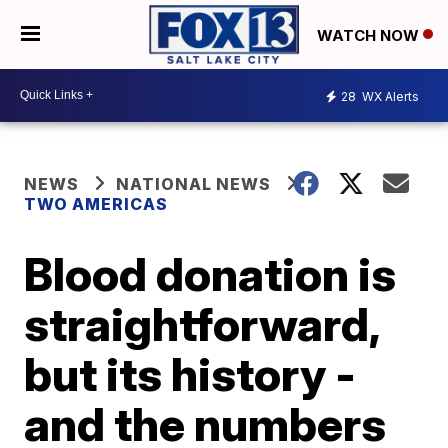
WATCH NOW
28
WX Alerts
NEWS
NATIONAL NEWS
TWO AMERICAS
Blood donation is
straightforward,
but its history -
and the numbers