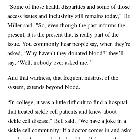
“Some of those health disparities and some of those
access issues and inclusivity still remains today," Dr.
Miller said. "So, even though the past informs the
present, it is the present that is really part of the
issue. You commonly hear people say, when they’re
asked, ‘Why haven’t they donated blood?’ they’ll
say, ‘Well, nobody ever asked me.’”
And that wariness, that frequent mistrust of the
system, extends beyond blood.
“In college, it was a little difficult to find a hospital
that treated sickle cell patients and knew about
sickle cell disease," Bell said. “We have a joke in a
sickle cell community: If a doctor comes in and asks