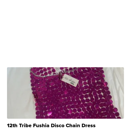
12th Tribe Fushia Disco Chain Dress