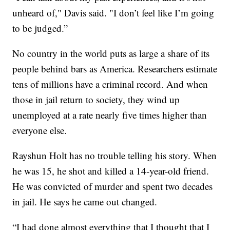
unheard of," Davis said. "I don’t feel like I’m going
to be judged.”
No country in the world puts as large a share of its
people behind bars as America. Researchers estimate
tens of millions have a criminal record. And when
those in jail return to society, they wind up
unemployed at a rate nearly five times higher than
everyone else.
Rayshun Holt has no trouble telling his story. When
he was 15, he shot and killed a 14-year-old friend.
He was convicted of murder and spent two decades
in jail. He says he came out changed.
“I had done almost everything that I thought that I