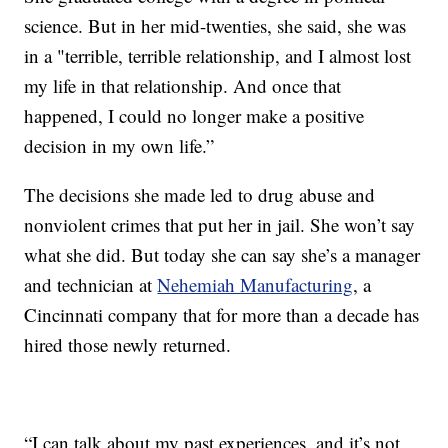
science. But in her mid-twenties, she said, she was
in a "terrible, terrible relationship, and I almost lost
my life in that relationship. And once that
happened, I could no longer make a positive
decision in my own life.”
The decisions she made led to drug abuse and
nonviolent crimes that put her in jail. She won’t say
what she did. But today she can say she’s a manager
and technician at
Nehemiah Manufacturing
, a
Cincinnati company that for more than a decade has
hired those newly returned.
“I can talk about my past experiences, and it’s not