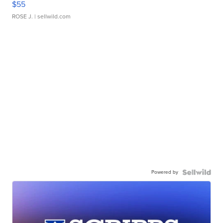
$55
ROSE J.
| sellwild.com
Powered by