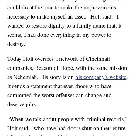
could do at the time to make the improvements
necessary to make myself an asset," Holt said. "I
wanted to restore dignity to a family name that, it
seems, I had done everything in my power to
destroy.”
Today Holt oversees a network of Cincinnati
companies, Beacon of Hope, with the same mission
as Nehemiah. His story is on
his company's website
.
It sends a statement that even those who have
committed the worst offenses can change and
deserve jobs.
“When we talk about people with criminal records,"
Holt said, "who have had doors shut on their entire