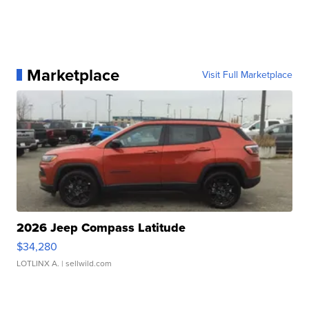
Marketplace
Visit Full Marketplace
2026 Jeep Compass Latitude
$34,280
LOTLINX A.
| sellwild.com