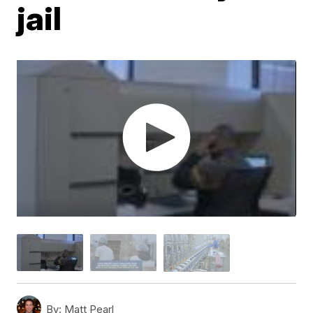
jail
By:
Matt Pearl