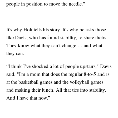
people in position to move the needle."
It’s why Holt tells his story. It’s why he asks those
like Davis, who has found stability, to share theirs.
They know what they can’t change … and what
they can.
“I think I’ve shocked a lot of people upstairs," Davis
said. "I'm a mom that does the regular 8-to-5 and is
at the basketball games and the volleyball games
and making their lunch. All that ties into stability.
And I have that now.”