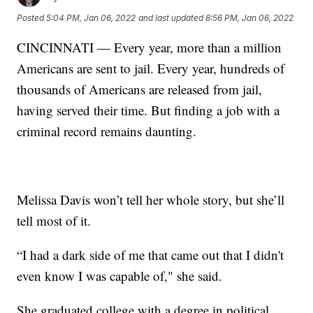
Posted
5:04 PM, Jan 06, 2022
and last updated
8:56 PM, Jan 06, 2022
CINCINNATI — Every year, more than a million
Americans are sent to jail. Every year, hundreds of
thousands of Americans are released from jail,
having served their time. But finding a job with a
criminal record remains daunting.
Melissa Davis won’t tell her whole story, but she’ll
tell most of it.
“I had a dark side of me that came out that I didn't
even know I was capable of," she said.
She graduated college with a degree in political