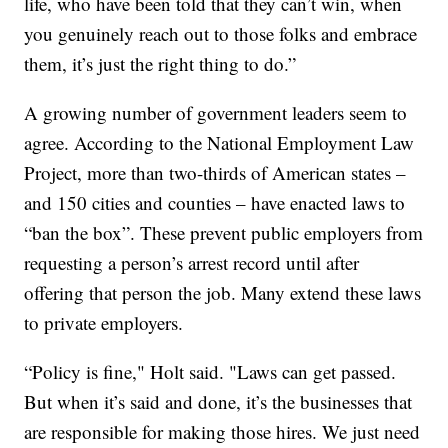
life, who have been told that they can’t win, when
you genuinely reach out to those folks and embrace
them, it’s just the right thing to do.”
A growing number of government leaders seem to
agree. According to the National Employment Law
Project, more than two-thirds of American states –
and 150 cities and counties – have enacted laws to
“ban the box”. These prevent public employers from
requesting a person’s arrest record until after
offering that person the job. Many extend these laws
to private employers.
“Policy is fine," Holt said. "Laws can get passed.
But when it’s said and done, it’s the businesses that
are responsible for making those hires. We just need