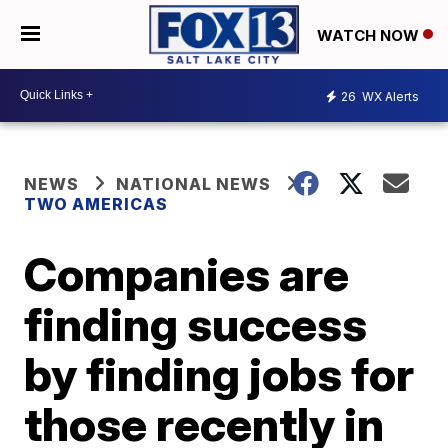
WATCH NOW
26
WX Alerts
NEWS
NATIONAL NEWS
TWO AMERICAS
Companies are
finding success
by finding jobs for
those recently in