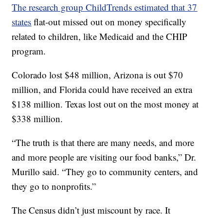
The research group ChildTrends estimated that 37
states
flat-out missed out on money specifically
related to children, like Medicaid and the CHIP
program.
Colorado lost $48 million, Arizona is out $70
million, and Florida could have received an extra
$138 million. Texas lost out on the most money at
$338 million.
“The truth is that there are many needs, and more
and more people are visiting our food banks,” Dr.
Murillo said. “They go to community centers, and
they go to nonprofits.”
The Census didn’t just miscount by race. It