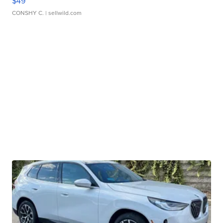
$49
CONSHY C.
| sellwild.com