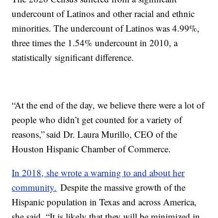
undercount of Latinos and other racial and ethnic
minorities. The undercount of Latinos was 4.99%,
three times the 1.54% undercount in 2010, a
statistically significant difference.
“At the end of the day, we believe there were a lot of
people who didn’t get counted for a variety of
reasons,” said Dr. Laura Murillo, CEO of the
Houston Hispanic Chamber of Commerce.
In 2018, she wrote a warning to and about her
community.
Despite the massive growth of the
Hispanic population in Texas and across America,
she said, “It is likely that they will be minimized in