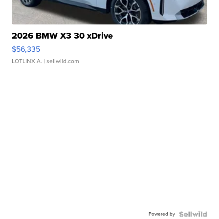
2026 BMW X3 30 xDrive
$56,335
LOTLINX A.
| sellwild.com
Powered by