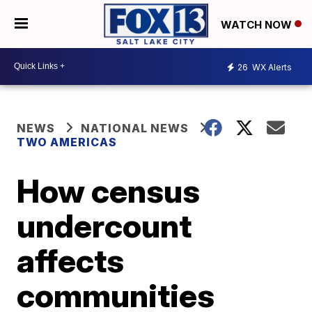
WATCH NOW
26
WX Alerts
NEWS
NATIONAL NEWS
TWO AMERICAS
How census
undercount
affects
communities