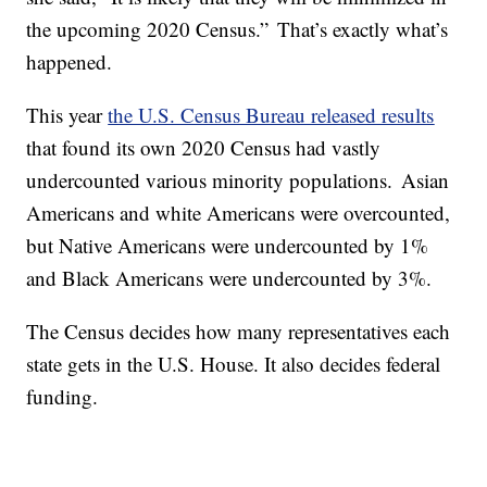
the upcoming 2020 Census.” That’s exactly what’s
happened.
This year
the U.S. Census Bureau released results
that found its own 2020 Census had vastly
undercounted various minority populations. Asian
Americans and white Americans were overcounted,
but Native Americans were undercounted by 1%
and Black Americans were undercounted by 3%.
The Census decides how many representatives each
state gets in the U.S. House. It also decides federal
funding.