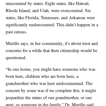
miscounted by states. Eight states, like Hawaii,
Rhode Island, and Utah, were overcounted. Six
states, like Florida, Tennessee, and Arkansas were
significantly undercounted. This didn’t happen in a
past census.
Murillo says, in her community, it’s about trust and
concerns for a while that their citizenship would be
questioned.
“In one home, you might have someone who was
born here, children who are born here, a
grandmother who was here undocumented. The
concern by some was if we complete this, it might
jeopardize the status of our grandmother, or our
aunt, or someone in the family,” Dr. Murillo said.