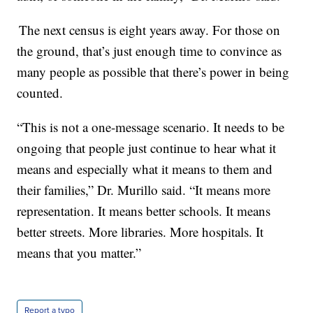
The next census is eight years away. For those on
the ground, that’s just enough time to convince as
many people as possible that there’s power in being
counted.
“This is not a one-message scenario. It needs to be
ongoing that people just continue to hear what it
means and especially what it means to them and
their families,” Dr. Murillo said. “It means more
representation. It means better schools. It means
better streets. More libraries. More hospitals. It
means that you matter.”
Report a typo