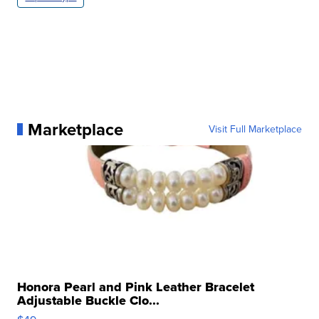
Marketplace
Visit Full Marketplace
Honora Pearl and Pink Leather Bracelet
Adjustable Buckle Clo...