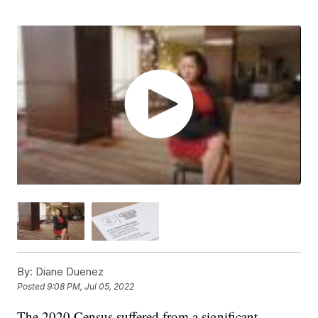
By:
Diane Duenez
Posted
9:08 PM, Jul 05, 2022
The 2020 Census suffered from a significant