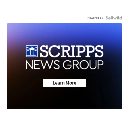
Powered by