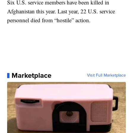
Six U.S. service members have been killed in
Afghanistan this year. Last year, 22 U.S. service
personnel died from “hostile” action.
Marketplace
Visit Full Marketplace