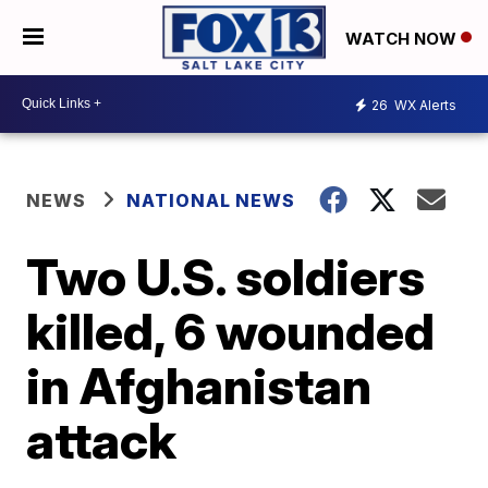
WATCH NOW
26
WX Alerts
NEWS
NATIONAL NEWS
Two U.S. soldiers
killed, 6 wounded
in Afghanistan
attack