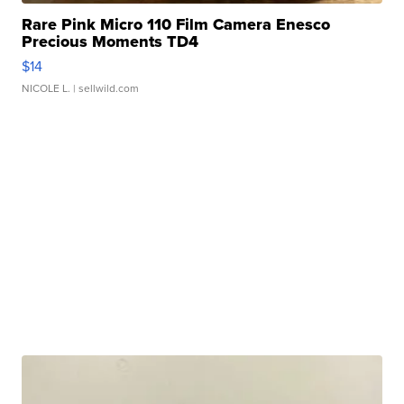
Rare Pink Micro 110 Film Camera Enesco
Precious Moments TD4
$14
NICOLE L.
| sellwild.com