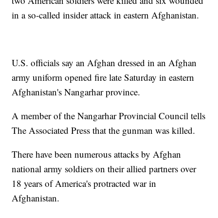
two American soldiers were killed and six wounded
in a so-called insider attack in eastern Afghanistan.
U.S. officials say an Afghan dressed in an Afghan
army uniform opened fire late Saturday in eastern
Afghanistan's Nangarhar province.
A member of the Nangarhar Provincial Council tells
The Associated Press that the gunman was killed.
There have been numerous attacks by Afghan
national army soldiers on their allied partners over
18 years of America's protracted war in
Afghanistan.