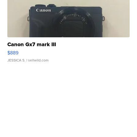
Canon Gx7 mark III
$889
JESSICA S.
| sellwild.com