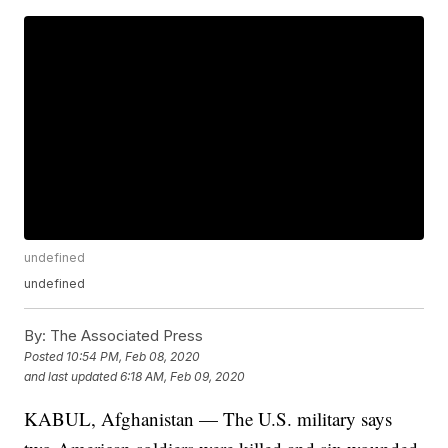
undefined
undefined
By:
The Associated Press
Posted
10:54 PM, Feb 08, 2020
and last updated
6:18 AM, Feb 09, 2020
KABUL, Afghanistan — The U.S. military says