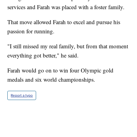
services and Farah was placed with a foster family.
That move allowed Farah to excel and pursue his
passion for running.
"I still missed my real family, but from that moment
everything got better," he said.
Farah would go on to win four Olympic gold
medals and six world championships.
Report a typo