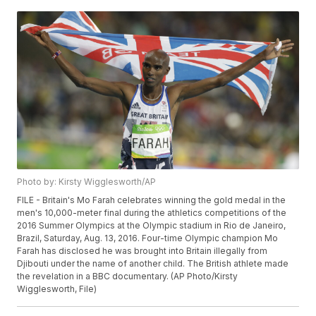
Photo by: Kirsty Wigglesworth/AP
FILE - Britain's Mo Farah celebrates winning the gold medal in the
men's 10,000-meter final during the athletics competitions of the
2016 Summer Olympics at the Olympic stadium in Rio de Janeiro,
Brazil, Saturday, Aug. 13, 2016. Four-time Olympic champion Mo
Farah has disclosed he was brought into Britain illegally from
Djibouti under the name of another child. The British athlete made
the revelation in a BBC documentary. (AP Photo/Kirsty
Wigglesworth, File)