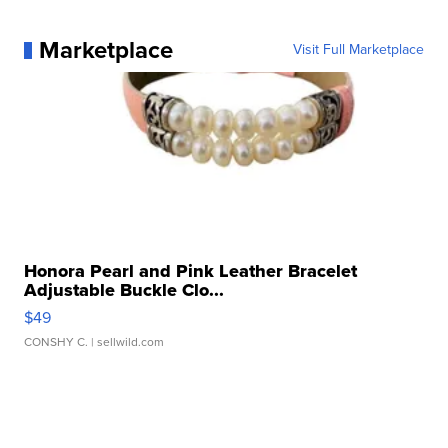
Marketplace
Visit Full Marketplace
Honora Pearl and Pink Leather Bracelet
Adjustable Buckle Clo...
$49
CONSHY C.
| sellwild.com