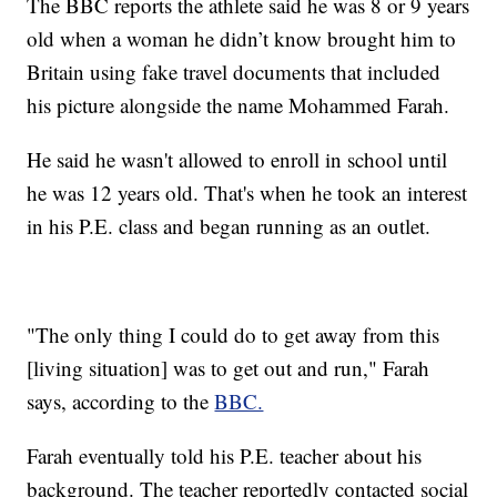
The BBC reports the athlete said he was 8 or 9 years
old when a woman he didn’t know brought him to
Britain using fake travel documents that included
his picture alongside the name Mohammed Farah.
He said he wasn't allowed to enroll in school until
he was 12 years old. That's when he took an interest
in his P.E. class and began running as an outlet.
"The only thing I could do to get away from this
[living situation] was to get out and run," Farah
says, according to the
BBC.
Farah eventually told his P.E. teacher about his
background. The teacher reportedly contacted social