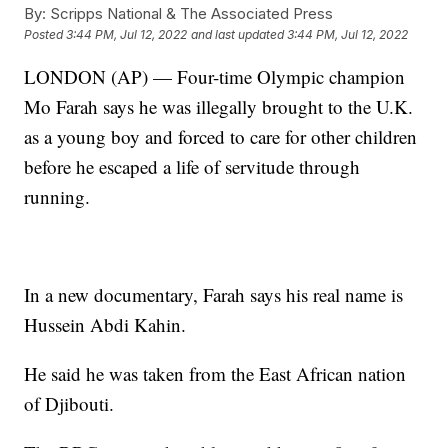
By:
Scripps National & The Associated Press
Posted
3:44 PM, Jul 12, 2022
and last updated
3:44 PM, Jul 12, 2022
LONDON (AP) — Four-time Olympic champion
Mo Farah says he was illegally brought to the U.K.
as a young boy and forced to care for other children
before he escaped a life of servitude through
running.
In a new documentary, Farah says his real name is
Hussein Abdi Kahin.
He said he was taken from the East African nation
of Djibouti.