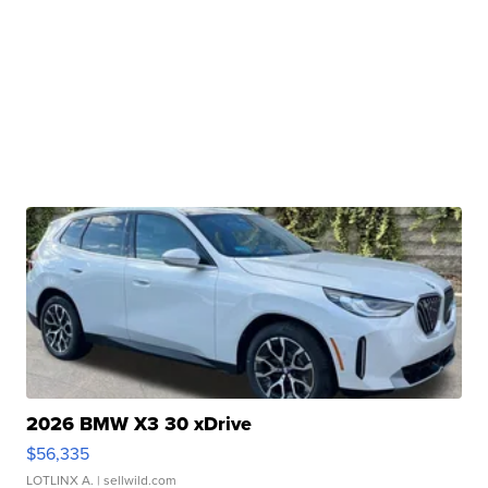
2026 BMW X3 30 xDrive
$56,335
LOTLINX A.
| sellwild.com