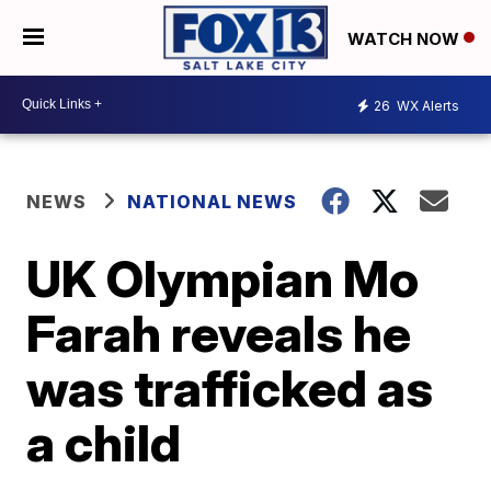
WATCH NOW
26
WX Alerts
NEWS
NATIONAL NEWS
UK Olympian Mo
Farah reveals he
was trafficked as
a child