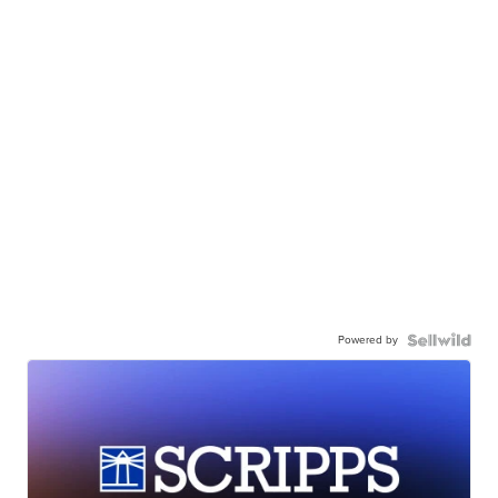
Powered by