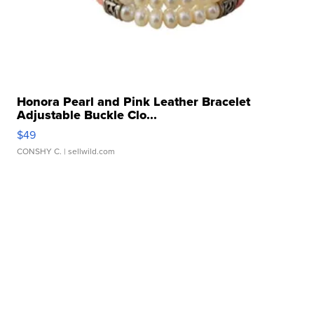
Honora Pearl and Pink Leather Bracelet
Adjustable Buckle Clo...
$49
CONSHY C.
| sellwild.com