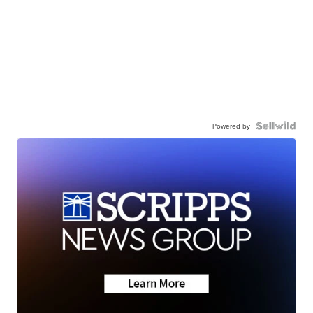
Powered by