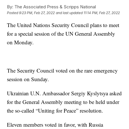
By:
The Associated Press & Scripps National
Posted
9:23 PM, Feb 27, 2022
and last updated
11:14 PM, Feb 27, 2022
The United Nations Security Council plans to meet
for a special session of the UN General Assembly
on Monday.
The Security Council voted on the rare emergency
session on Sunday.
Ukrainian U.N. Ambassador Sergiy Kyslytsya asked
for the General Assembly meeting to be held under
the so-called “Uniting for Peace” resolution.
Eleven members voted in favor, with Russia