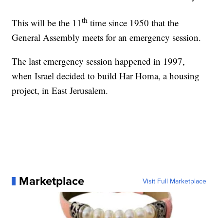
th
This will be the 11
time since 1950 that the
General Assembly meets for an emergency session.
The last emergency session happened in 1997,
when Israel decided to build Har Homa, a housing
project, in East Jerusalem.
Marketplace
Visit Full Marketplace