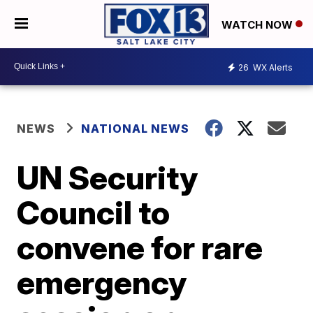
WATCH NOW
26
WX Alerts
NEWS
NATIONAL NEWS
UN Security
Council to
convene for rare
emergency