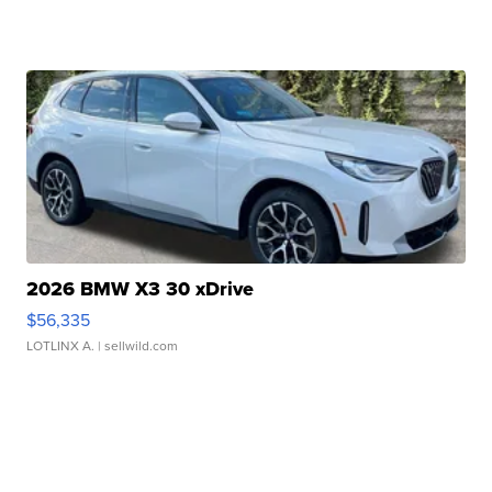
2026 BMW X3 30 xDrive
$56,335
LOTLINX A.
| sellwild.com