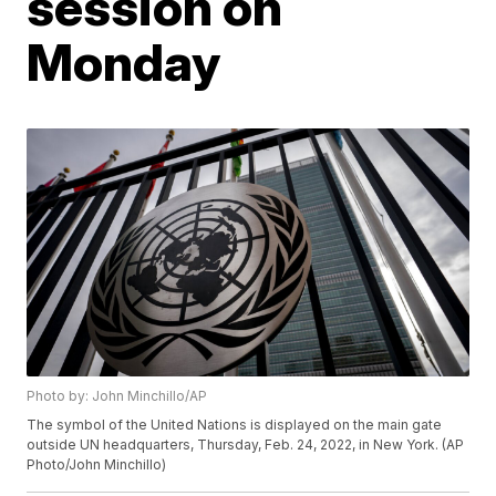
session on
Monday
Photo by: John Minchillo/AP
The symbol of the United Nations is displayed on the main gate
outside UN headquarters, Thursday, Feb. 24, 2022, in New York. (AP
Photo/John Minchillo)