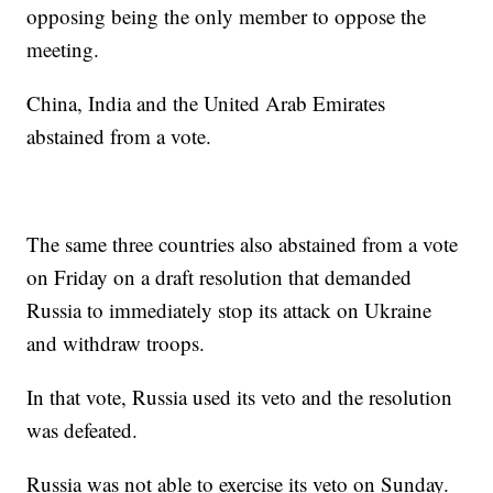
opposing being the only member to oppose the
meeting.
China, India and the United Arab Emirates
abstained from a vote.
The same three countries also abstained from a vote
on Friday on a draft resolution that demanded
Russia to immediately stop its attack on Ukraine
and withdraw troops.
In that vote, Russia used its veto and the resolution
was defeated.
Russia was not able to exercise its veto on Sunday.